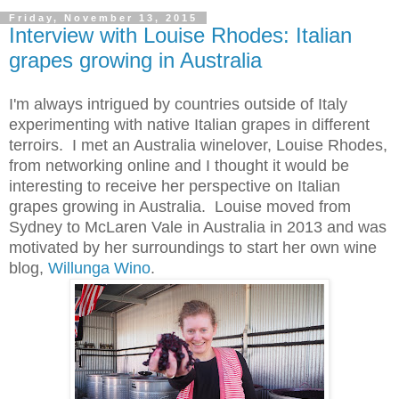
Friday, November 13, 2015
Interview with Louise Rhodes: Italian
grapes growing in Australia
I'm always intrigued by countries outside of Italy
experimenting with native Italian grapes in different
terroirs. I met an Australia winelover, Louise Rhodes,
from networking online and I thought it would be
interesting to receive her perspective on Italian
grapes growing in Australia. Louise moved from
Sydney to McLaren Vale in Australia in 2013 and was
motivated by her surroundings to start her own wine
blog,
Willunga Wino
.