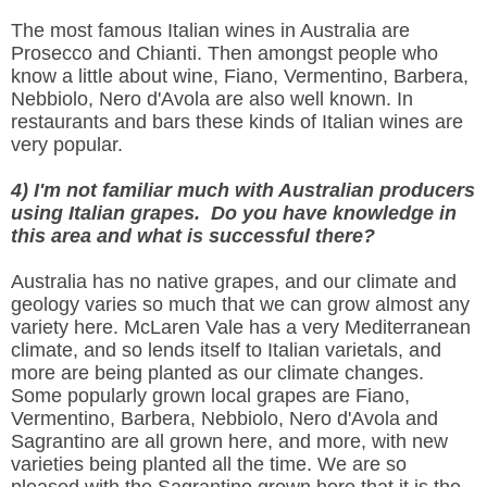
The most famous Italian wines in Australia are
Prosecco and Chianti. Then amongst people who
know a little about wine, Fiano, Vermentino, Barbera,
Nebbiolo, Nero d'Avola are also well known. In
restaurants and bars these kinds of Italian wines are
very popular.
4) I'm not familiar much with Australian producers
using Italian grapes. Do you have knowledge in
this area and what is successful there?
Australia has no native grapes, and our climate and
geology varies so much that we can grow almost any
variety here. McLaren Vale has a very Mediterranean
climate, and so lends itself to Italian varietals, and
more are being planted as our climate changes.
Some popularly grown local grapes are Fiano,
Vermentino, Barbera, Nebbiolo, Nero d'Avola and
Sagrantino are all grown here, and more, with new
varieties being planted all the time. We are so