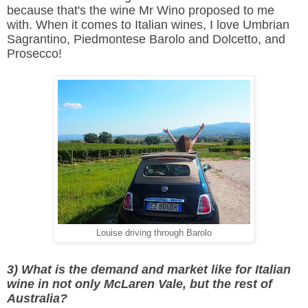
because that's the wine Mr Wino proposed to me
with. When it comes to Italian wines, I love Umbrian
Sagrantino, Piedmontese Barolo and Dolcetto, and
Prosecco!
Louise driving through Barolo
3) What is the demand and market like for Italian
wine in not only McLaren Vale, but the rest of
Australia?