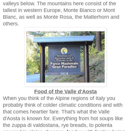
valleys below. The mountains here consist of the
tallest in western Europe, Monte Bianco or Mont
Blanc, as well as Monte Rosa, the Matterhorn and
others.
Food of the Valle d'Aosta
When you think of the Alpine regions of Italy you
probably think of colder climatic conditions and with
that comes heartier fare. That's what the Valle
d'Aosta is known for. Everything from hot soups like
the zuppa di valdostana, rye breads, to polenta