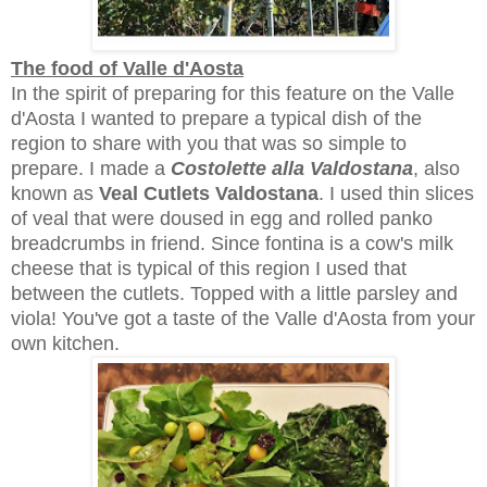
The food of Valle d'Aosta
In the spirit of preparing for this feature on the Valle
d'Aosta I wanted to prepare a typical dish of the
region to share with you that was so simple to
prepare. I made a
Costolette alla Valdostana
, also
known as
Veal Cutlets Valdostana
. I used thin slices
of veal that were doused in egg and rolled panko
breadcrumbs in friend. Since fontina is a cow's milk
cheese that is typical of this region I used that
between the cutlets. Topped with a little parsley and
viola! You've got a taste of the Valle d'Aosta from your
own kitchen.