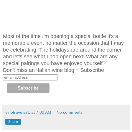
Most of the time I'm opening a special bottle it's a
memorable event no matter the occasion that I may
be celebrating. The holidays are around the corner
and let's see what I pop open next! What are any
special pairings you have enjoyed yourself?
Don't miss an Italian wine blog ~ Subscribe
vinotravels21
at
7:00 AM
No comments:
Share