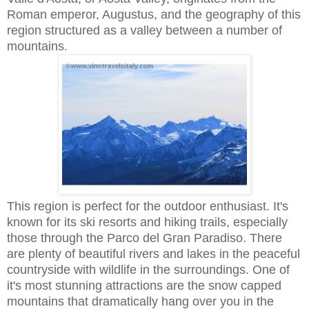
Roman emperor, Augustus, and the geography of this
region structured as a valley between a number of
mountains.
This region is perfect for the outdoor enthusiast. It's
known for its ski resorts and hiking trails, especially
those through the Parco del Gran Paradiso. There
are plenty of beautiful rivers and lakes in the peaceful
countryside with wildlife in the surroundings. One of
it's most stunning attractions are the snow capped
mountains that dramatically hang over you in the