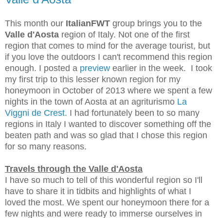
This month our
ItalianFWT
group brings you to the
Valle d'Aosta
region of Italy. Not one of the first
region that comes to mind for the average tourist, but
if you love the outdoors I can't recommend this region
enough. I posted a
preview
earlier in the week. I took
my first trip to this lesser known region for my
honeymoon in October of 2013 where we spent a few
nights in the town of Aosta at an agriturismo
La
Viggni de Crest
. I had fortunately been to so many
regions in Italy I wanted to discover something off the
beaten path and was so glad that I chose this region
for so many reasons.
Travels through the Valle d'Aosta
I have so much to tell of this wonderful region so I'll
have to share it in tidbits and highlights of what I
loved the most. We spent our honeymoon
there for a
few nights and were ready to immerse ourselves in