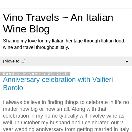
Vino Travels ~ An Italian
Wine Blog
Sharing my love for my Italian heritage through Italian food,
wine and travel throughout Italy.
▼
Sunday, November 22, 2015
Anniversary celebration with Valfieri
Barolo
I always believe in finding things to celebrate in life no
matter how big or how small. Along with that
celebration in my home typically will involve wine as
well. In October my husband and I celebrated our 2
year wedding anniversary from getting married in Italy