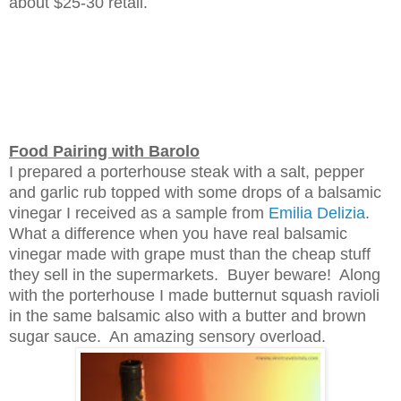
about $25-3
0
retail.
Food Pairing with Barolo
I prepared a porterhouse steak
with a salt, pepper
and garlic rub topped with some drops of a balsamic
vinegar I received as a sample from
Emil
ia Delizia
.
What a difference when you have real balsamic
vinegar made with grape must than the cheap stuff
they sell in the supermarket
s. Buyer beware!
Along
with the porterhouse I made
butternut squash
ravioli
in the same balsamic also with
a
butter and brown
sugar sauce
. An amazing sensory overload
.