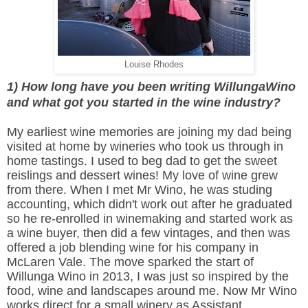
Louise Rhodes
1) How long have you been writing WillungaWino
and what got you started in the wine industry?
My earliest wine memories are joining my dad being
visited at home by wineries who took us through in
home tastings. I used to beg dad to get the sweet
reislings and dessert wines! My love of wine grew
from there. When I met Mr Wino, he was studing
accounting, which didn't work out after he graduated
so he re-enrolled in winemaking and started work as
a wine buyer, then did a few vintages, and then was
offered a job blending wine for his company in
McLaren Vale. The move sparked the start of
Willunga Wino in 2013, I was just so inspired by the
food, wine and landscapes around me. Now Mr Wino
works direct for a small winery as Assistant