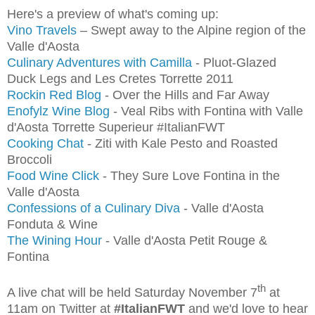
Here's a preview of what's coming up:
Vino Travels
– Swept away to the Alpine region of the
Valle d'Aosta
Culinary Adventures with Camilla
- Pluot-Glazed
Duck Legs and Les Cretes Torrette 2011
Rockin Red Blog
- Over the Hills and Far Away
Enofylz Wine Blog
- Veal Ribs with Fontina with Valle
d'Aosta Torrette Superieur #ItalianFWT
Cooking Chat
- Ziti with Kale Pesto and Roasted
Broccoli
Food Wine Click
- They Sure Love Fontina in the
Valle d'Aosta
Confessions of a Culinary Diva
- Valle d'Aosta
Fonduta & Wine
The Wining Hour
- Valle d'Aosta Petit Rouge &
Fontina
th
A live chat will be held Saturday November 7
at
11am on Twitter at
#ItalianFWT
and we'd love to hear