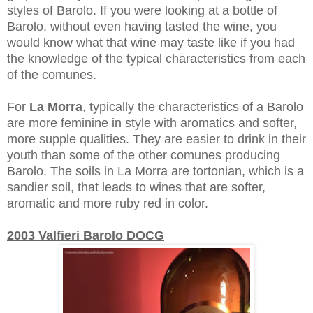
styles of Barolo. If you were looking at a bottle of
Barolo, without even having tasted the wine, you
would know what that wine may taste like if you had
the knowledge of the typical characteristics from each
of the comunes.
For
La Morra
, typically the characteristics of a Barolo
are more feminine in style with aromatics and softer,
more supple qualities. They are easier to drink in their
youth than some of the other comunes producing
Barolo. The soils in La Morra are tortonian, which is a
sandier soil, that leads to wines that are softer,
aromatic and more ruby red in color.
2003 Valfieri Barolo DOCG