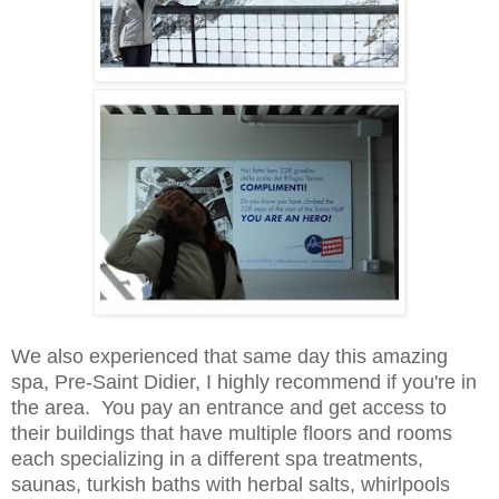
We also
experienced that same day this amazing
spa,
Pre-Saint Didier, I highly recommend if you're in
the area. You pay a
n entrance and get access to
thei
r buildings that have multiple floors and rooms
each specializing in a different spa treatments,
sau
nas, turkish baths with herbal
salts, wh
irlpools