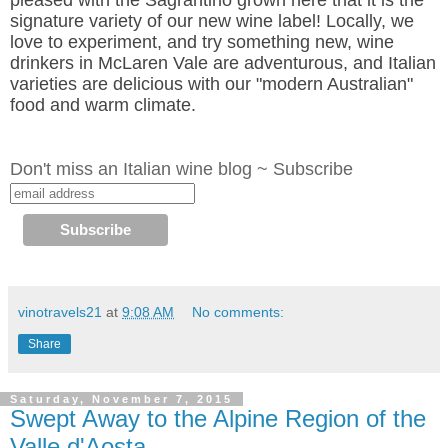
pleased with the Sagrantino grown here that it is the
signature variety of our new wine label! Locally, we
love to experiment, and try something new, wine
drinkers in McLaren Vale are adventurous, and Italian
varieties are delicious with our "modern Australian"
food and warm climate.
Don't miss an Italian wine blog ~ Subscribe
vinotravels21
at
9:08 AM
No comments:
Share
Saturday, November 7, 2015
Swept Away to the Alpine Region of the
Valle d'Aosta