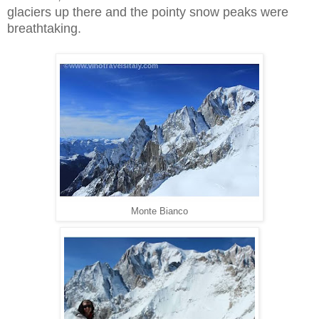
glaciers up there and the pointy snow peaks were
breathtaking.
Monte Bianco