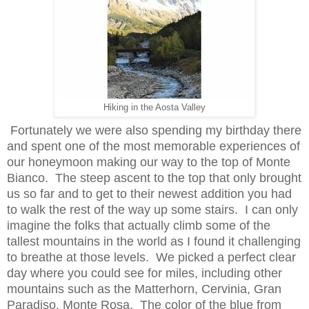
Hiking in the Aosta Valley
Fortunately we were also spending my birthday there
and
spent one of the most mem
orable experiences of
our honeymoon making our way to th
e top of Monte
Bianco.
The s
teep ascent to the top that only brought
us so far and to get to their ne
west addition you had
to walk the rest of the way up some stairs. I can only
imag
ine the folks that a
ctually climb some of the
tallest mountains in th
e world as I found it
cha
ll
enging
t
o breathe at those levels.
We picked a perfect clear
day where you cou
ld see for miles, including other
mountains such as the Matterhorn
,
Cervinia, Gran
Paradiso, Monte Rosa.
The color of the blue from