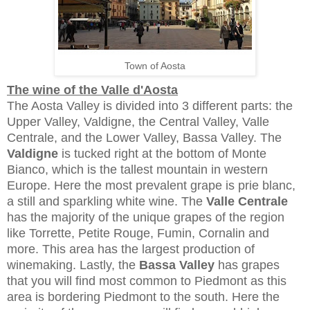
Town of Aosta
The wine of the Valle d'Aosta
The Aosta Valley is divided into 3 different parts: the
Upper Valley, Valdigne, the Central Valley, Valle
Centrale, and the Lower Valley, Bassa Valley. The
Valdigne
is tucked right at the bottom of Monte
Bianco, which is the tallest mountain in western
Europe. Here the most prevalent grape is prie blanc,
a still and sparkling white wine. The
Valle Centrale
has the majority of the unique grapes of the region
like Torrette, Petite Rouge, Fumin, Cornalin and
more. This area has the largest production of
winemaking. Lastly, the
Bassa Valley
has grapes
that you will find most common to Piedmont as this
area is bordering Piedmont to the south. Here the