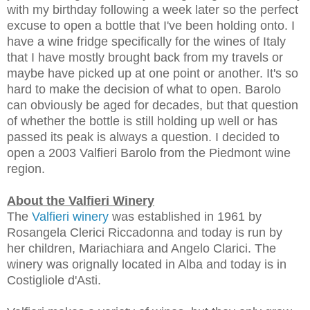
with my birthday following a week later so the perfect
excuse to open a bottle that I've been holding onto. I
have a wine fridge specifically for the wines of Italy
that I have mostly brought back from my travels or
maybe have picked up at one point or another. It's so
hard to make the decision of what to open. Barolo
can obviously be aged for decades, but that question
of whether the bottle is still holding up well or has
passed its peak is always a question. I decided to
open a 2003 Valfieri Barolo from the Piedmont wine
region.
About the Valfieri Winery
The
Valfieri
winery
was established in 1961 by
Rosangela Clerici Riccadonna and today is run by
her children, Mariachiara and Angelo Clarici. The
winery was orignally located in Alba and today is in
Costigliole d'Asti.