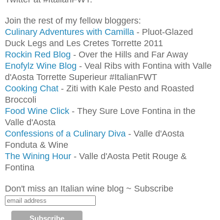
Join the rest of my fellow bloggers:
Culinary Adventures with Camilla
- Pluot-Glazed
Duck Legs and Les Cretes Torrette 2011
Rockin Red Blog
- Over the Hills and Far Away
Enofylz Wine Blog
- Veal Ribs with Fontina with Valle
d'Aosta Torrette Superieur #ItalianFWT
Cooking Chat
- Ziti with Kale Pesto and Roasted
Broccoli
Food Wine Click
- They Sure Love Fontina in the
Valle d'Aosta
Confessions of a Culinary Diva
- Valle d'Aosta
Fonduta & Wine
The Wining Hour
- Valle d'Aosta Petit Rouge &
Fontina
Don't miss an Italian wine blog ~ Subscribe