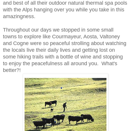
and best of all their outdoor natural thermal spa pools
with
the Alps
hanging over you while you take in this
amazingness.
Throughout our days we stopped
in some small
towns to explore like
Courmayeur,
Aosta
,
Valtoney
and Cogne were so peaceful strolling about watching
the local
s live their d
aily lives and getting lost on
some hiking trails with a bottle of wine and stopping
to enjoy the peacefulness all around you. What's
better
?!