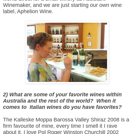
Winemaker, and we are just starting our own wine
label, Aphelion Wine.
2) What are some of your favorite wines within
Australia and the rest of the world? When it
comes to Italian wines do you have favorites?
The Kalleske Moppa Barossa Valley Shiraz 2008 is a
firm favourite of mine, every time I smell it I rave
about it. I love Pol Roger Winston Churchill 2002