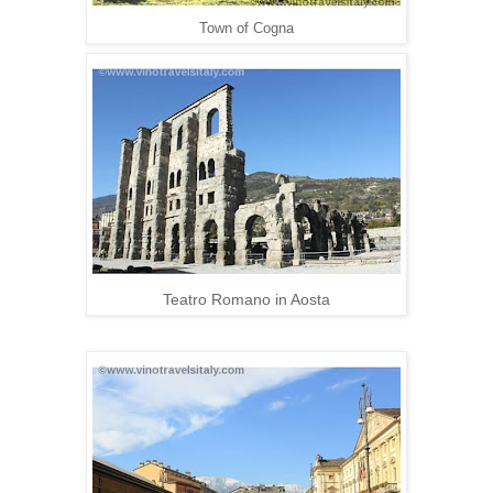
Town of Cogna
Teatro Romano in Aosta