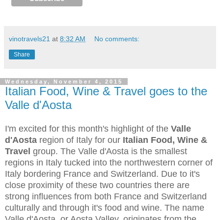
vinotravels21
at
8:32 AM
No comments:
Share
Wednesday, November 4, 2015
Italian Food, Wine & Travel goes to the
Valle d'Aosta
I'm excited for this month's highlight of the
Valle
d'Aosta
region of Italy for our
Italian Food, Wine &
Travel
group. The Valle d'Aosta is the smallest
regions in Italy tucked into the northwestern corner of
Italy bordering France and Switzerland. Due to it's
close proximity of these two countries there are
strong influences from both France and Switzerland
culturally and through it's food and wine. The name
Valle d'Aosta, or Aosta Valley, originates from the