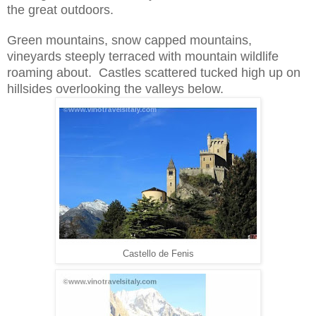
the great outdoors.
Gre
en mountains, snow capped mountains,
vineyards steeply terraced with
mou
ntain wildlife
roaming
about. Castles scattered t
ucked high up on
hillsides overlooking the valleys below.
Castello de Fenis