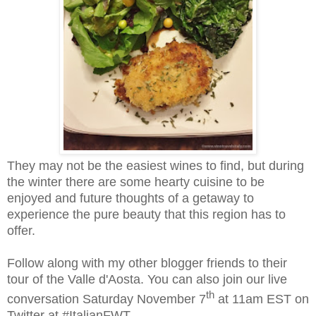
They may not be the easiest wines to find, but during
the winter there are some hearty cuisine to be
enjoyed and future thoughts of a getaway to
experience the pure beauty that this region has to
offer.
Follow along with my other blogger friends to their
tour of the Valle d'Aosta. You can also join our live
th
conversation Saturday November 7
at 11am EST on
Twitter at #ItalianFWT.