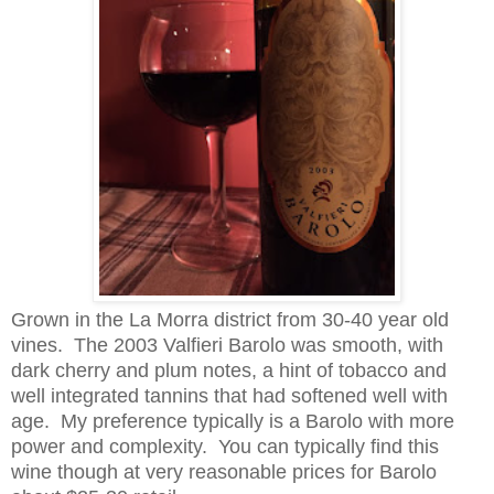
Grown in the La Morra district from 30-40 year old
vines. The 2003 Valfieri Barolo was smooth, with
dark cherry and plum notes, a hint of tobacco
and
well integrated tannins that had softened well with
age. My preference typically is a Barolo with more
power and complexity
.
You can typically find this
wine though at very reasonable prices for Barolo