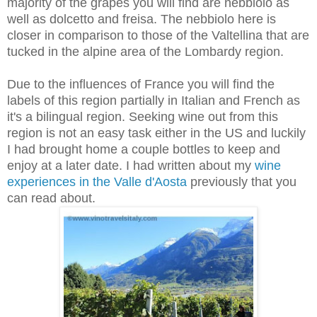
majority of the grapes you will find are nebbiolo as
well as dolcetto and freisa. The nebbiolo here is
closer in comparison to those of the Valtellina that are
tucked in the alpine area of the Lombardy region.
Due to the influences of France you will find the
labels of this region partially in Italian and French as
it's a bilingual region. Seeking wine out from this
region is not an easy task either in the US and luckily
I had brought home a couple bottles to keep and
enjoy at a later date. I had written about my
wine
experiences in the Valle d'Aosta
previously
that you
can read about.