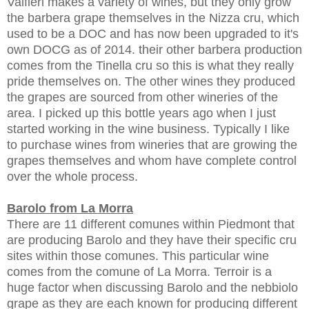
Valfieri makes a variety of wines, but they only grow
the barbera grape themselves in the Nizza cru, which
used to be a DOC and has now been upgraded to it's
own DOCG as of 2014. their other barbera production
comes from the Tinella cru so this is what they really
pride themselves on. The other wines they produced
the grapes are sourced from other wineries of the
area. I picked up this bottle years ago when I just
started working in the wine business. Typically I like
to purchase wines from wineries that are growing the
grapes themselves and whom have complete control
over the whole process.
Barolo from La
Morra
There are 11 different comunes within Piedmont that
are producing Barolo and they have their specific cru
sites within those comunes. This particular wine
comes from the comune of La Morra. Terroir is a
huge factor when discussing Barolo and the nebbiolo
grape as they are each known for producing different