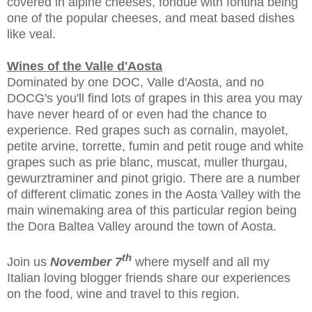
covered in alpine cheeses, fondue with fontina being
one of the popular cheeses, and meat based dishes
like veal.
Wines of the Valle d'Aosta
Dominated by one DOC, Valle d'Aosta, and no
DOCG's you'll find lots of grapes in this area you may
have never heard of or even had the chance to
experience. Red grapes such as cornalin, mayolet,
petite arvine, torrette, fumin and petit rouge and white
grapes such as prie blanc, muscat, muller thurgau,
gewurztraminer and pinot grigio. There are a number
of different climatic zones in the Aosta Valley with the
main winemaking area of this particular region being
the Dora Baltea Valley around the town of Aosta.
th
Join us
November 7
where myself and all my
Italian loving blogger friends share our experiences
on the food, wine and travel to this region.