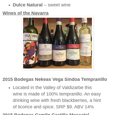
Dulce Natural
– sweet wine
Wines of the Navarra
2015 Bodegas Nekeas Vega Sindoa Tempranillo
Located in the Valley of Valdizarbe this
wine is made of 100% tempranillo. An easy
drinking wine with fresh blackberries, a hint
of licorice and spice. SRP $9. ABV 14%