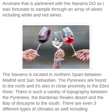
Avvinare that is partnered with the Navarra DO so I
was fortunate to sample through an array of wines
including white and red wines.
The Navarra is located in northern Spain between
Madrid and San Sebastian. The Pyrenees are found
to the north and it's also in close proximity to the Ebro
River. There is such a variety of topography between
the Pyrenees, the Bardenas Reales desert and the
Bay of Biscayne to the south. There are even 3
different types of climates as well including