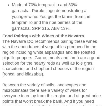
Made of 70% tempranillo and 30%
garnacha. Purple tinge demonstrating a
younger wine. You get the tannin from the
tempranillo and the ripe berries of the
garnacha. SRP $15. ABV 13%.
Food Pairings with Wines of the Navarra
The Navarra DO recommends pairing these wines
with the abundance of vegetables produced in the
region including white asparagus and fire roasted
piquillo peppers. Game, meats and lamb are a good
selection for the hearty reds as well as foie gras,
charcuterie, and shepherd cheeses of the region
(roncal and idiazabal).
Between the variety of soils, landscapes and
microclimates there are a variety of wines for
everyone to enjoy from this region and at great price
points that won't break the bank. And if you need