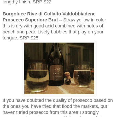
lengthy finish. SRP $22
Borgoluce Rive di Collalto Valdobbiadene
Prosecco Superiore Brut
– Straw yellow in color
this is dry with good acid combined with notes of
peach and pear. Lively bubbles that play on your
tongue. SRP $25
If you have doubted the quality of prosecco based on
the ones you have tried that flood the markets, but
haven't tried prosecco from this area I strongly