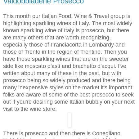
Valdobbiadene Prosecco
This month our Italian Food, Wine & Travel group is
highlighting sparkling wines of Italy. The most widely
known sparkling wine of Italy is prosecco, but there
are many others that are worth recognizing,
especially those of Franciacorta in Lombardy and
those of Trento in the region of Trentino. Then you
have those sparkling wines that are on the sweeter
side like moscato d'asti and brachetto d'acqui. I've
written about many of these in the past, but with
prosecco being so widely produced and there being
many inexpensive styles on the market it's important
folks are aware of some of the best prosecco to seek
out if you're desiring some Italian bubbly on your next
visit to the wine store.
There is prosecco and then there is Conegliano