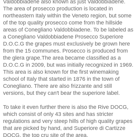
Valdobbiadene also known as just Valdobbiadene.
The area of prosecco production is located in
northeastern Italy within the Veneto region, but some
of the top quality prosecco come from the hillside
areas of Conegliano Valdobbiadene. To be labeled as
a Conegliano Valdobbiadene Prosecco Superiore
D.O.C.G the grapes must exclusively be grown here
from the 15 communes. Prosecco is produced from
the glera grape.The area became classified as a
D.O.C.G in 2009, but was initially recognized in 1969.
This area is also known for the first winemaking
school of Italy that started in 1876 in the town of
Conegliano. There are also frizzante and still
versions, but they can't bear the superiore label.
To take it even further there is also the Rive DOCG,
which consist of only 43 sites and has stricter
regulations and very steep hills of high quality grapes
that are picked by hand, and Superiore di Cartizze
DOCG, the top cru site of the area.