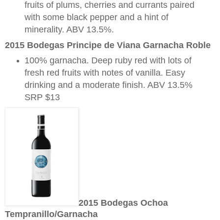
fruits of plums, cherries and currants paired
with some black pepper and a hint of
minerality. ABV 13.5%.
2015 Bodegas Principe de Viana Garnacha Roble
100% garnacha. Deep ruby red with lots of
fresh red fruits with notes of vanilla. Easy
drinking and a moderate finish. ABV 13.5%
SRP $13
2015 Bodegas Ochoa
Tempranillo/Garnacha