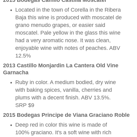
2015 Bodegas Camilo Castilla Moscatel
Located in the town of Corella in the Ribera
Baja this wine is produced with moscatel de
grano menudo grapes, or easier said
moscatel. Pale yellow in the glass this wine
had a very aromatic nose. It was clean,
enjoyable wine with notes of peaches. ABV
12.5%
2013 Castillo Monjardin La Cantera Old Vine
Garnacha
Ruby in color. A medium bodied, dry wine
with baking spices, vanilla, cherries and
plums with a decent finish. ABV 13.5%.
SRP $9
2015 Bodegas Principe de Viana Graciano Roble
Deep red in color this wine is made of
100% graciano. It's a soft wine with rich