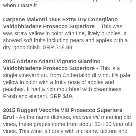
when I taste it.
Carpene Malvotti 1868 Extra Dry Conegliano
Valdobbiadene Prosecco Superiore
– This was
was straw yellow in color with fine, lively bubbles. It
showed soft fruits including pears and apples with a
dry, good finish. SRP $18.99.
2015 Adriano Adami Vigneto Giardino
Valdobbiadene Prosecco Superiore -
This is a
single vineyard cru from Colbertaldo di Vino. It's pale
yellow in color with a fruity nose of apples and
peaches. It had a rich mouthfeel with creaminess.
Fresh and elegant. SRP $19.
2015 Ruggeri Vecchie Viti Prosecco Superiore
Brut
- As the name dictates,
vecchie viti
meaning old
vines, these grapes come from about 80-100 year old
vines. This wine is floraly with a creamy texture and