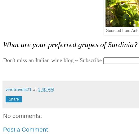
Sourced from Anto
What are your preferred grapes of Sardinia?
Don't miss an Italian wine blog ~ Subscribe
vinotravels21
at
1:40 PM
Share
No comments:
Post a Comment