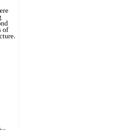
ere 
 
nd 
of 
cture
.  