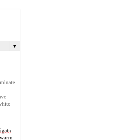
▼
minate 
ve 
hite 
igato
 warm 