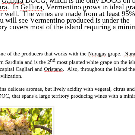
 
Gallura
 DOCG, which is the only DOCG on th
ura
.  
In 
Gallura
, Vermentino grows in ideal gran
r well
.  
The wines are made from at least 95% 
u will see Vermentino produced is under the 
ry covers most of the island requiring a mini
one of the producers that works with the 
Nuragus
grape
.  
Nura
nd
rn Sardinia and is the 2
 most planted white grape on the isl
 capital Cagliari and 
Oristano
.  
Also, throughout the island ther
vilization
.  
ins
 delicate aromas, but lively acidity with vegetal, 
citrus
 and
 DOC, that spans a large territory producing wines with a min