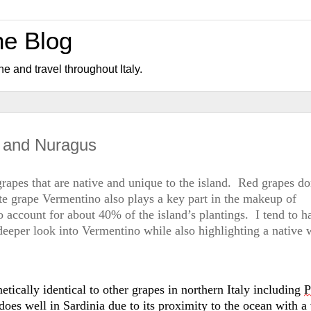
ne Blog
ne and travel throughout Italy.
o and Nuragus
 grapes that are native and unique to the island
.  
Red grapes do
te grape Vermentino also plays a key part in the makeup of 
 account for about 40% of the island’s 
plantings
.  
I tend to ha
deeper look into Vermentino while also highlighting a native w
netically identical to other grapes in northern Italy including 
P
does well in Sardinia due to 
its
 proximity to the ocean with a