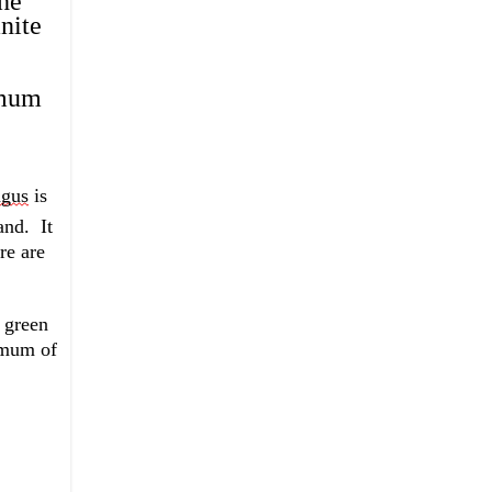
e 
ite 
mum 
gus
 is 
and
.  
It 
e are 
 green 
imum of 