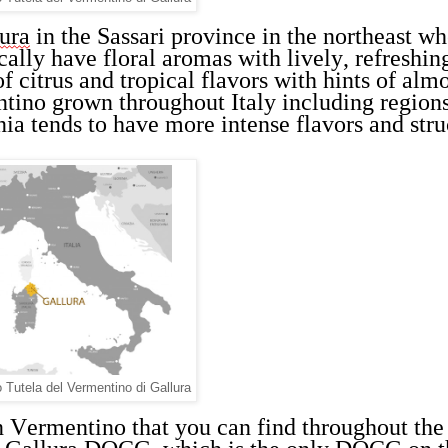
ura
 in the Sassari province in the northeast wh
ally have floral aromas with lively, refreshing
f citrus and tropical flavors with hints of almo
ino grown throughout Italy including regions 
ia tends to have more intense flavors and stru
Tutela del Vermentino di Gallura
n Vermentino that you can find throughout the 