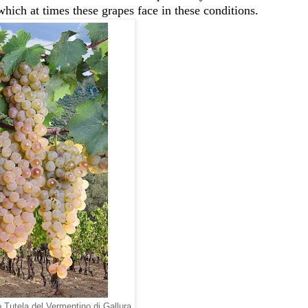
 which at times these grapes face in these conditions.
Tutela del Vermentino di Gallura