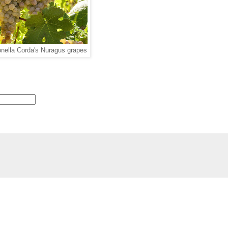
nella Corda's Nuragus grapes
 