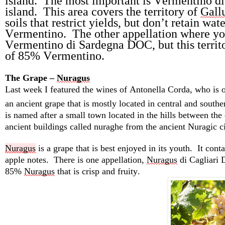
island
.  
The most important is Vermentino di
island
.  
This area covers the territory of 
Gall
soils that restrict yields, but 
don’t
retain
 wate
Vermentino
.  
The other appellation where yo
Vermentino di Sardegna DOC, but this territo
of 85% Vermentino.
The Grape – 
Nuragus
Last week I featured the wines of Antonella Corda, 
who
 is 
an ancient grape that is mostly 
located
 in central and southe
is named after a small town 
located
 in the hills between the
ancient buildings called 
nuraghe
 from the ancient Nuragic ci
Nuragus
 is a grape that is best enjoyed in its youth
.  
It 
conta
apple notes
.  
There is one appellation, 
Nuragus
 di Cagliari
85% 
Nuragus
 that is crisp and fruity.