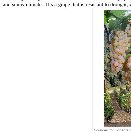
and sunny climate
.  
It’s
 a grape that is resistant to drought,
Sourced by Consorzio 