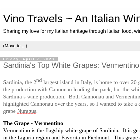
Vino Travels ~ An Italian Wi
Sharing my love for my Italian heritage through Italian food, wi
Friday, April 7, 2023
Sardinia's Top White Grapes: Vermentin
nd
Sardinia, the 2
 largest island in Italy, is home to over 20
the production with 
Cannonau
 leading the pack, but the whi
Sardinia’s wine production
.  
Both 
Cannonau
 and Vermentino
highlighted 
Cannonau
 over the 
years,
 so I wanted to take a 
grape 
Nuragus
.  
The Grape - Vermentino
Vermentino is the flagship white grape of Sardinia
.  
It is ge
in the Liguria region and Favorita in Piedmont
.  
This grape 