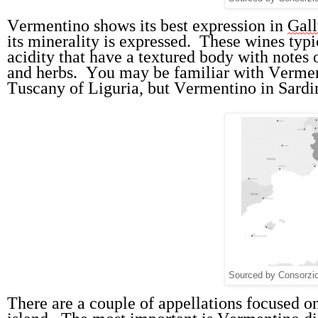
Vermentino shows its best expression in 
Gall
its minerality is expressed
.  
These wines typic
acidity that have a textured body with notes o
and herbs
.  
You may be familiar with Verment
Tuscany of Liguria, but Vermentino in Sardin
Sourced by Consorzio 
There are a 
couple of
appellations
 focused o