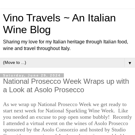
Vino Travels ~ An Italian
Wine Blog
Sharing my love for my Italian heritage through Italian food,
wine and travel throughout Italy.
▼
Saturday, June 29, 2024
National Prosecco Week Wraps up with
a Look at Asolo Prosecco
As we wrap up
National Prosecco
Week
we get re
a
dy to
start next week for National Sparkling Wine Week.
Like
you needed an excuse to pop open some bubbly
!
Re
cent
ly
I attended a virtual event on the wines of Asolo Prosecco
s
ponsored
by the Asolo Consorzio and hosted by Studio