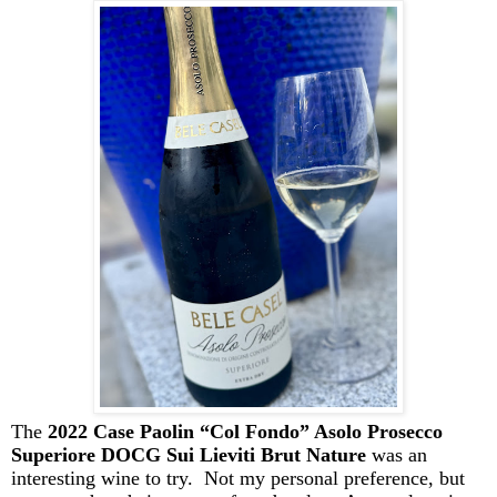
The
2022 Case
Paolin
“Col Fondo” Asolo Prosecco
Superiore DOCG Sui Lieviti Brut Nature
was an
interesting wine to try. Not my personal preference, but