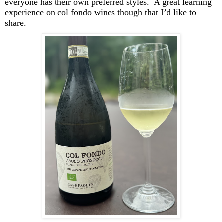
everyone has their own preferred styles. A great learning
experience on col
fondo
wines though that I’d like to
share.