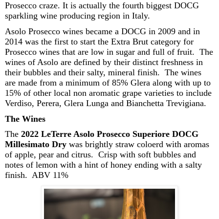
Prosecco craze.
It is actually the fourth biggest DOCG
sparkling wine producing region in Italy.
Asolo Prosecco wines became a DOCG in 2009 and in
2014 was the first to start the Extra Brut category for
Prosecco wines that are low in sugar and full of fruit. The
wines of
Asolo
are defined by their
distinct
freshness
in
their bubbles
and
their
salty, mineral finish.
The wines
are made from a minimum of 85% Glera along with up to
15% of other local non aromatic grape varieties to include
Verdiso
, Perera, Glera Lunga and
Bianchetta
Trevigiana
.
The Wines
The
2022
LeTerre
Asolo Prosecco Superiore DOCG
Millesimato
Dry
was brightly straw
coloerd
with aromas
of apple, pear and citrus. Crisp with soft bubbles and
notes of lemon with a hint of honey ending with a salty
finish. ABV 11%