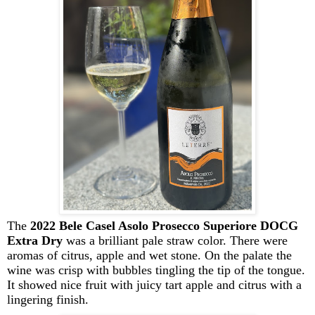
The
2022 Bele Casel Asolo Prosecco Superiore DOCG
Extra Dry
was a brilliant pale straw color. There were
aromas of citrus, apple and wet stone
. O
n the palate
the
wine was crisp with bubbles tingling the tip of the tongue.
It
showed nice fruit with juicy tart
apple
and
citrus
with a
lingering finish.