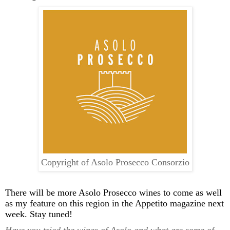
Copyright of Asolo Prosecco Consorzio
There will be more Asolo Prosecco wines to come as well
as my feature on this region in the
Appetito
magazine next
week. Stay tuned!