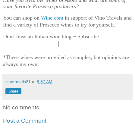
Have you tried the wines of Asolo and what are some of
your favorite Prosecco producers?
You can shop on
Wine.com
in support of Vino Travels and
find a variety of Prosecco wines to try for yourself.
Don't miss an Italian wine blog ~ Subscribe
*These wines were provided as samples, but opinions are
always my own.
vinotravels21
at
8:37 AM
Share
No comments:
Post a Comment