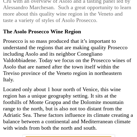
Cru
with
an overview of Asolo and a tasting panel led by
Alessandro
Marchesan
. Such a great opportunity to learn
more about this quality wine region in the Veneto and
taste a variety of styles of Asolo Prosecco.
The Asolo Prosecco Wine Region
Prosecco is so mass produced that it’s important to
understand the regions that are making
quality Prosecco
including Asolo and
its
neighbor Conegliano
Valdobbiadene
.
T
oday we focus on the Prosecco wines of
Asolo
that are
named after the town itself within the
Treviso province of the Veneto region in northeastern
Italy.
Located only about
1 hour
north of Venice
,
this wine
region has a unique
geography
setting. It sits
at the
foothills of
Monte Grappa
and
the
Dolomite mountain
range to the north, but
is also
not too distant
from the
Adriatic Sea
. These factors
influenc
e
its climate
creating
a
balance between
a
continental and Mediterranean
climate
with winds from both the north and south
.