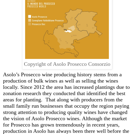
Copyright of Asolo Prosecco Consorzio
Asolo’s
Prosecco wine producing
history
stems from a
production of
bulk wines
as well as
selling the wines
locally
. S
ince 2012 the area has increased plantings due to
zonation
research
they conducted that identified the best
areas for planting.
That along with producers
from the
small family run businesses that occupy the region
paying
strong attention to producing quality wines have changed
the vision of Asolo Prosecco wines.
Although the market
for Prosecco has grown tremen
dously in recent years,
production in Asolo has always been there well before the