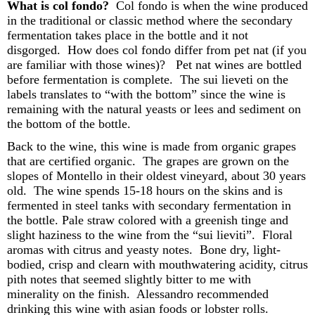
What is col
fondo
?
Col
fondo
is when the wine produced
in the traditional or classic method where the secondary
fermentation takes place in the bottle and it not
disgorged. How does col
fondo
differ from pet
nat
(if you
are familiar with those wines)? Pet
nat
wines are bottled
before fermentation is complete. The sui
lieveti
on the
labels
translates to “with the bottom” since the wine is
remaining with the natural yeasts or lees and sediment on
the bottom of the bottle.
Back to the wine
, this wine is made from organic grapes
that are certified organic. The grapes are grown on the
slopes of Montello in their oldest vineyard, about 30 years
old. The wine spends 15-18 hours on the skins and is
fermented in steel tanks with secondary fermentation in
the bottle. Pale straw colored with a greenish tinge and
slight haziness to the wine
from the “sui
lieviti
”
. Floral
aromas with citrus and yeasty notes.
Bone d
ry, light-
bodied
, c
risp
and
clearn
with mouthwatering acidity, citrus
pith notes that seemed slightly bitter to me with
minerality on the finish.
Alessandro recommended
drinking this wine with
asian
foods or lobster rolls.