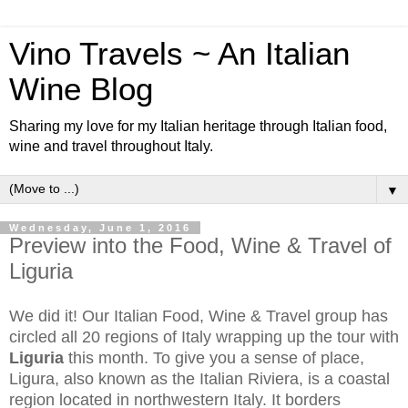
Vino Travels ~ An Italian
Wine Blog
Sharing my love for my Italian heritage through Italian food,
wine and travel throughout Italy.
▼
Wednesday, June 1, 2016
Preview into the Food, Wine & Travel of
Liguria
We did it! Our Italian Food, Wine & Travel group has
circled all 20 regions of Italy wrapping up the tour with
Liguria
this month. To give you a sense of place,
Ligura, also known as the Italian Riviera, is a coastal
region located in northwestern Italy. It borders