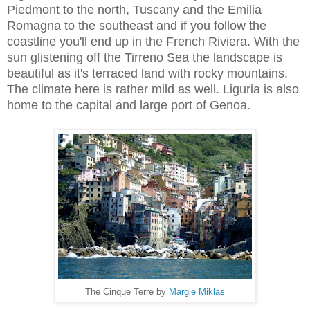
Piedmont to the north, Tuscany and the Emilia
Romagna to the southeast and if you follow the
coastline you'll end up in the French Riviera. With the
sun glistening off the Tirreno Sea the landscape is
beautiful as it's terraced land with rocky mountains.
The climate here is rather mild as well. Liguria is also
home to the capital and large port of Genoa.
The Cinque Terre by
Margie Miklas