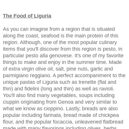
The Food of Liguria
As you can imagine from a region that is situated
along the coast, seafood is the main protein of this
region. Although, one of the most popular culinary
items that you'll discover from this region is pesto, in
particular pesto alla genovese. It's one of my favorite
things to make and enjoy in the summer time. Made
of extra virgin olive oil, salt, pine nuts, garlic and
parmigiano reggiano. A perfect accompaniment to the
unique pastas of Liguria such as trenette (flat and
thin) and fidelini (long and thin) as well as ravioli.
You'll also find many vegetables, soups including
ciuppin originating from Genoa and very similar to
what we know as cioppino. Lastly, breads are also
popular including farinata, bread made of chickpea
flour, and the popular focaccia, unleavened flatbread
made with many flavorings including olives, herbs,