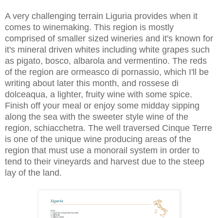
A very challenging terrain Liguria provides when it
comes to winemaking. This region is mostly
comprised of smaller sized wineries and it's known for
it's mineral driven whites including white grapes such
as pigato, bosco, albarola and vermentino. The reds
of the region are ormeasco di pornassio, which I'll be
writing about later this month, and rossese di
dolceaqua, a lighter, fruity wine with some spice.
Finish off your meal or enjoy some midday sipping
along the sea with the sweeter style wine of the
region, schiacchetra. The well traversed Cinque Terre
is one of the unique wine producing areas of the
region that must use a monorail system in order to
tend to their vineyards and harvest due to the steep
lay of the land.