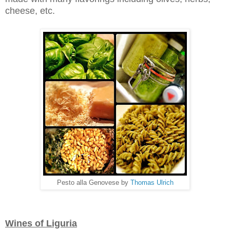
cheese, etc.
Pesto alla Genovese by
Thomas Ulrich
Wines of Liguria