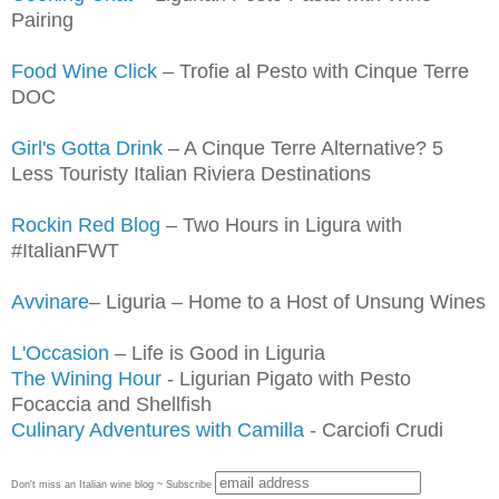
Pairing
Food Wine Click
– Trofie al Pesto with Cinque Terre
DOC
Girl's Gotta Drink
– A Cinque Terre Alternative? 5
Less Touristy Italian Riviera Destinations
Rockin Red Blog
– Two Hours in Ligura with
#ItalianFWT
Avvinare
– Liguria – Home to a Host of Unsung Wines
L'Occasion
– Life is Good in Liguria
The Wining Hour
- Ligurian Pigato with Pesto
Focaccia and Shellfish
Culinary Adventures with Camilla
- Carciofi Crudi
Don't miss an Italian wine blog ~ Subscribe