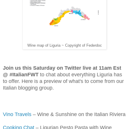
Wine map of Liguria ~ Copyright of Federdoc
Join us this Saturday on Twitter live at 11am Est
@ #ItalianFWT
to chat about everything Liguria has
to offer. Here is a preview of what's to come from our
Italian blogging group.
Vino Travels
– Wine & Sunshine on the Italian Riviera
Cooking Chat
– Ligurian Pesto Pasta with Wine