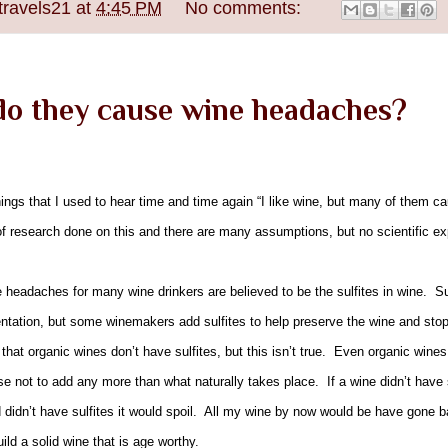
travels21
at
4:45 PM
No comments:
 do they cause wine headaches?
hings that I used to hear time and time again “I like wine, but many of them
of research done on this and there are many assumptions, but no scientific ex
headaches for many wine drinkers are believed to be the sulfites in wine. Sulf
entation, but some winemakers add sulfites to help preserve the wine and stop
hat organic wines don’t have sulfites, but this isn’t true. Even organic wines 
e not to add any more than what naturally takes place. If a wine didn’t have 
 didn’t have sulfites it would spoil. All my wine by now would be have gone b
ild a solid wine that is age worthy.