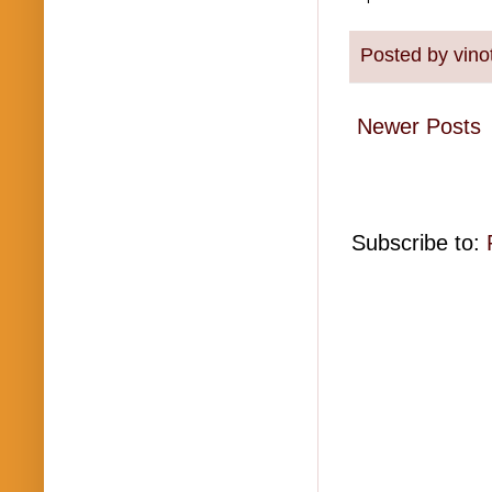
Posted by
vino
Newer Posts
Subscribe to: