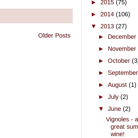
►
2015
(75)
►
2014
(106)
▼
2013
(27)
Older Posts
►
December
►
November
►
October
(3
►
Septembe
►
August
(1)
►
July
(2)
▼
June
(2)
Vignoles - 
great su
wine!