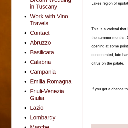
Lakes region of upsta
in Tuscany
Work with Vino
Travels
This is a varietal that
Contact
the summer months. On
Abruzzo
opening at some point 
Basilicata
concentrated, late harv
Calabria
citrus on the palate.
Campania
Emilia Romagna
If you get a chance to
Friuli-Venezia
Giulia
Lazio
Lombardy
Marche