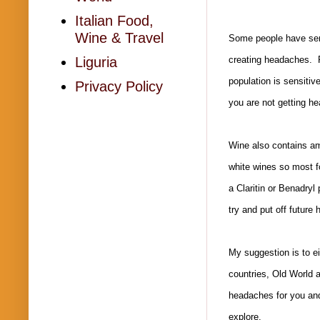
Italian Food,
Wine & Travel
Some people have sensi
Liguria
creating headaches. P
population is sensitiv
Privacy Policy
you are not getting h
Wine also contains am
white wines so most f
a Claritin or Benadryl
try and put off future
My suggestion is to ei
countries, Old World a
headaches for you and 
explore.