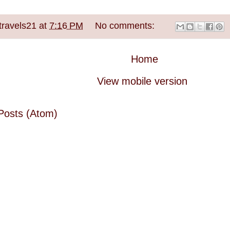
travels21
at
7:16 PM
No comments:
Home
View mobile version
Posts (Atom)