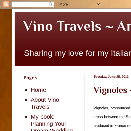
Vino Travels ~ A
Sharing my love for my Italian
Pages
Tuesday, June 25, 2013
Vignoles 
Home
About Vino
Travels
Vignoles, pronounced “
My book:
cross between the Sei
Planning Your
produced in France mos
Dream Wedding