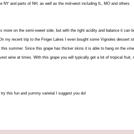
te NY and parts of NH, as well as the mid-west including IL, MO and others.
 is more on the semi-sweet side, but with the right acidity and balance it can b
 my recent trip to the Finger Lakes I even bought some Vignoles dessert styl
this summer. Since this grape has thicker skins it is able to hang on the vine
est wine at times. With this grape you will typically get a lot of tropical frui
 try this fun and yummy varietal I suggest you do!