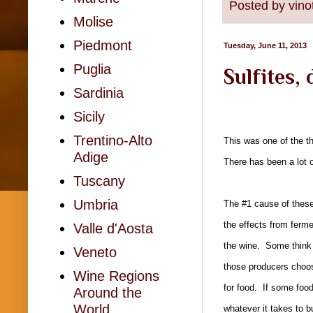
Posted by
vino
Molise
Piedmont
Tuesday, June 11, 2013
Puglia
Sulfites,
Sardinia
Sicily
Trentino-Alto
This was one of the t
Adige
There has been a lot 
Tuscany
Umbria
The #1 cause of these 
the effects from ferm
Valle d'Aosta
the wine. Some think t
Veneto
those producers choos
Wine Regions
for food. If some food
Around the
World
whatever it takes to bu