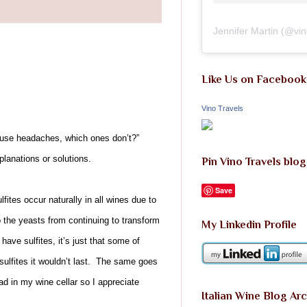
Jennifer Martin
(@
vi
Like Us on Facebook
Vino Travels
 cause headaches, which ones don’t?”
planations or solutions.
Pin Vino Travels blog
Save
ites occur naturally in all wines due to
 the yeasts from continuing to transform
My Linkedin Profile
have sulfites, it’s just that some of
sulfites it wouldn’t last. The same goes
ad in my wine cellar so I appreciate
Italian Wine Blog Ar