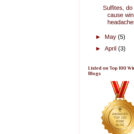
Sulfites, do
cause wi
headache
►
May
(5)
►
April
(3)
Listed on Top 100 Wi
Blogs