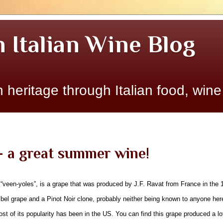
n Italian Wine Blog
 heritage through Italian food, wine
- a great summer wine!
veen-yoles”, is a grape that was produced by J.F. Ravat from France in the 19
bel grape and a Pinot Noir clone, probably neither being known to anyone her
t of its popularity has been in the US. You can find this grape produced a lot