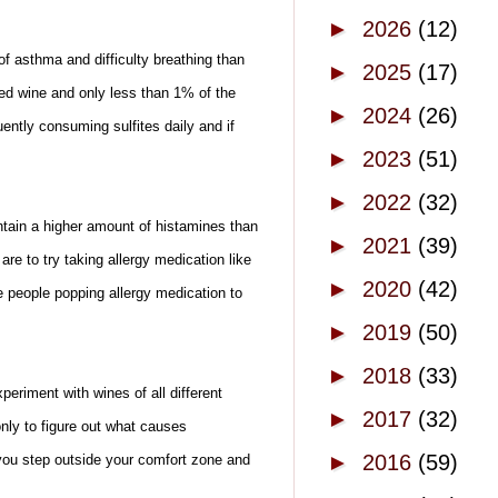
►
2026
(12)
of asthma and difficulty breathing than
►
2025
(17)
ed wine and only less than 1% of the
►
2024
(26)
ently consuming sulfites daily and if
►
2023
(51)
►
2022
(32)
tain a higher amount of histamines than
►
2021
(39)
 to try taking allergy medication like
►
2020
(42)
e people popping allergy medication to
►
2019
(50)
►
2018
(33)
eriment with wines of all different
►
2017
(32)
only to figure out what causes
►
2016
(59)
 you step outside your comfort zone and