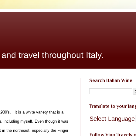
 and travel throughout Italy.
Search Italian Wine
Translate to your la
30's. It is a white variety that is a
Select Language
e, including myself. Even though it was
 in the northeast, especially the Finger
Follow Vino Travels 