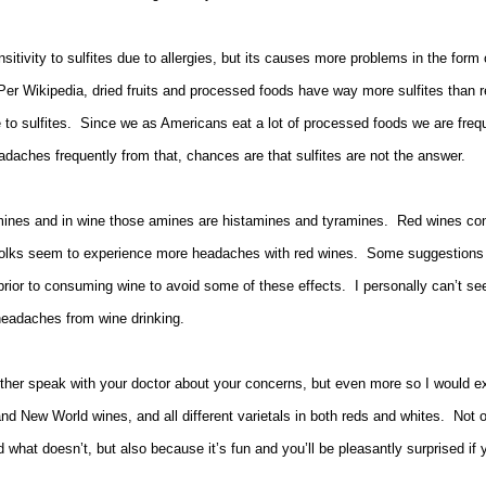
tivity to sulfites due to allergies, but its causes more problems in the form 
er Wikipedia, dried fruits and processed foods have way more sulfites than r
e to sulfites. Since we as Americans eat a lot of processed foods we are frequ
eadaches frequently from that, chances are that sulfites are not the answer.
ines and in wine those amines are histamines and tyramines. Red wines con
olks seem to experience more headaches with red wines. Some suggestions are
 prior to consuming wine to avoid some of these effects. I personally can’t se
 headaches from wine drinking.
ther speak with your doctor about your concerns, but even more so I would exp
nd New World wines, and all different varietals in both reds and whites. Not 
what doesn’t, but also because it’s fun and you’ll be pleasantly surprised if