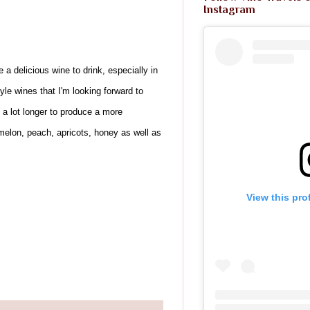
Instagram
e a delicious wine to drink, especially in
e wines that I'm looking forward to
 a lot longer to produce a more
t, melon, peach, apricots, honey as well as
View this pro