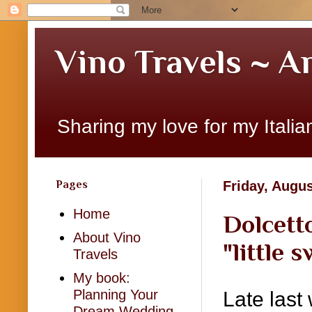
Vino Travels ~ A
Sharing my love for my Italian
Pages
Friday, Augus
Home
Dolcetto
About Vino
"little 
Travels
My book:
Planning Your
Late last 
Dream Wedding