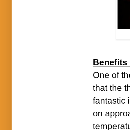
Benefits
One of the
that the 
fantastic 
on approa
temperatu