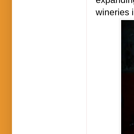
wineries 