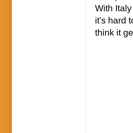
With Ital
it's hard 
think it g