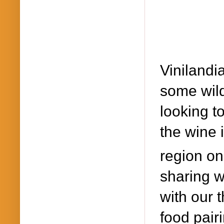
Viniland
some wild
looking to
the wine 
region on
sharing w
with our 
food pairi