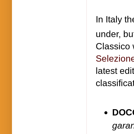
In Italy t
under, bu
Classico 
Selezion
latest edi
classifica
DOC
garan