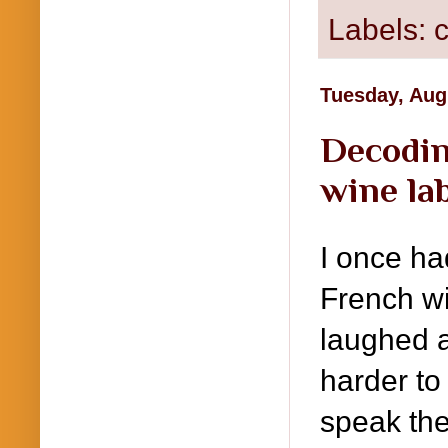
Labels:
c
Tuesday, Aug
Decodin
wine la
I once ha
French wi
laughed a
harder to
speak the