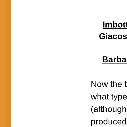
Imbott
Giacos
Barbar
Now the t
what type
(although 
produced 