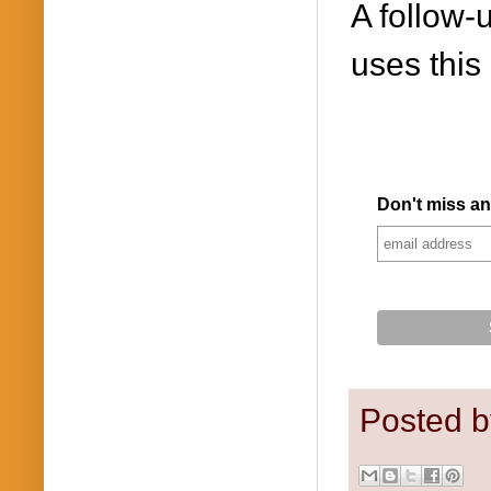
A follow-u
uses this
Don't miss an
Posted 