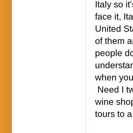
Italy so i
face it, I
United St
of them a
people do
understan
when you 
Need I tw
wine shop
tours to a