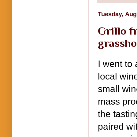
Tuesday, Aug
Grillo f
grassh
I went to
local win
small wine
mass prod
the tasti
paired wi