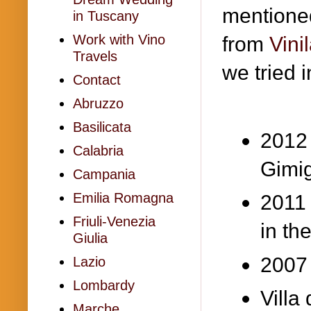
mentioned
in Tuscany
Work with Vino
from
Vini
Travels
we tried 
Contact
Abruzzo
Basilicata
2012 
Calabria
Gimi
Campania
Emilia Romagna
2011
Friuli-Venezia
in th
Giulia
2007 
Lazio
Lombardy
Villa
Marche