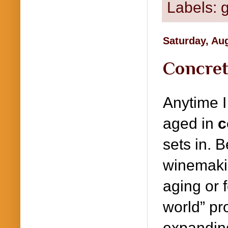
Labels:
g
Saturday, Au
Concret
Anytime I
aged in
c
sets in. 
winemaki
aging or f
world” pr
expanding