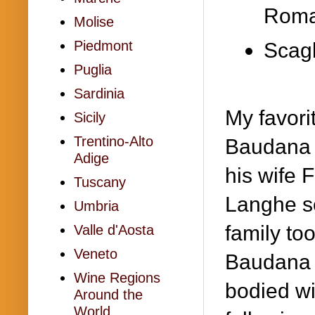
Rom
Molise
Piedmont
Scagl
Puglia
Sardinia
My favori
Sicily
Trentino-Alto
Baudana 
Adige
his wife F
Tuscany
Langhe se
Umbria
family to
Valle d'Aosta
Veneto
Baudana f
Wine Regions
bodied wi
Around the
World