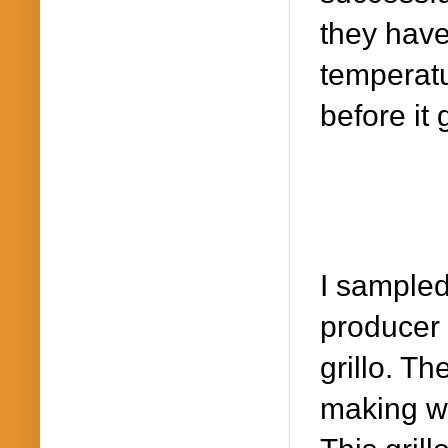
they have
temperatu
before it 
I sample
producer
grillo. T
making wi