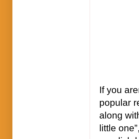
If you are
popular r
along wit
little one