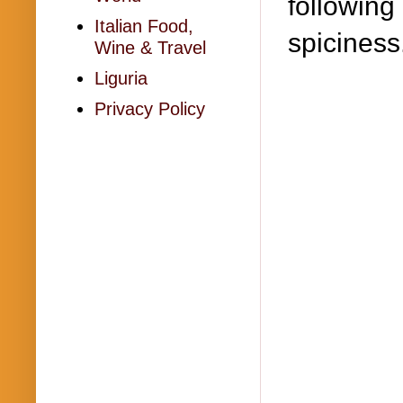
following 
Italian Food,
spiciness
Wine & Travel
Liguria
Privacy Policy