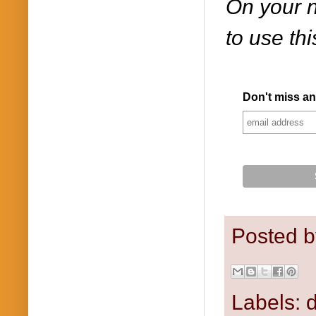
On your n
to use th
Don't miss an
Posted 
Labels:
d