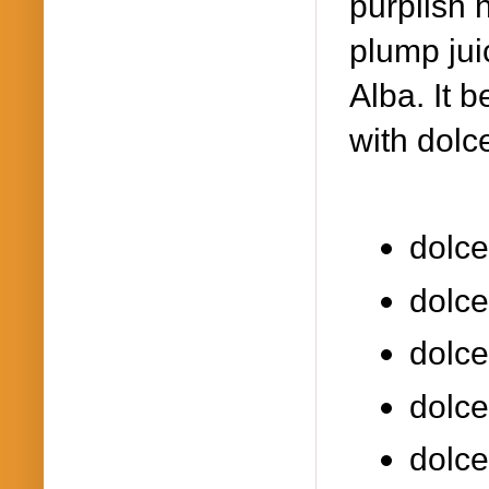
purplish 
plump jui
Alba. It 
with dolce
dolce
dolce
dolce
dolce
dolce