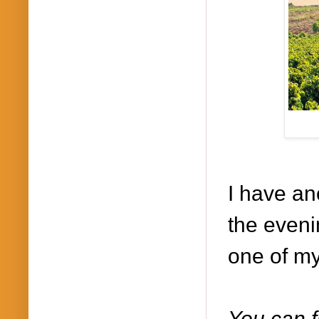
I have an
the eveni
one of my
You can f