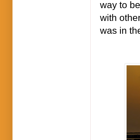
way to be
with other
was in th