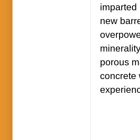
imparted 
new barre
overpower
mineralit
porous ma
concrete 
experience