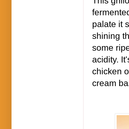
This gril
fermented
palate it
shining t
some ripe
acidity. It
chicken o
cream ba