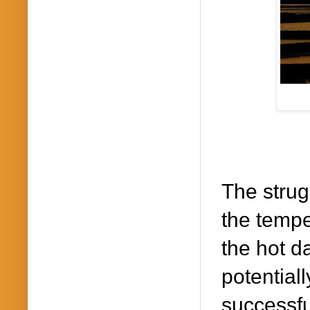
The strugg
the tempe
the hot d
potential
successfu