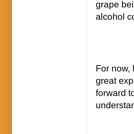
grape bei
alcohol c
For now, 
great exp
forward t
understan