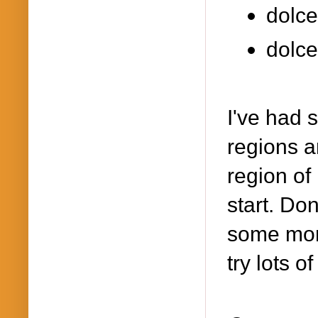
dolce
dolce
I've had 
regions an
region of
start. Don
some more
try lots o