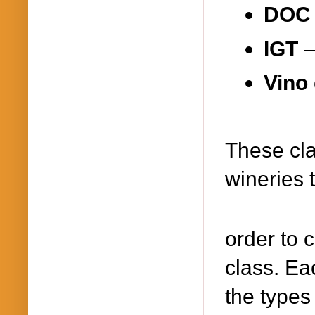
DO
IGT
Vino 
These cla
wineries 
order to 
class. Eac
the types