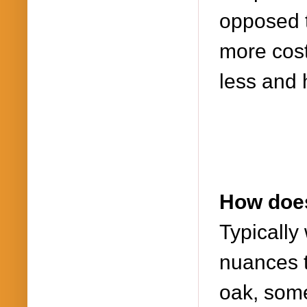
opposed t
more cost
less and 
How does
Typically
nuances t
oak, som