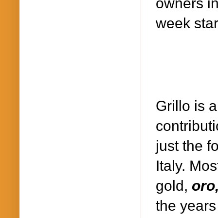
owners in 
week star
Grillo is
contributi
just the f
Italy. Mos
gold,
oro
the years