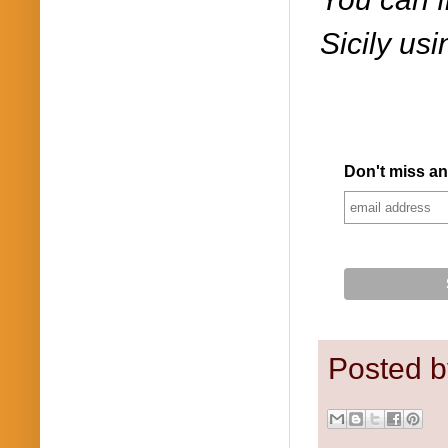
Sicily us
Don't miss an
Posted 