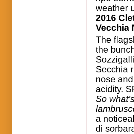
weather 
2016 Cle
Vecchia 
The flags
the bunc
Sozzigall
Secchia ri
nose and 
acidity.
So
what’s
lambrusc
a
noticea
di
sorbar