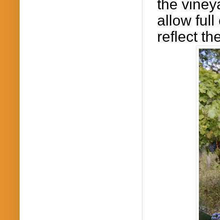
the vineya
allow
full
reflect th