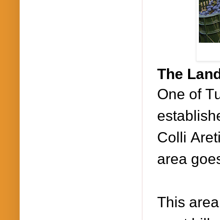
The Land
One of T
establish
Colli Are
area goes
This area 