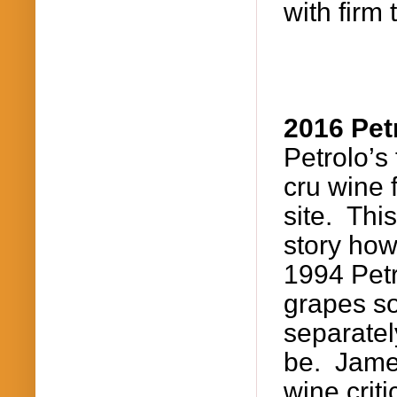
with firm
2016
Pet
Petrolo’s
cru wine 
site. Thi
story how
1994
Pet
grapes so
separatel
be. James
wine crit