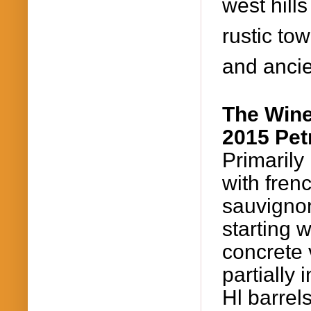
west hills
rustic tow
and ancie
The Win
2015
Pet
Primaril
with
fren
sauvigno
starting 
concrete 
partially
Hl barrel