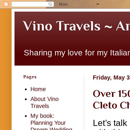
Vino Travels ~ A
Sharing my love for my Italian
Pages
Friday, May 3
Home
Over 15
About Vino
Cleto Ch
Travels
My book:
Let’s talk
Planning Your
Dream Wedding