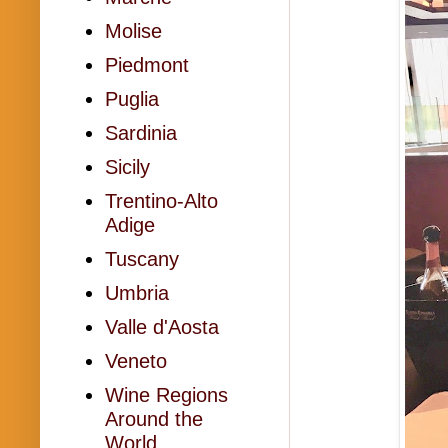
Molise
Piedmont
Puglia
Sardinia
Sicily
Trentino-Alto
Adige
Tuscany
Umbria
Valle d'Aosta
Veneto
Wine Regions
Around the
World