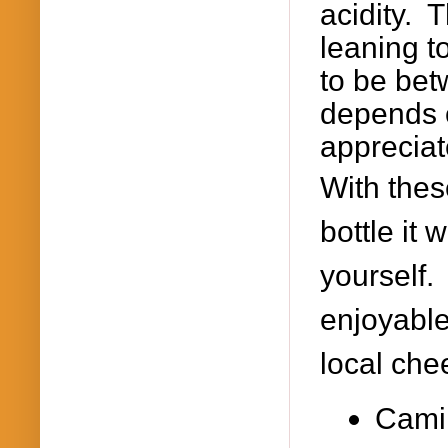
acidity. 
leaning t
to be bet
depends 
appreciat
With thes
bottle it
yourself.
enjoyable 
local ch
Camil