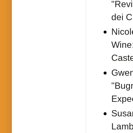
"Revi
dei Ci
Nicol
Wine
Caste
Gwen
"Bug
Expec
Susa
Lambr