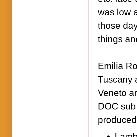
was low 
those day
things an
Emilia Ro
Tuscany 
Veneto an
DOC sub 
produced
Lamb