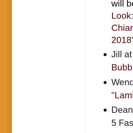
will b
Look:
Chiar
2018
Jill 
Bubbl
Wendy
"
Lamb
Deann
5 Fas