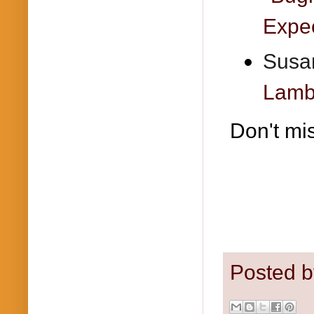
Expec
Susan
Lambr
Don't mi
Posted 