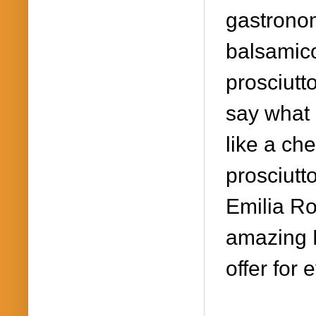
gastronom
balsamico
prosciutt
say what 
like a ch
prosciutt
Emilia Ro
amazing L
offer for 