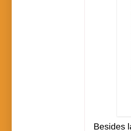
Besides 