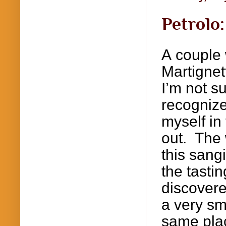
Petrolo
A couple 
Martignet
I’m not s
recognize
myself in 
out. The
this
sang
the tasti
discovere
a very sm
same plac