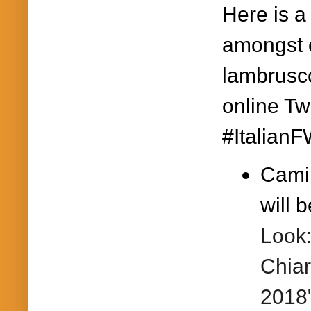
Here is a
amongst o
lambrusco
online Tw
#ItalianF
Camil
will b
Look:
Chiar
2018