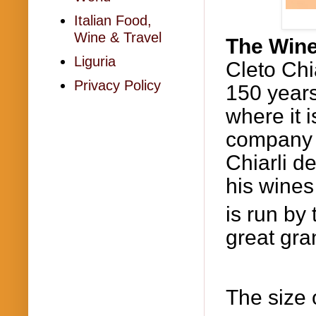
Italian Food,
Wine & Travel
The Wine
Liguria
Cleto
Chi
Privacy Policy
150 years
where it 
company 
Chiarli
de
his wines
is run by 
great gr
The size 