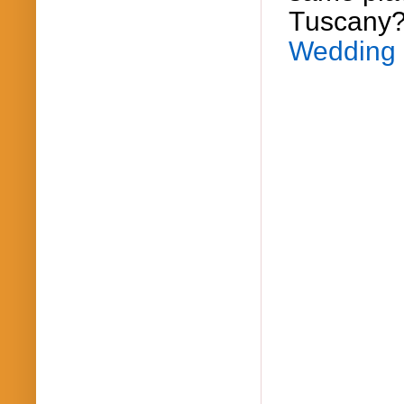
Tuscany
Wedding 