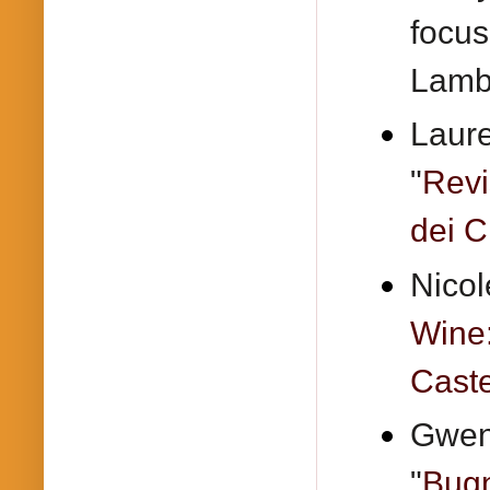
focus
Lamb
Laure
"
Revi
dei Ci
Nicol
Wine
Caste
Gwend
"
Bugn