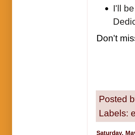
I'll 
Dedic
Don't mis
Posted 
Labels:
Saturday, Ma