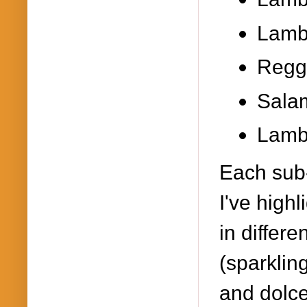
Lambr
Regg
Salam
Lamb
Each sub
I've high
in differ
(sparklin
and dolc