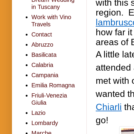
with this
in Tuscany
region. E
Work with Vino
lambrusc
Travels
how far i
Contact
areas of 
Abruzzo
A little l
Basilicata
Calabria
attended 
Campania
met with
Emilia Romagna
wanted th
Friuli-Venezia
Giulia
Chiarli
tha
Lazio
go!
Lombardy
Marche