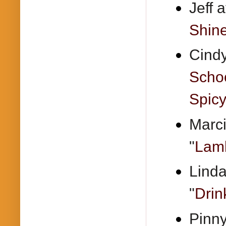
Jeff 
Shine
Cindy
Schoo
Spic
Marci
"
Lamb
Linda
"
Drin
Pinny