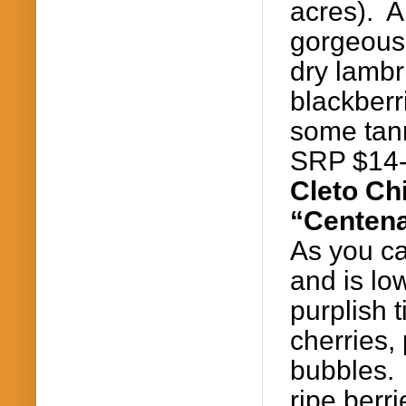
acres). A
gorgeous 
dry
lambr
blackberr
some tann
SRP $14
Cleto
Chi
“Centena
As you ca
and is lo
purplish 
cherries,
bubbles. 
ripe berr