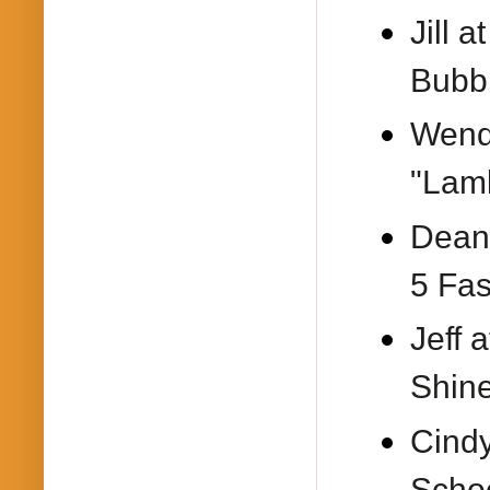
Jill a
Bubbl
Wend
"Lam
Dean
5 Fas
Jeff 
Shine
Cind
Schoo