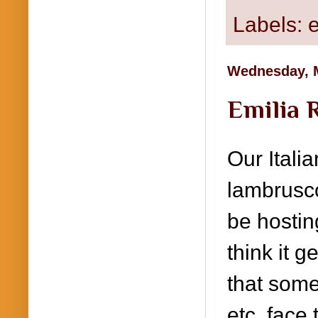
Labels:
Wednesday, M
Emilia 
Our Itali
lambrusco
be hostin
think it 
that some
etc. face