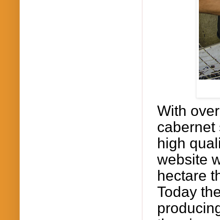
With over
cabernet
high quali
website w
hectare t
Today the
producing