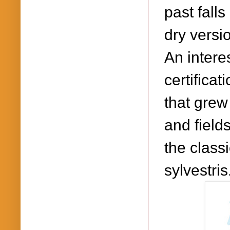
past falls
dry versi
An intere
certifica
that grew 
and field
the classi
sylvestris