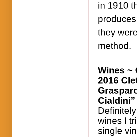
in 1910 t
produces 
they were
method.
Wines ~ 
2016 Cle
Graspar
Cialdini”
Definitely
wines I t
single vi