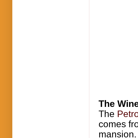
The Win
The
Petr
comes f
mansion. 