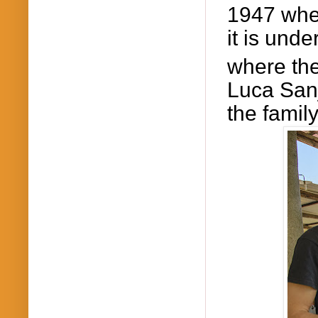
1947 whe
it is und
where th
Luca
San
the famil