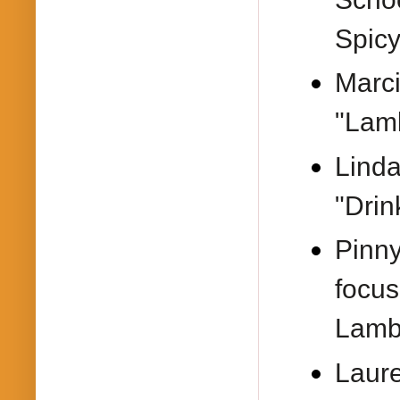
Spic
Marci
"Lam
Lind
"Drin
Pinn
focus
Lamb
Laur