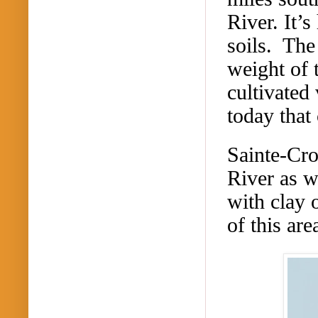
River.
It’s
soils. The
weight of 
cultivated 
today that 
Sainte-Cro
River as w
with clay 
of this ar