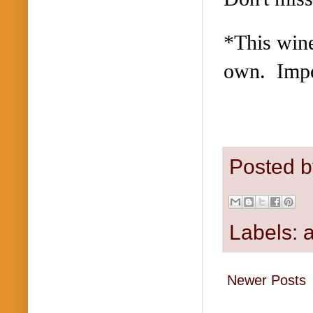
*This wine
own. Impo
Posted 
Labels:
a
Newer Posts