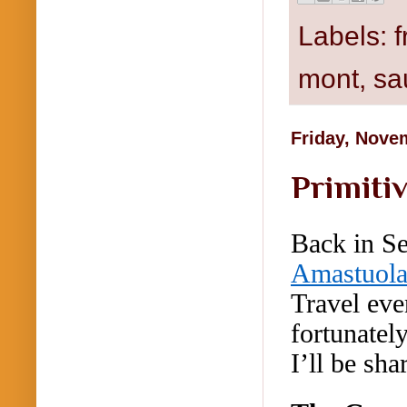
Labels:
mont
,
sa
Friday, Nove
Primitiv
Back in S
Amastuol
Travel eve
fortunatel
I’ll be shar