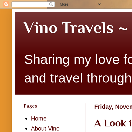
Vino Travels ~
Sharing my love fo
and travel througho
Pages
Friday, Nove
Home
A Look 
About Vino