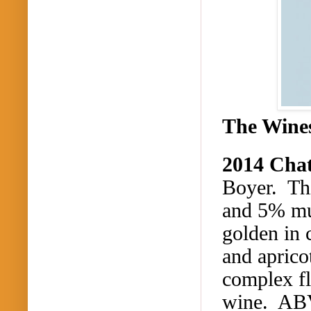
The Wine
2014 Cha
Boyer. Th
and 5% mu
golden in 
and aprico
complex fl
wine. AB