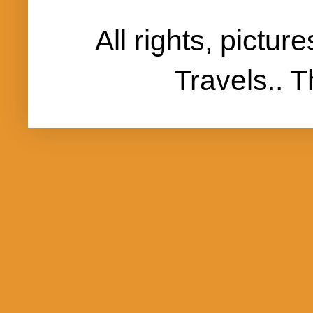
All rights, pictu
Travels..