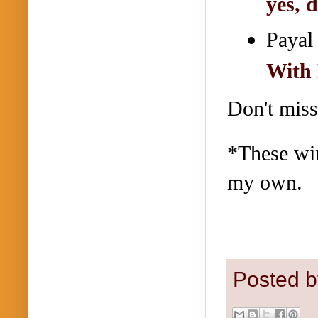
yes, 
Payal
With 
Don't miss
*These win
my own.
Posted 