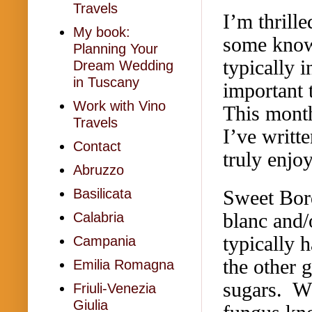
Travels
I’m thrille
My book:
some know
Planning Your
typically i
Dream Wedding
in Tuscany
important 
Work with Vino
This month
Travels
I’ve writt
Contact
truly enjoy
Abruzzo
Sweet Bor
Basilicata
blanc and/
Calabria
typically 
Campania
the other 
Emilia Romagna
sugars. Wh
Friuli-Venezia
Giulia