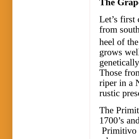
The Grape
Let’s first
from south
heel of the
grows well 
genetically
Those from
riper in a
rustic pres
The Primit
1700’s and
Primitivo 