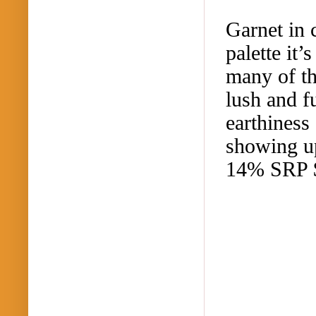
Garnet in 
palette it
many of th
lush and f
earthiness
showing up
14% SRP 