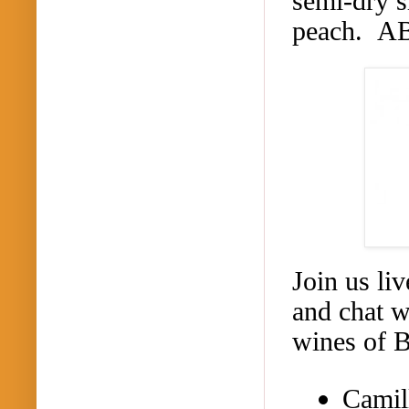
semi-dry s
peach. A
Join us li
and chat w
wines of 
Camil