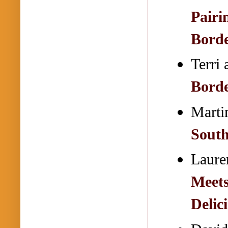
Pairi
Bord
Terri
Bord
Mart
South
Laure
Meets
Delic