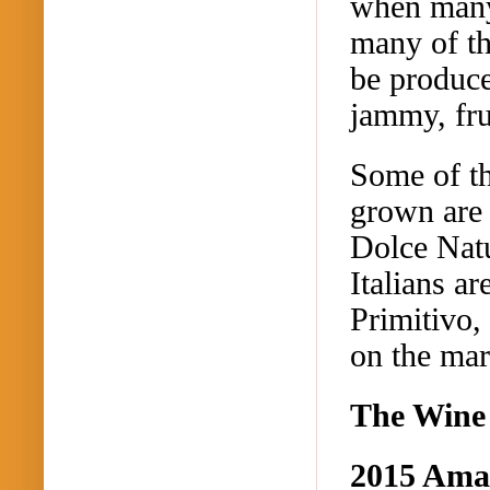
when many 
many of th
be produced
jammy
, fr
Some of th
grown are 
Dolce Nat
Italians ar
Primitivo,
on the mar
The Wine
2015
Amas