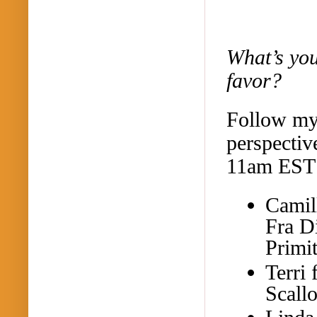
What’s you
favor?
Follow my 
perspectiv
11am EST 
Camil
Fra D
Primi
Terri
Scall