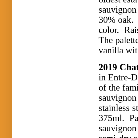
sauvignon 
30% oak. M
color. Rai
The palett
vanilla wi
2019 Cha
in Entre-
of the fam
sauvignon
stainless s
375ml. Pal
sauvignon 