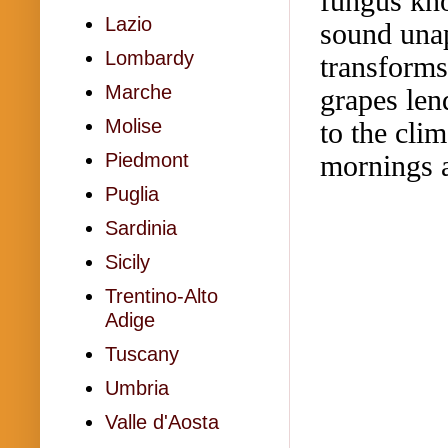
fungus kno
Lazio
sound unap
Lombardy
transforms
Marche
grapes len
Molise
to the cli
mornings a
Piedmont
Puglia
Sardinia
Sicily
Trentino-Alto
Adige
Tuscany
Umbria
Valle d'Aosta