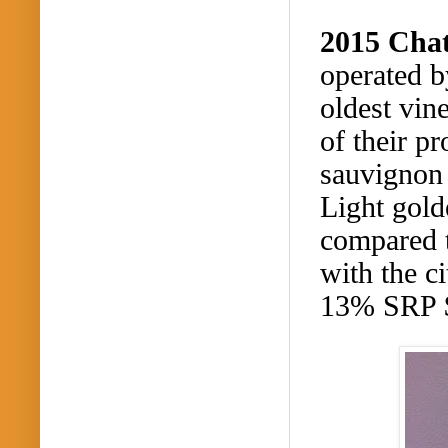
2015 Cha
operated b
oldest vin
of their p
sauvignon 
Light gold
compared t
with the c
13% SRP 