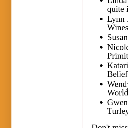
Linda
quite 
Lynn
Wines
Susan
Nicol
Primi
Katar
Belie
Wend
World
Gwend
Turley
Don't miss