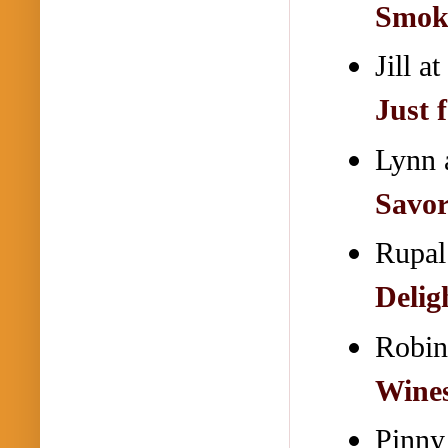
Smok
Jill 
Just 
Lynn 
Savor
Rupal
Delig
Robin
Wines
Pinny