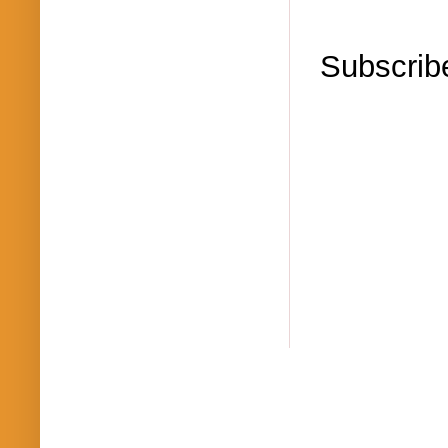
Subscrib