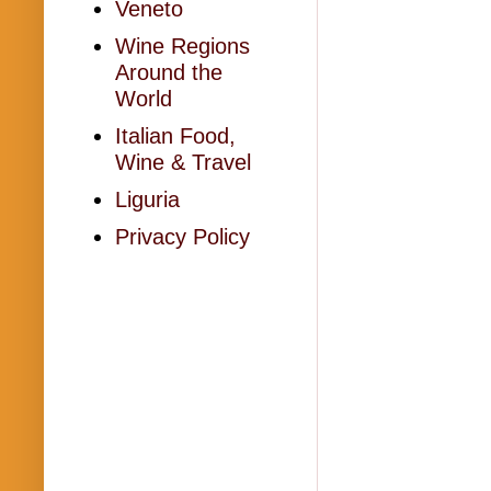
Veneto
Wine Regions
Around the
World
Italian Food,
Wine & Travel
Liguria
Privacy Policy