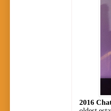
2016 Cha
oldest est