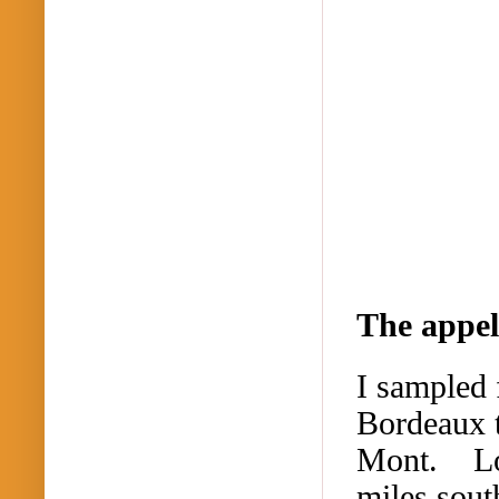
The appel
I sampled 
Bordeaux 
Mont.
L
miles sout