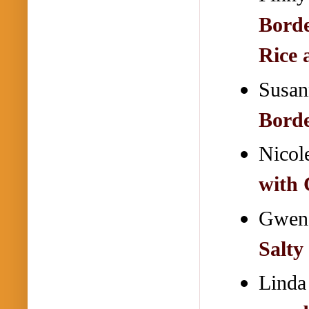
Borde
Rice 
Susan
Bord
Nicol
with
Gwend
Salty
Linda