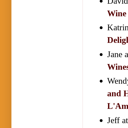
David
Wine
Katri
Delig
Jane 
Wines
Wendy
and H
L'Am
Jeff a