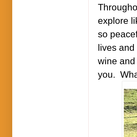
Througho
explore l
so peacef
lives and 
wine and 
you. What