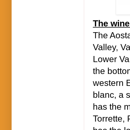
The wine 
The Aosta
Valley, V
Lower Val
the botto
western E
blanc, a 
has the m
Torrette,