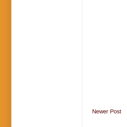
Newer Post