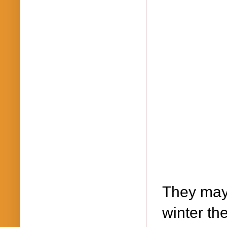
They may 
winter th