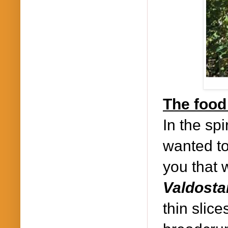
The food 
In the spi
wanted to
you that 
Valdosta
thin slic