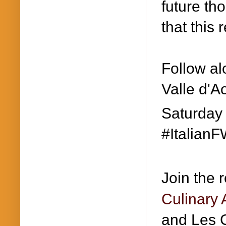
future th
that this 
Follow al
Valle d'A
Saturday
#ItalianF
Join the 
Culinary 
and Les C