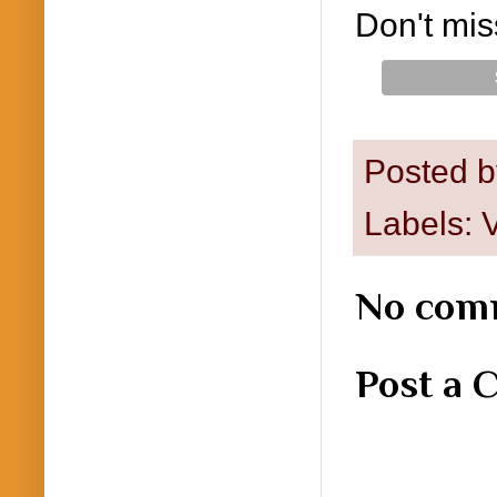
Don't mis
Posted 
Labels:
V
No com
Post a