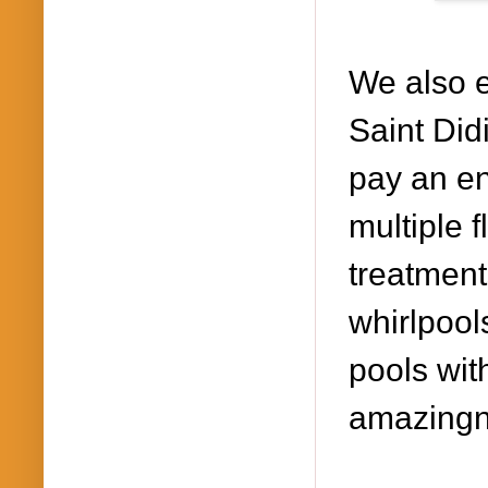
We also
Saint Did
pay a
n en
multiple 
treatment
wh
irlpoo
pools wit
amazingn