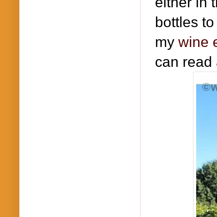
either in
bottles to
my
wine 
can read 