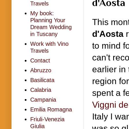
d'Aosta
Travels
My book:
Planning Your
This mon
Dream Wedding
d'Aosta
r
in Tuscany
Work with Vino
to mind fo
Travels
can't rec
Contact
earlier in
Abruzzo
region f
Basilicata
Calabria
spent a f
Campania
Viggni de
Emilia Romagna
Italy I w
Friuli-Venezia
Giulia
was so gl