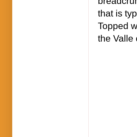
breadcrum
that is ty
Topped wit
the Valle