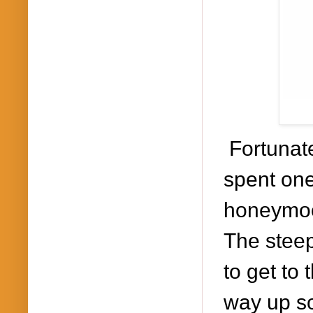
Fortunat
spent on
honeymoo
The s
teep
to get to 
way up so