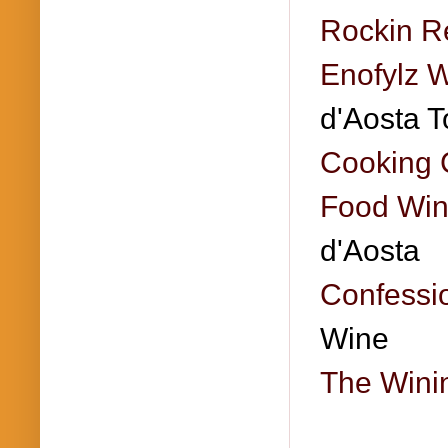
Rockin R
Enofylz 
d'Aosta T
Cooking 
Food Win
d'Aosta
Confessio
Wine
The Wini