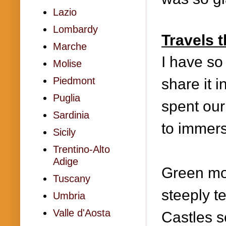
Lazio
Lombardy
Travels 
Marche
I have so 
Molise
Piedmont
share it i
Puglia
spent ou
Sardinia
to immers
Sicily
Trentino-Alto
Adige
Gre
en mo
Tuscany
steeply t
Umbria
Valle d'Aosta
Castles s