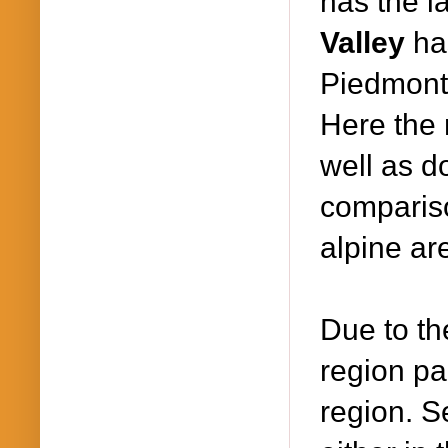
has the l
Valley
ha
Piedmont 
Here the 
well as d
compariso
alpine ar
Due to the
region par
region. S