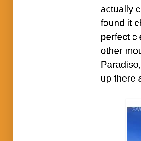
a
ctually 
found it
c
perfect c
other mou
Paradiso
up there 