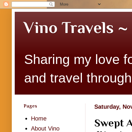
Vino Travels ~
Sharing my love fo
and travel througho
Pages
Saturday, No
Home
Swept A
About Vino