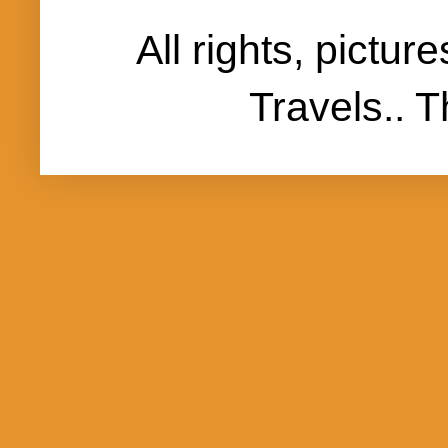
All rights, pictu
Travels..