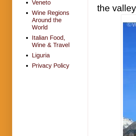
Veneto
the valle
Wine Regions
Around the
World
Italian Food,
Wine & Travel
Liguria
Privacy Policy