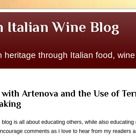
n Italian Wine Blog
 heritage through Italian food, wine
 with Artenova and the Use of Te
aking
e blog is all about educating others, while also educatin
 encourage comments as I love to hear from my readers an