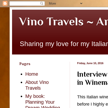
Vino Travels ~ A
Sharing my love for my Italian
Pages
Friday, June 10, 2016
Interview
Home
in Winem
About Vino
Travels
My book:
This Italian win
Planning Your
before I highly
Dream Wedding