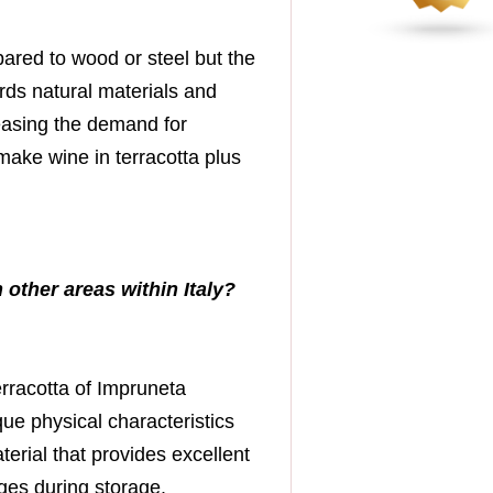
pared to wood or steel but the
rds natural materials and
reasing the demand for
make wine in terracotta plus
 other areas within Italy?
terracotta of Impruneta
que physical characteristics
terial that provides excellent
ges during storage.