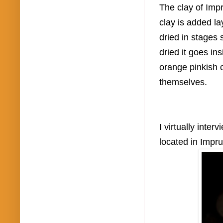
The clay of Impr
clay is added l
dried in stages
dried it goes in
orange pinkish c
themselves.
I virtually inte
located in Impr