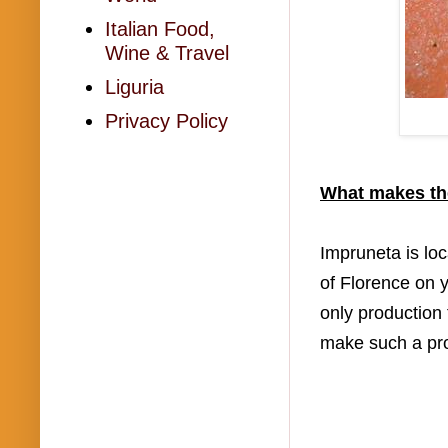
Italian Food,
Wine & Travel
Liguria
Privacy Policy
What makes the
Impruneta is loc
of Florence on y
only production 
make such a prod