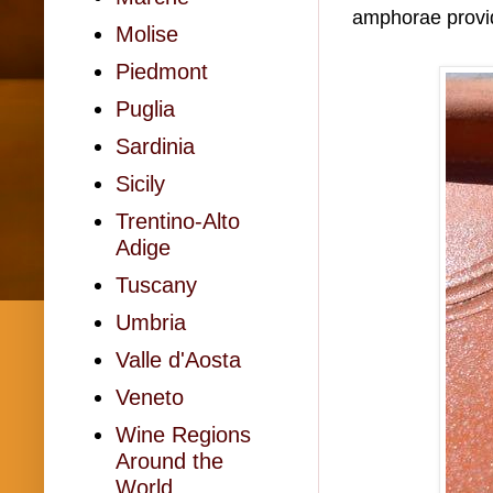
amphorae provid
Molise
Piedmont
Puglia
Sardinia
Sicily
Trentino-Alto
Adige
Tuscany
Umbria
Valle d'Aosta
Veneto
Wine Regions
Around the
World