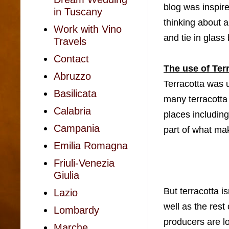
blog was inspir
in Tuscany
thinking about 
Work with Vino
and tie in glas
Travels
Contact
The use of Ter
Abruzzo
Terracotta was u
Basilicata
many terracotta 
Calabria
places including
Campania
part of what mak
Emilia Romagna
Friuli-Venezia
Giulia
But terracotta is
Lazio
well as the rest
Lombardy
producers are lo
Marche