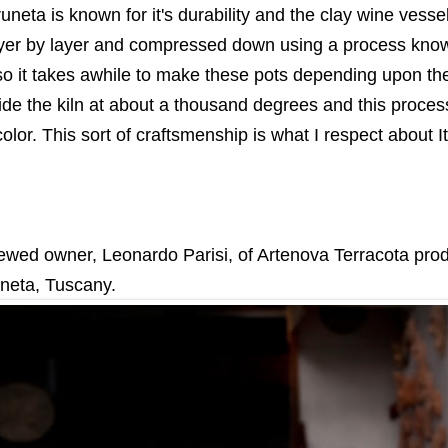
uneta is known for it's durability and the clay wine vess
ayer by layer and compressed down using a process kno
 so it takes awhile to make these pots depending upon th
side the kiln at about a thousand degrees and this process
olor. This sort of craftsmenship is what I respect about It
rviewed owner, Leonardo Parisi, of Artenova Terracota prod
uneta, Tuscany.