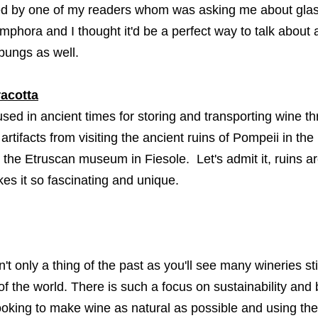
ed by one of my readers whom was asking me about glass
amphora and I thought it'd be a perfect way to talk abo
s bungs as well.
racotta
sed in ancient times for storing and transporting wine th
artifacts from visiting the ancient ruins of Pompeii in th
 the Etruscan museum in Fiesole. Let's admit it, ruins ar
es it so fascinating and unique.
n't only a thing of the past as you'll see many wineries stil
 of the world. There is such a focus on sustainability a
oking to make wine as natural as possible and using the 