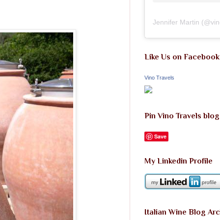
Jennifer Martin
(@
vi
Like Us on Facebook
Vino Travels
Pin Vino Travels blog
Save
My Linkedin Profile
Italian Wine Blog Ar