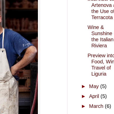
Artenova
the Use o
Terracota 
Wine &
Sunshine
the Italian
Riviera
Preview int
Food, Wi
Travel of
Liguria
►
May
(5)
►
April
(5)
►
March
(6)