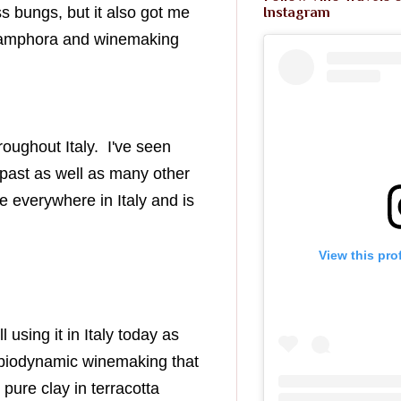
 bungs, but it also got me
Instagram
ut amphora and winemaking
roughout Italy. I've seen
e past as well as many other
e everywhere in Italy and is
View this pro
l using it in Italy today as
nd biodynamic winemaking that
pure clay in terracotta