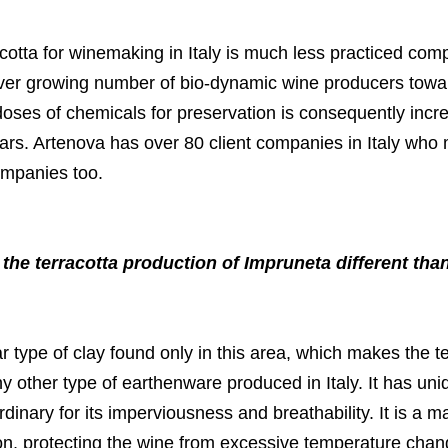
cotta for winemaking in Italy is much less practiced com
 ever growing number of bio-dynamic wine producers towa
 doses of chemicals for preservation is consequently inc
jars. Artenova has over 80 client companies in Italy who 
ompanies too.
he terracotta production of Impruneta different than
ular type of clay found only in this area, which makes the 
ny other type of earthenware produced in Italy. It has uni
rdinary for its imperviousness and breathability. It is a ma
ion, protecting the wine from excessive temperature chan