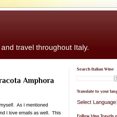
 and travel throughout Italy.
Search Italian Wine
rracota Amphora
Translate to your la
Select Language
g myself. As I mentioned
d I love emails as well. This
Follow Vino Travels 