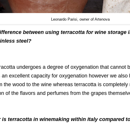
Leonardo Parisi, owner of Artenova
difference between using terracotta for wine storage
inless steel?
rracotta undergoes a degree of oxygenation that cannot b
 an excellent capacity for oxygenation however we also 
 the wood to the wine whereas terracotta is completely n
on of the flavors and perfumes from the grapes themselv
 is terracotta in winemaking within Italy compared 