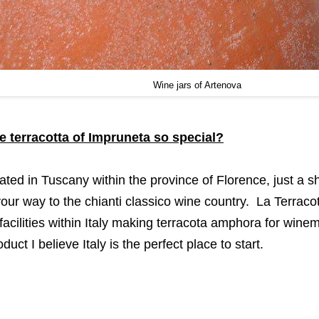
Wine jars of Artenova
 terracotta of Impruneta so special?
ated in Tuscany within the province of Florence, just a sh
our way to the chianti classico wine country. La Terracot
facilities within Italy making terracota amphora for winem
uct I believe Italy is the perfect place to start.