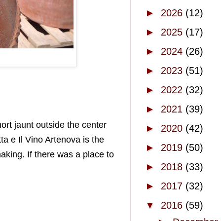
►
2026
(12)
►
2025
(17)
►
2024
(26)
►
2023
(51)
►
2022
(32)
►
2021
(39)
ort jaunt outside the center
►
2020
(42)
ta e Il Vino Artenova is the
►
2019
(50)
aking. If there was a place to
►
2018
(33)
►
2017
(32)
▼
2016
(59)