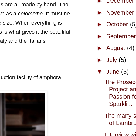
►
December
els are all made by hand. The
►
November
wn as a
colombino
. It must be
e size. When everything is
►
October
(5
 is what gives it the beautiful
►
Septembe
aly and the Italians
►
August
(4)
►
July
(5)
▼
June
(5)
uction facility of amphora
The Prosec
Project a
Passion f
Sparkli...
The many s
of Lambr
Interview wi