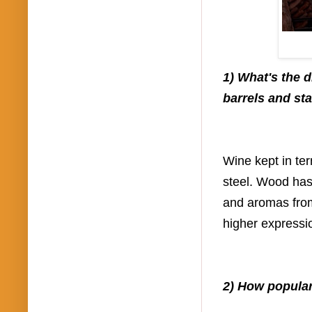
1) What's the 
barrels and sta
Wine kept in te
steel. Wood has
and aromas from
higher expressi
2) How popular