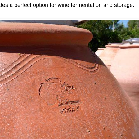
es a perfect option for wine fermentation and storage.