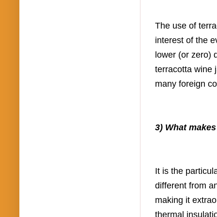
The use of terra
interest of the
lower (or zero)
terracotta wine 
many foreign c
3) What makes t
It is the partic
different from a
making it extrao
thermal insulat