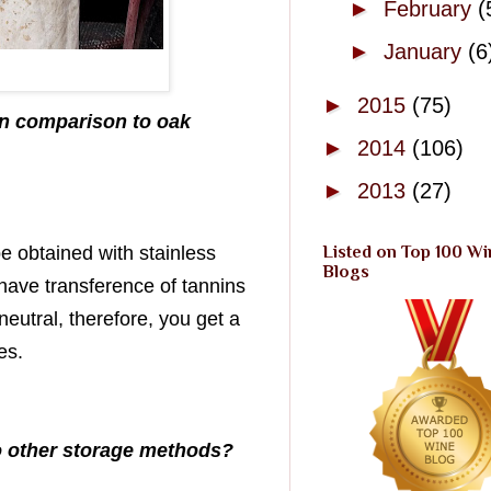
►
February
(
►
January
(6
►
2015
(75)
 in comparison to oak
►
2014
(106)
►
2013
(27)
e obtained with stainless
Listed on Top 100 Wi
Blogs
have transference of tannins
eutral, therefore, you get a
es.
to other storage methods?