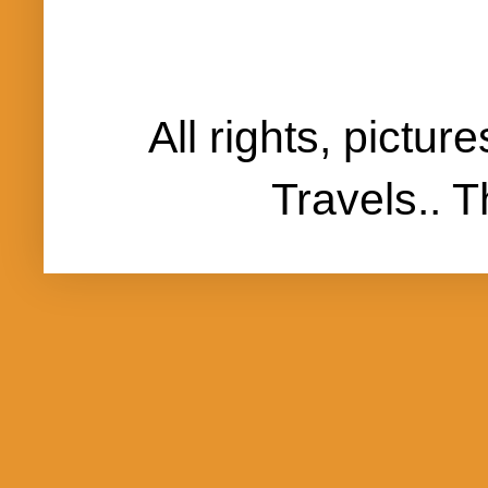
All rights, pictu
Travels..