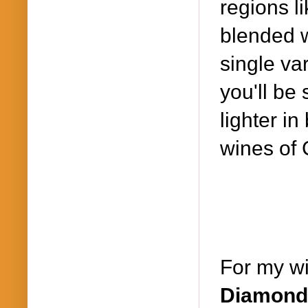
regions l
blended wi
single var
you'll be 
lighter in
wines of C
For my wi
Diamond 