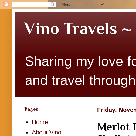
Vino Travels ~
Sharing my love fo
and travel througho
Pages
Friday, Nove
Home
Merlot 
About Vino