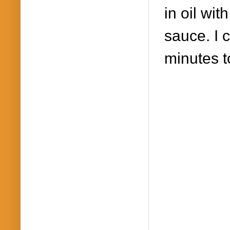
in oil wi
sauce. I 
minutes t