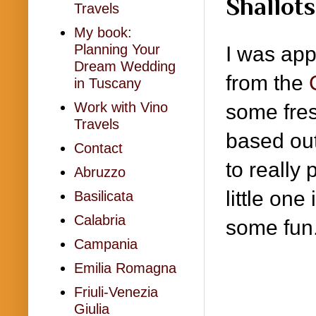
Shallot
Travels
My book:
Planning Your
I was app
Dream Wedding
from the
in Tuscany
Work with Vino
some fre
Travels
based out
Contact
to really
Abruzzo
little on
Basilicata
Calabria
some fun
Campania
Emilia Romagna
Friuli-Venezia
Giulia