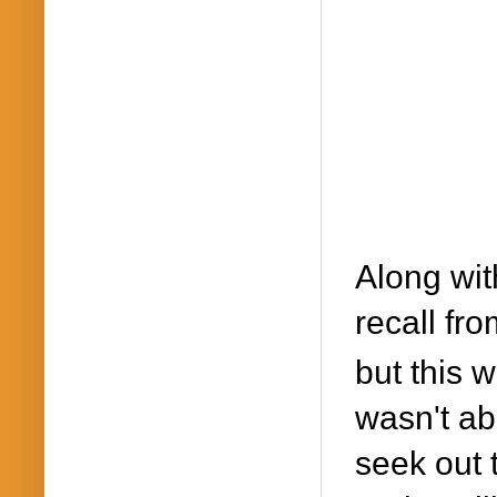
Along wit
recall fr
but this 
wasn't abl
seek out 