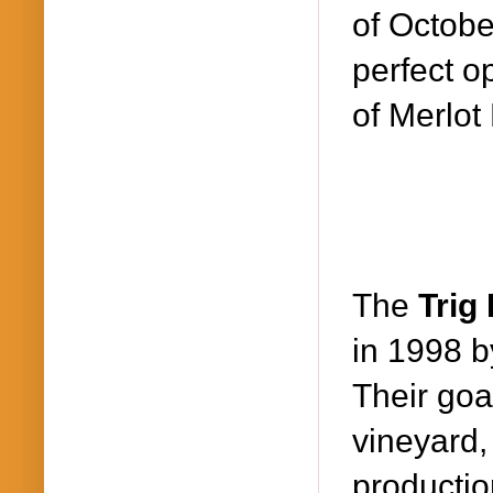
of Octobe
perfect o
of Merlot
The
Trig
in 1998 b
Their goa
vineyard,
productio