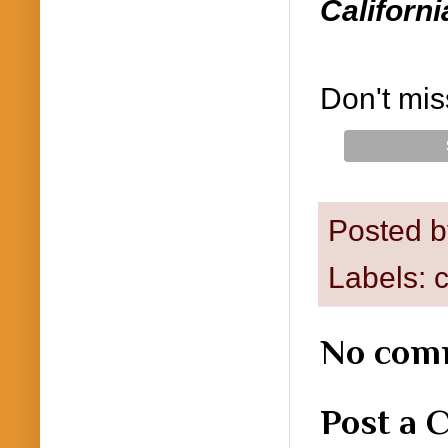
Californi
Don't mis
Posted 
Labels:
c
No com
Post a