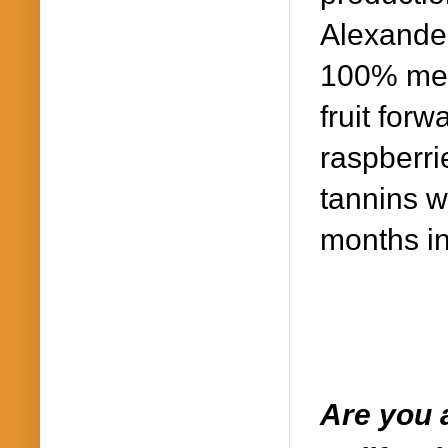
Alexander
100% merl
fruit forw
raspberri
tannins w
months in
Are you a