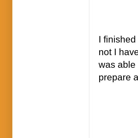
I finishe
not I hav
was able 
prepare 