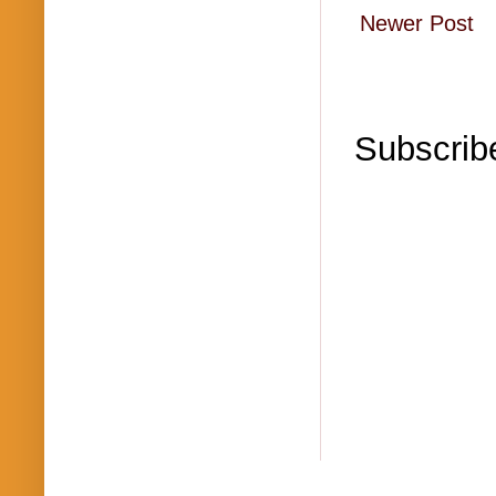
Newer Post
Subscrib