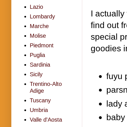
Lazio
I actuall
Lombardy
find out f
Marche
special p
Molise
Piedmont
goodies i
Puglia
Sardinia
Sicily
fuyu
Trentino-Alto
parsn
Adige
Tuscany
lady 
Umbria
baby 
Valle d'Aosta