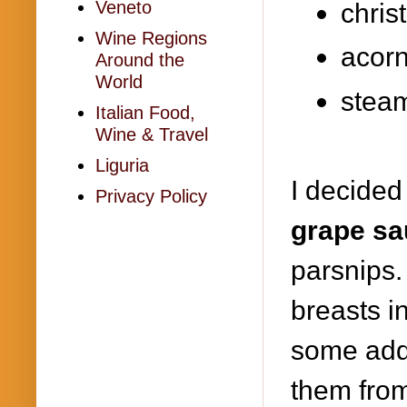
Veneto
chris
Wine Regions
acor
Around the
World
stea
Italian Food,
Wine & Travel
Liguria
I decided
Privacy Policy
grape sa
parsnips.
breasts i
some add
them from