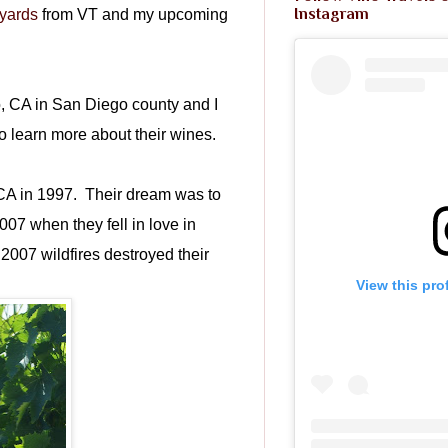
Instagram
yards
from VT and my upcoming
o, CA in San Diego county and I
to learn more about their wines.
CA in 1997. Their dream was to
2007 when they fell in love in
2007 wildfires destroyed their
View this pro