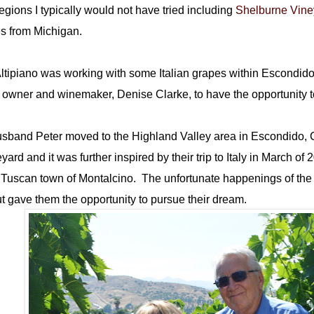
gions I typically would not have tried including
Shelburne Vine
es from Michigan.
 Altipiano was working with some Italian grapes within Escondid
e owner and winemaker, Denise Clarke, to have the opportunity 
sband Peter moved to the Highland Valley area in Escondido, 
rd and it was further inspired by their trip to Italy in March of 
e Tuscan town of Montalcino. The unfortunate happenings of the 
t gave them the opportunity to pursue their dream.