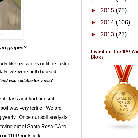
►
2015
(75)
►
2014
(106)
►
2013
(27)
o
lian grapes?
Listed on Top 100 Wi
Blogs
arly like red wines until he tasted
 Italy, we were both hooked.
 land was suitable for vines?
ent class and had our soil
il was very fertile.
We are
 yearly.
Once our soil analysis
vavine out of Santa Rosa CA to
p or 110R rootstock.