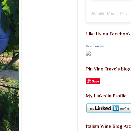
Jennifer Martin
(@
vi
Like Us on Facebook
Vino Travels
Pin Vino Travels blog
Save
My Linkedin Profile
Italian Wine Blog Ar