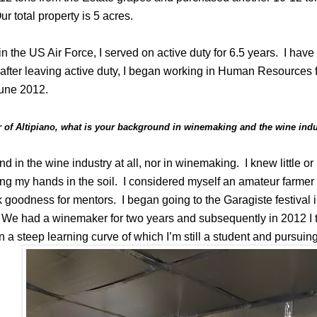
 total property is 5 acres.
in the US Air Force, I served on active duty for 6.5 years.
I have
ter leaving active duty, I began working in Human Resources f
June 2012.
 of Altipiano, what is your background in winemaking and the wine ind
d in the wine industry at all, nor in winemaking.
I knew little o
ng my hands in the soil.
I considered myself an amateur farmer p
 goodness for mentors.
I began going to the Garagiste festival
. We had a winemaker for two years and subsequently in 2012 I 
 a steep learning curve of which I’m still a student and pursuin