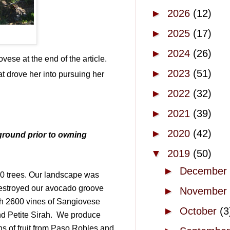
►
2026
(12)
►
2025
(17)
►
2024
(26)
vese at the end of the article.
►
2023
(51)
t drove her into pursuing her
►
2022
(32)
►
2021
(39)
►
2020
(42)
kground prior to owning
▼
2019
(50)
►
December
00 trees. Our landscape was
destroyed our avocado groove
►
November
th 2600 vines of Sangiovese
►
October
(3
d Petite Sirah.
We produce
s of fruit from Paso Robles and