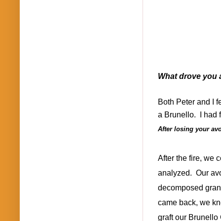
What drove you a
Both Peter and I fel
a Brunello.
I had 
After losing your av
After the fire, we
analyzed.
Our avo
decomposed granite
came back, we kne
graft our Brunello