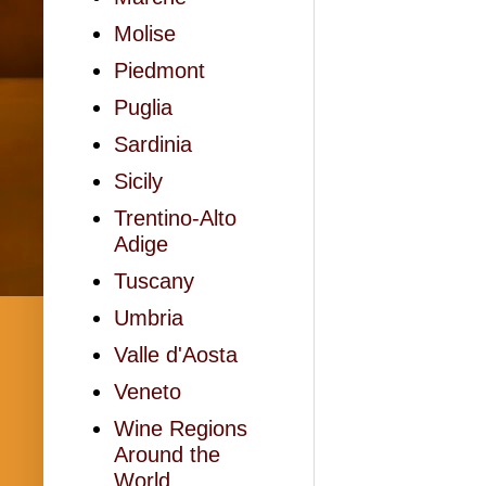
Molise
Piedmont
Puglia
Sardinia
Sicily
Trentino-Alto
Adige
Tuscany
Umbria
Valle d'Aosta
Veneto
Wine Regions
Around the
World