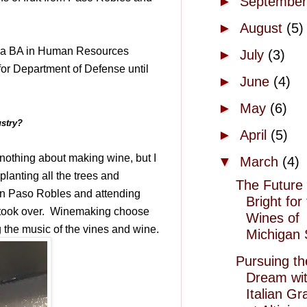
►
Septembe
►
August
(5)
 a BA in Human Resources
►
July
(3)
or Department of Defense until
►
June
(4)
►
May
(6)
ustry?
►
April
(5)
r nothing about making wine, but I
▼
March
(4)
lanting all the trees and
The Future 
 in Paso Robles and attending
Bright for
took over.
Winemaking choose
Wines of
g the music of the vines and wine.
Michigan 
Pursuing th
Dream wi
Italian G