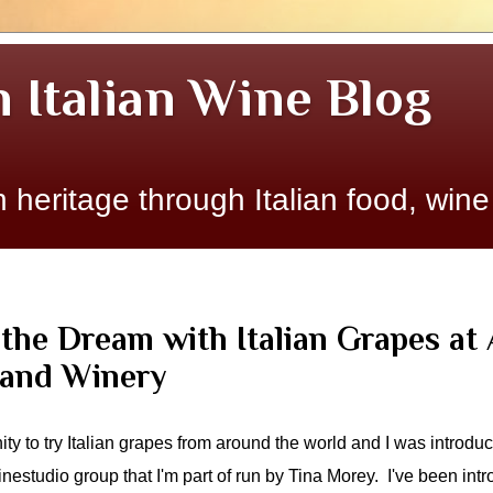
n Italian Wine Blog
 heritage through Italian food, wine
the Dream with Italian Grapes at 
 and Winery
nity to try Italian grapes from around the world and I was introdu
nestudio group that I'm part of run by Tina Morey. I've been in