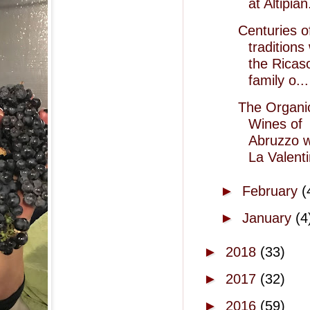
at Altipian
Centuries o
traditions
the Ricaso
family o...
The Organi
Wines of
Abruzzo w
La Valent
►
February
(
►
January
(4
►
2018
(33)
►
2017
(32)
►
2016
(59)