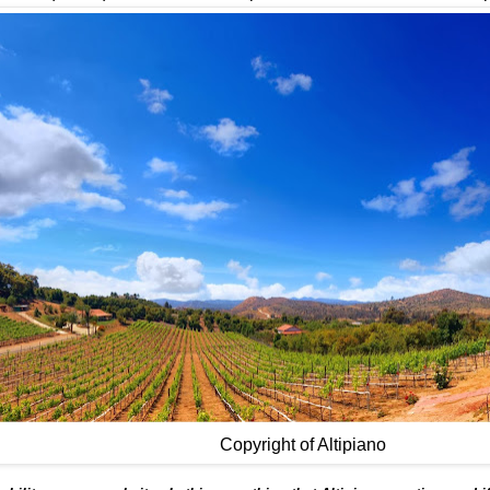
Copyright of Altipiano