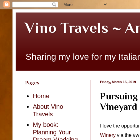
Vino Travels ~ A
Sharing my love for my Italian
Pages
Friday, March 15, 2019
Pursuing 
Home
Vineyard
About Vino
Travels
My book:
I love the opportu
Planning Your
Winery
via the #wi
Dream Wedding