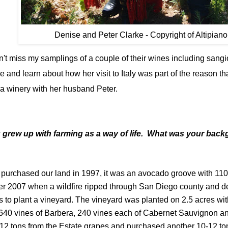
Denise and Peter Clarke - Copyright of Altipiano
t miss my samplings of a couple of their wines including sangio
nd learn about how her visit to Italy was part of the reason tha
a winery with her husband Peter.
u grew up with farming as a way of life. What was your bac
purchased our land in 1997, it was an avocado groove with 11
r 2007 when a wildfire ripped through San Diego county and 
 to plant a vineyard. The vineyard was planted on 2.5 acres wi
 640 vines of Barbera, 240 vines each of Cabernet Sauvignon an
12 tons from the Estate grapes and purchased another 10-12 ton