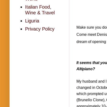
Italian Food,
Wine & Travel
Liguria
Make sure you don'
Privacy Policy
Come meet Denise a
dream of opening 
It seems that yo
Altipiano?
My husband and I 
changed in Octobe
which prompted us
(Brunello Clone),
approximately 10-