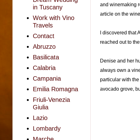
and winemaking re
in Tuscany
article on the win
Work with Vino
Travels
I discovered that
Contact
reached out to th
Abruzzo
Basilicata
Denise and her hu
Calabria
always own a vineya
Campania
particular with th
Emilia Romagna
avocado grove, bu
Friuli-Venezia
Giulia
Lazio
Lombardy
Marche