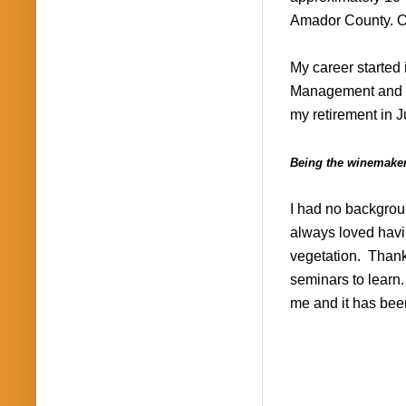
Amador County. Our
My career started 
Management and af
my retirement in 
Being the winemaker
I had no backgroun
always loved havi
vegetation.
Thank
seminars to learn
me and it has been