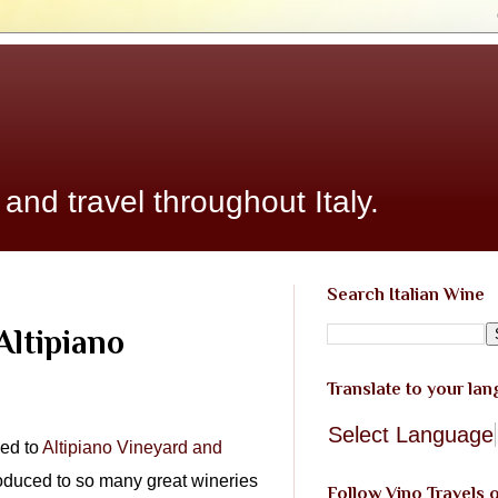
 and travel throughout Italy.
Search Italian Wine
Altipiano
Translate to your la
Select Language
ced to
Altipiano Vineyard and
troduced to so many great wineries
Follow Vino Travels 