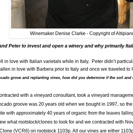
Winemaker Denise Clarke - Copyright of Altipian
nd Peter to invest and open a winery and why primarily Ita
l in love with Italian varietals while in Italy.
Peter didn’t particul
fallen in love with Barbera prior to Italy and once we traveled to
ocado grove and replanting vines, how did you determine if the soil and
 contracted with a vineyard consultant, took a vineyard managem
cado groove was 20 years old when we bought in 1997, so the so
 with approximately 40 years of organic from the leaves falling
w what rootstock/clones to look for and we contracted with No
 Clone (VCR6) on rootstock 1103p. All our vines are either 1103