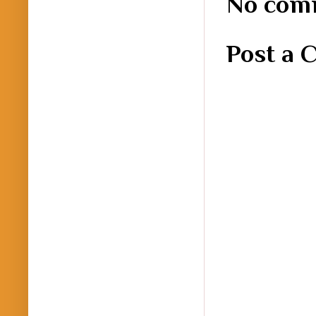
No com
Post a