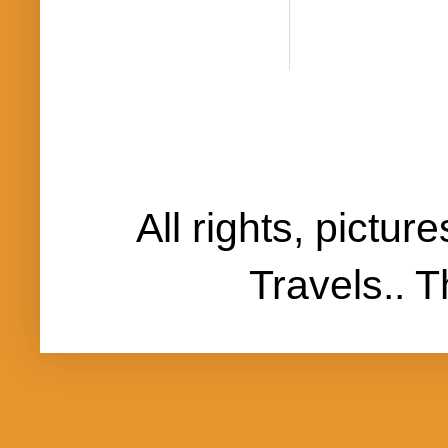
All rights, pictu
Travels..