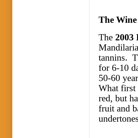
The Wine
The
2003
Mandilari
tannins. 
for 6-10 d
50-60 year
What first
red, but h
fruit and 
undertone