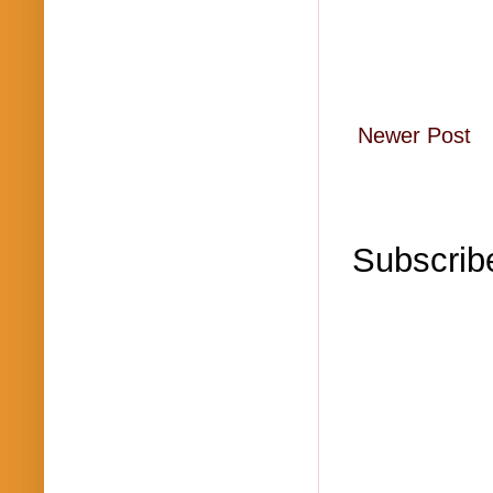
Newer Post
Subscrib