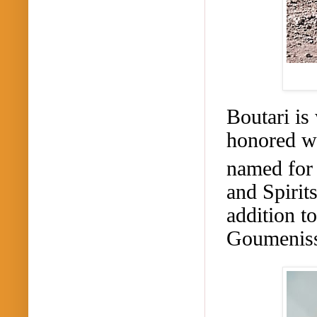
Boutari
is 
honored wi
named for 
and Spirit
addition t
Goumenis