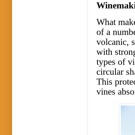
Winemakin
What makes
of a numbe
volcanic, 
with stron
types of v
circular s
This prote
vines abso