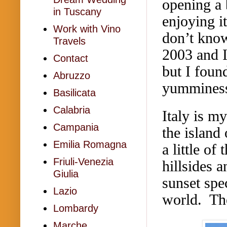
opening a 
in Tuscany
enjoying i
Work with Vino
don’t know
Travels
2003 and I
Contact
but I found
Abruzzo
yumminess
Basilicata
Calabria
Italy is m
Campania
the island
Emilia Romagna
a little of
Friuli-Venezia
hillsides 
Giulia
sunset spe
Lazio
world. The
Lombardy
Marche