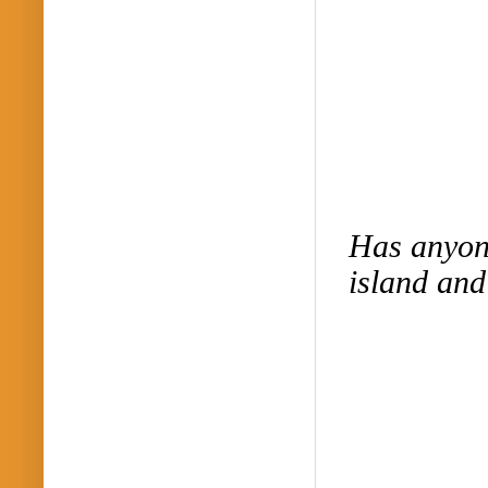
Has anyone
island and