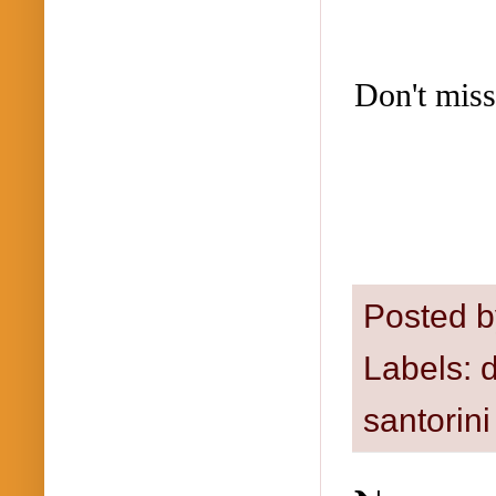
Don't miss
Posted 
Labels:
santorini