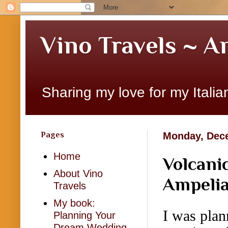
Vino Travels ~ A
Sharing my love for my Italian
Pages
Monday, Dece
Home
Volcani
About Vino
Ampelia
Travels
My book:
I was plan
Planning Your
Dream Wedding