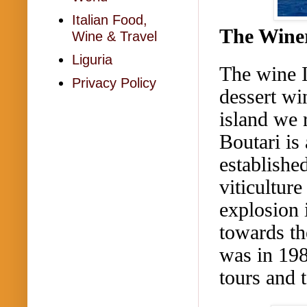
Italian Food,
The Wine
Wine & Travel
Liguria
The wine I
Privacy Policy
dessert wi
island we 
Boutari
is 
establishe
viticultur
explosion 
towards th
was in 198
tours and 