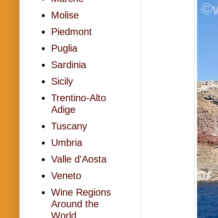
Molise
Piedmont
Puglia
Sardinia
Sicily
Trentino-Alto
Adige
Tuscany
Umbria
Valle d'Aosta
Veneto
Wine Regions
Around the
World