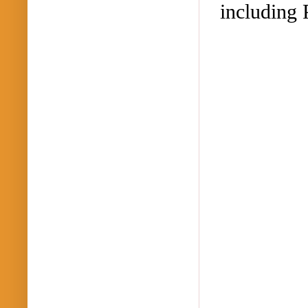
including 