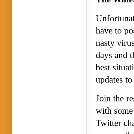
Unfortunat
have to po
nasty viru
days and t
best situa
updates to
Join the re
with some 
Twitter ch