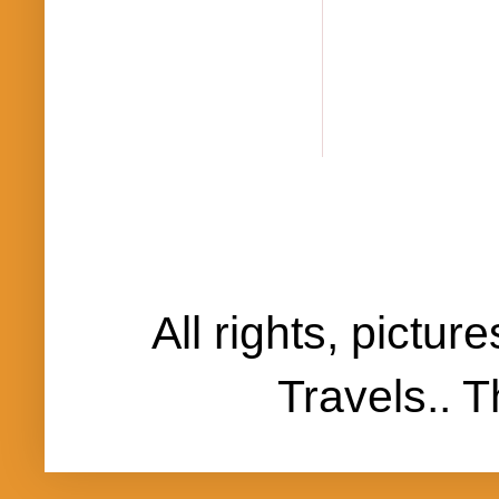
All rights, pictu
Travels..