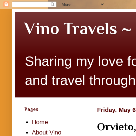
Vino Travels ~
Sharing my love fo
and travel througho
Pages
Friday, May 6
Home
Orvieto,
About Vino