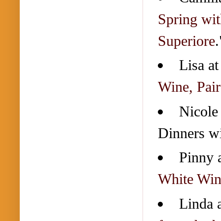
Spring wit
Superiore
.
Lisa a
Wine, Pair
Nicole
Dinners wi
Pinny 
White Win
Linda 