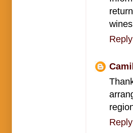
retur
wines
Reply
Cami
Thank
arran
regio
Reply