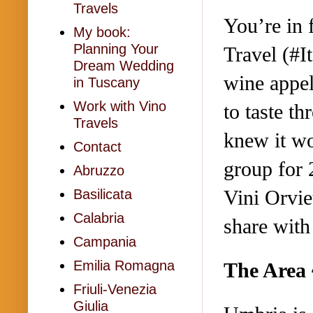
Travels
You’re in 
My book:
Planning Your
Travel (#I
Dream Wedding
wine appel
in Tuscany
Work with Vino
to taste t
Travels
knew it wo
Contact
group for 
Abruzzo
Vini Orvie
Basilicata
Calabria
share wit
Campania
Emilia Romagna
The Area 
Friuli-Venezia
Giulia