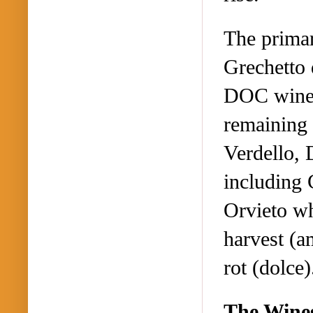
The primar
Grechetto 
DOC wines 
remaining 
Verdello, 
including
Orvieto wh
harvest (a
rot (dolce)
The Wine