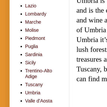
Umbria is a
Lazio
and is the
Lombardy
and wine a
Marche
of Umbria 
Molise
Umbria it’
Piedmont
Puglia
lush forest
Sardinia
treasures a
Sicily
Tuscany, b
Trentino-Alto
Adige
can find 
Tuscany
Umbria
Valle d'Aosta