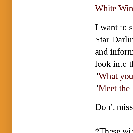
White Win
I want to 
Star Darli
and inform
look into 
"
What you
"
Meet the 
Don't miss
*These win