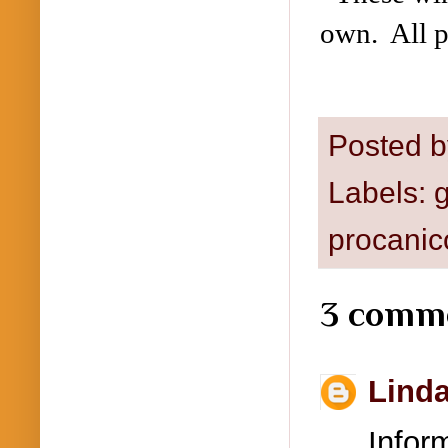
own. All p
Posted 
Labels:
g
procanic
3 comm
Lind
Info