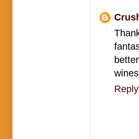
Crus
Than
fanta
bette
wines
Reply