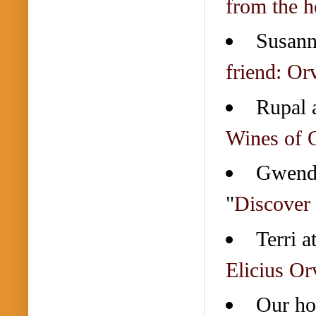
from the he
Susann
friend: Or
Rupal 
Wines of 
Gwend
"
Discover 
Terri a
Elicius Or
Our ho