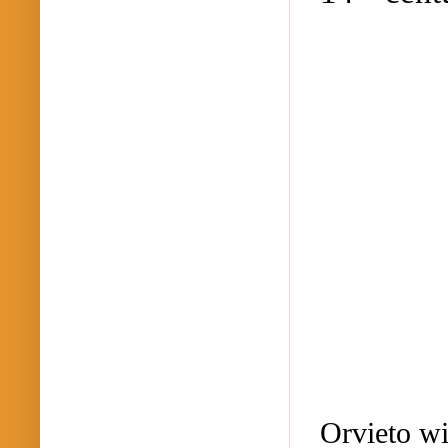
Orvieto w