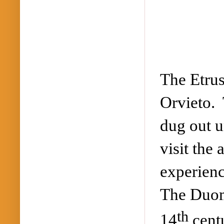
The Etrus
Orvieto.
dug out u
visit the
experienc
The Duomo
th
14
centu