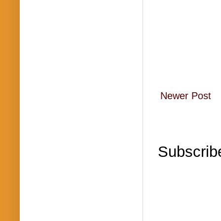
Newer Post
Subscrib