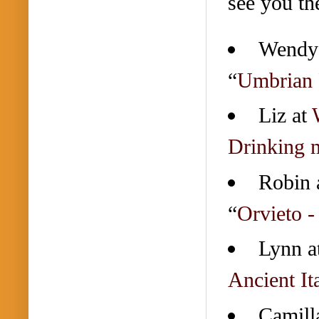
see you th
Wendy
“
Umbrian 
Liz at
Drinking 
Robin 
“
Orvieto -
Lynn a
Ancient It
Camill