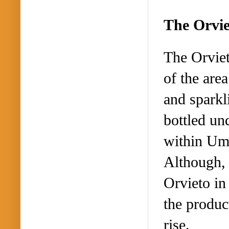
The Orvi
The Orviet
of the are
and sparkl
bottled un
within Umb
Although, 
Orvieto in
the produc
rise.