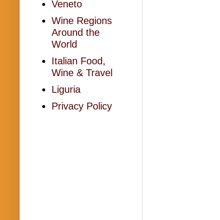
Veneto
Wine Regions
Around the
World
Italian Food,
Wine & Travel
Liguria
Privacy Policy