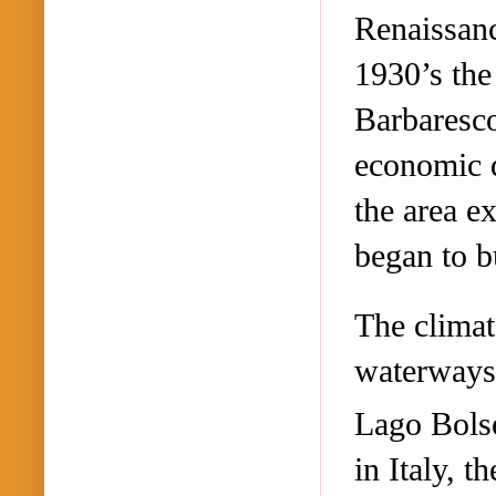
Renaissanc
1930’s the
Barbaresc
economic d
the area e
began to b
The climat
waterways 
Lago Bolse
in Italy, t