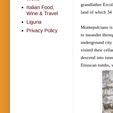
grandfather Ercola
Italian Food,
land of which 34 a
Wine & Travel
Liguria
Montepulciano is
Privacy Policy
to meander throug
underground city 
visited their cel
descend into tunn
Etruscan tombs, w