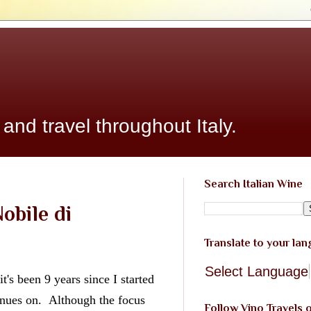
 and travel throughout Italy.
Search Italian Wine
obile di
Translate to your la
Select Language
it's been 9 years since I started 
nues on.  Although the focus 
Follow Vino Travels 