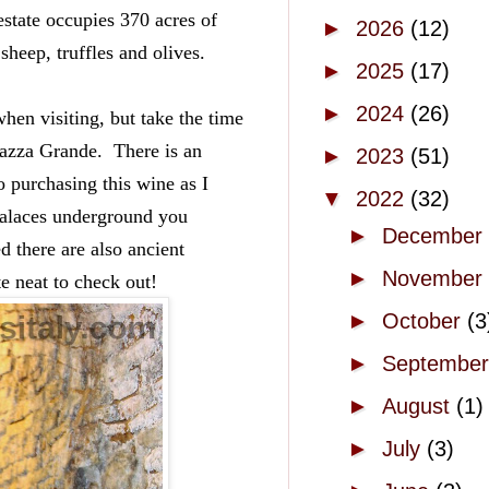
state occupies 370 acres of 
►
2026
(12)
sheep, truffles and olives.  
►
2025
(17)
►
2024
(26)
when visiting, but take the time 
zza Grande.  There is an 
►
2023
(51)
purchasing this wine as I 
▼
2022
(32)
palaces underground you 
►
December
 there are also ancient 
►
November
e neat to check out!
►
October
(3
►
Septembe
►
August
(1)
►
July
(3)