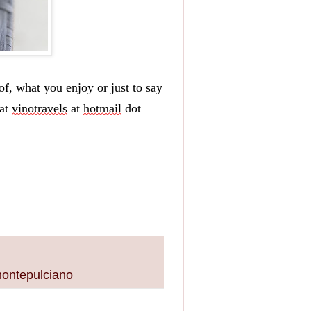
f, what you enjoy or just to say 
at 
vinotravels
 at 
hotmail
 dot 
montepulciano