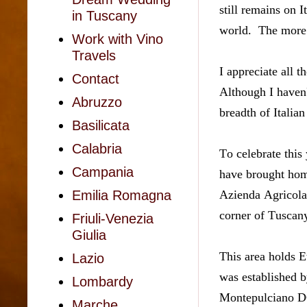
still remains on 
in Tuscany
world.  The more
Work with Vino
Travels
I appreciate all 
Contact
Although I haven't
Abruzzo
breadth of Italian
Basilicata
Calabria
To celebrate this 
Campania
have brought hom
Azienda Agricola 
Emilia Romagna
corner of Tuscany
Friuli-Venezia
Giulia
This area holds 
Lazio
was established b
Lombardy
Montepulciano DO
Marche