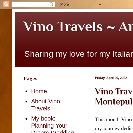
Vino Travels ~ A
Sharing my love for my Italian
Pages
Friday, April 29, 2022
Vino Trav
Home
Montepul
About Vino
Travels
My book:
This month Vino T
Planning Your
my journey dedica
Dream Wedding