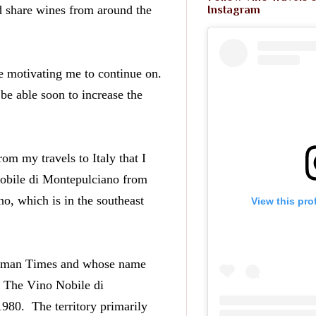
d share wines from around the 
Instagram
e motivating me to continue on. 
be able soon to increase the 
om my travels to Italy that I 
obile di Montepulciano from 
, which is in the southeast 
View this pro
Roman Times and whose name 
  The Vino Nobile di 
0.  The territory primarily 