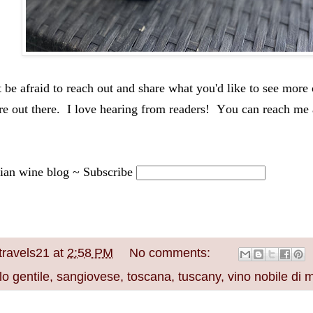
 be afraid to reach out and share what you'd like to see more o
re out there.  I love hearing from readers!  You 
can 
reach me 
lian wine blog ~ Subscribe
travels21
at
2:58 PM
No comments:
o gentile
,
sangiovese
,
toscana
,
tuscany
,
vino nobile di 