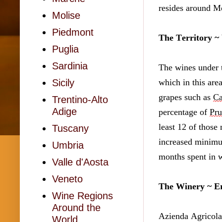
resides around Mo
Molise
Piedmont
The Territory ~
Puglia
Sardinia
The wines under 
which in this are
Sicily
grapes such as 
Ca
Trentino-Alto
Adige
percentage of 
Pru
least 12 of those
Tuscany
increased minimu
Umbria
months spent in w
Valle d'Aosta
Veneto
The Winery ~ Er
Wine Regions
Around the
Azienda Agricola 
World