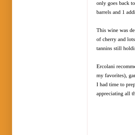
only goes back to
barrels and 1 add
This wine was dee
of cherry and lot
tannins still hold
Ercolani recommen
my favorites), ga
I had time to prep
appreciating all t