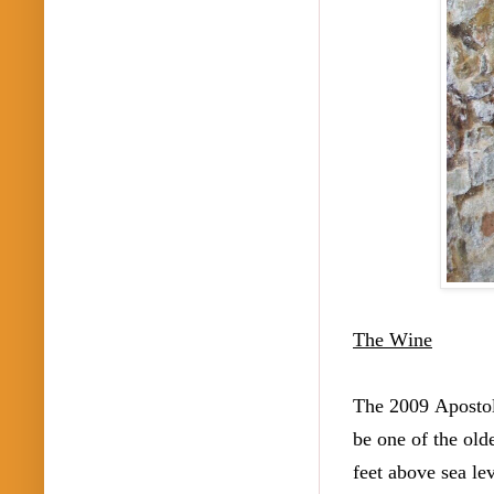
The Wine
The 2009 Apostol
be one of the old
feet above sea lev