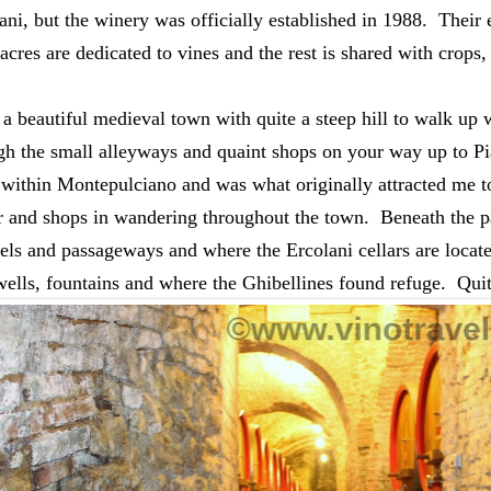
ni, but the winery was officially established in 1988.  Their e
cres are dedicated to vines and the rest is shared with crops, 
 a beautiful medieval town with q
uite a steep hill to walk up 
h the small alleyways and quaint shops on your way up to Pia
within Montepulciano and was what originally attracted me to 
lar and shops in wandering throughout the town.  Beneath the 
els and passageways and where the Ercolani cellars are located
ells, fountains and where the Ghibellines found refuge.  Quit