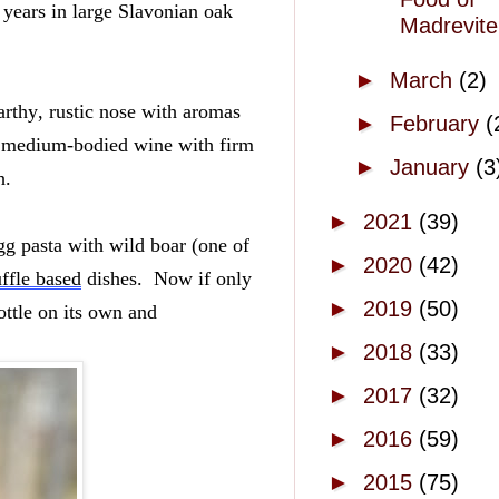
years in large Slavonian oak 
Madrevite
►
March
(2)
rthy, rustic nose with aromas 
►
February
(
y, medium-bodied wine with firm 
►
January
(3
.  
►
2021
(39)
g pasta with wild boar (one of 
►
2020
(42)
uffle based
 dishes.  Now if only 
►
2019
(50)
ttle on its own and 
►
2018
(33)
►
2017
(32)
►
2016
(59)
►
2015
(75)