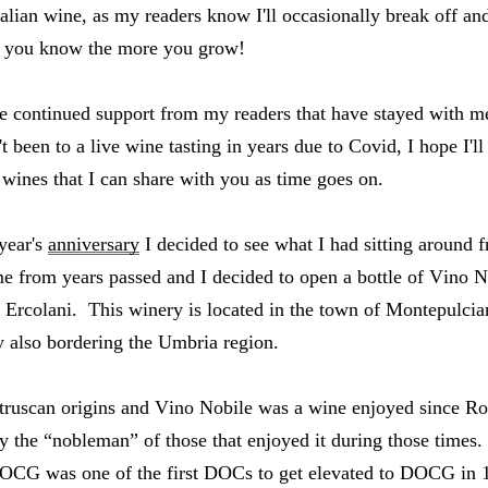
Italian wine, as my readers know I'll occasionally break off an
 you know the more you grow!  
the continued support from my readers that have stayed with m
 been to a live wine tasting in years due to Covid, I hope I'll 
 wines that I can share with you as time goes on.  
year's 
anniversary
 I decided to see what I had sitting around fr
e from years passed and I decided to open a bottle of Vino N
Ercolani.  This winery is located in the town of Montepulciano
 also bordering the Umbria region.  
Etruscan origins and Vino Nobile was a wine enjoyed since 
y the “nobleman” of those that enjoyed it during those times.
CG was one of the first DOCs to get elevated to DOCG in 198