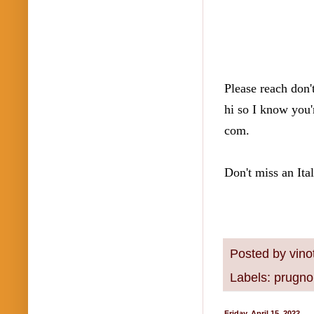
Please reach don't
hi so I know you'
com.  
Don't miss an Ita
Posted by
vino
Labels:
prugnol
Friday, April 15, 2022