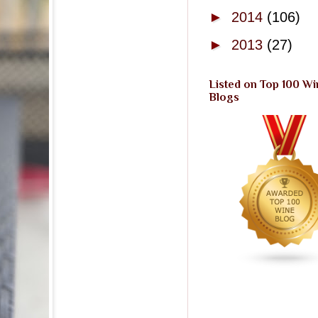
►
2014
(106)
►
2013
(27)
Listed on Top 100 Wi
Blogs