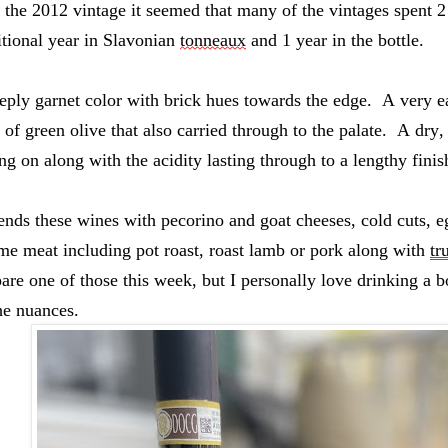
 the 2012 vintage it seemed that many of the vintages spent 2 
itional year in Slavonian 
tonneaux
 and 1 year in the bottle.  
ply garnet color with brick hues towards the edge.  A very ea
s of green olive that also carried through to the palate.  A dr
ing on along with the acidity lasting through to a lengthy finish
ds these wines with pecorino and goat cheeses, cold cuts, eg
me meat including pot roast, roast lamb or pork along with 
tr
are one of those this week, but I personally love drinking a bo
he nuances. 