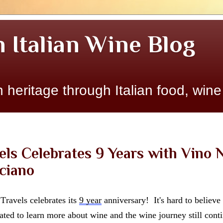
n Italian Wine Blog
 heritage through Italian food, wine
els Celebrates 9 Years with Vino N
ciano
ravels celebrates its 
9 year
 anniversary!  It's hard to believe 
ted to learn more about wine and the wine journey still conti