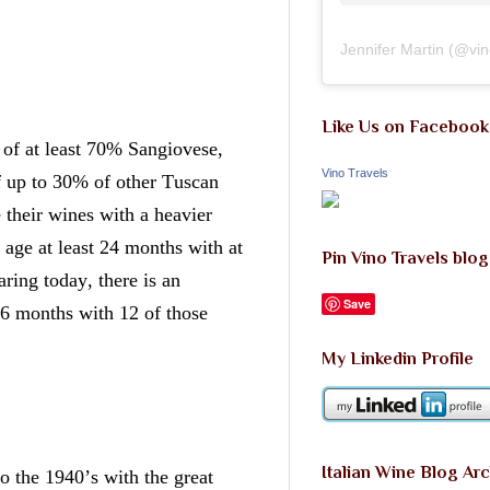
Jennifer Martin
(@
vi
Like Us on Facebook
f at least 70% Sangiovese, 
Vino Travels
f up to 30% of other Tuscan 
their wines with a heavier 
age at least 24 months with at 
Pin Vino Travels blog
aring today, there is an 
Save
 months with 12 of those 
My Linkedin Profile
Italian Wine Blog Ar
 the 1940’s with the great 