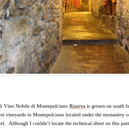
i Vino Nobile di Montepulciano 
Riserva
 is grown on south fa
est vineyards in Montepulciano located under the monastery o
el.  Although I couldn’t locate the technical sheet on this part