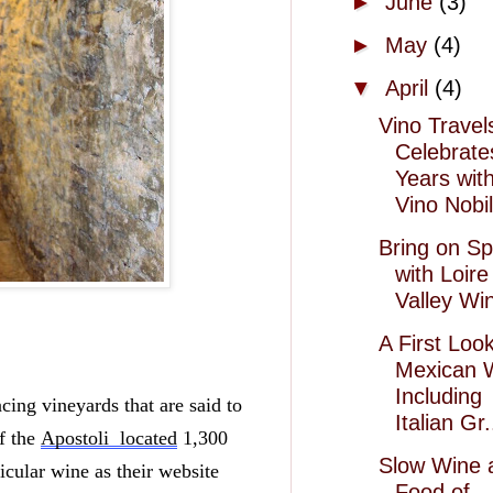
►
June
(3)
►
May
(4)
▼
April
(4)
Vino Travel
Celebrate
Years wit
Vino Nobil
Bring on Sp
with Loire
Valley Wi
A First Look
Mexican 
Including
cing vineyards that are said to 
Italian Gr.
f the 
Apostoli  located
 1,300 
Slow Wine 
icular wine as their website 
Food of