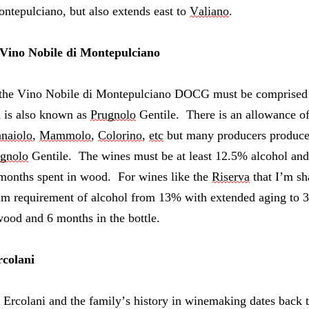
ntepulciano, but also extends east to 
Valiano
.
 Vino Nobile di Montepulciano
the Vino Nobile di Montepulciano DOCG must be comprised o
a is also known as 
Prugnolo
 Gentile.  There is an allowance o
naiolo
, 
Mammolo
, 
Colorino
, 
etc
 but many producers produce 
gnolo
 Gentile.  The wines must be at least 12.5% alcohol and 
 months spent in wood.  For wines like the 
Riserva
 that I’m sh
m requirement of alcohol from 13% with extended aging to 36
ood and 6 months in the bottle.
colani
Ercolani and the family’s history in
 winemaking dates back to