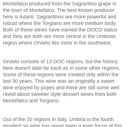
Montefalco produced from the Sagrantino grape in
the town of Montefalco. The best known producer
here is Adanti. Sagrantinos are more powerful and
robust where the Torgiano are more medium body.
Both of these wines have earned the DOCG status
and they are both are more central in the Umbrian
region where Orvieto lies more in the southwest.
Orvieto consists of 13 DOC regions, but the history
here doesn't date far back as in some other regions.
Some of these regions were created only within the
last 30 years. This wine was an originally a sweet
wine enjoyed by popes and there are still some well
raved about sweeter style dessert wines from both
Montefalco and Torgiano.
Out of the 20 regions in Italy, Umbria is the fourth
smallest so wine has never been a main focus of this