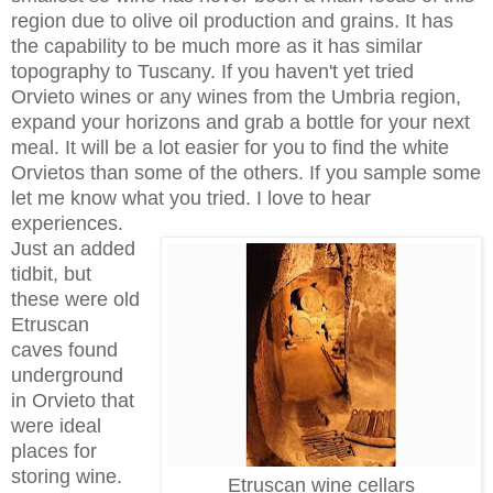
region due to olive oil production and grains. It has
the capability to be much more as it has similar
topography to Tuscany. If you haven't yet tried
Orvieto wines or any wines from the Umbria region,
expand your horizons and grab a bottle for your next
meal. It will be a lot easier for you to find the white
Orvietos than some of the others. If you sample some
let me know what you tried. I love to hear
experiences.
Just an added
tidbit, but
these were old
Etruscan
caves found
underground
in Orvieto that
were ideal
places for
storing wine.
Etruscan wine cellars