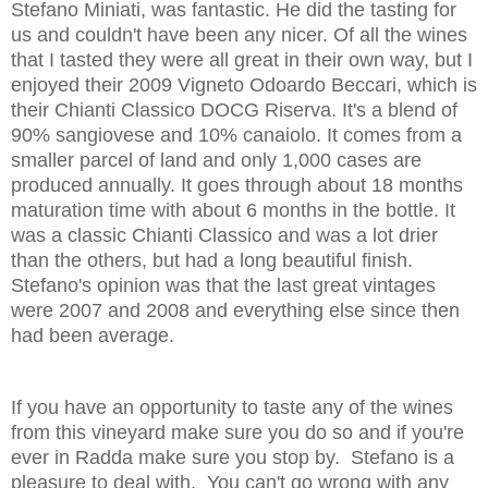
Stefano Miniati, was fantastic. He did the tasting for
us and couldn't have been any nicer. Of all the wines
that I tasted they were all great in their own way, but I
enjoyed their 2009 Vigneto Odoardo Beccari, which is
their Chianti Classico DOCG Riserva. It's a blend of
90% sangiovese and 10% canaiolo. It comes from a
smaller parcel of land and only 1,000 cases are
produced annually. It goes through about 18 months
maturation time with about 6 months in the bottle. It
was a classic Chianti Classico and was a lot drier
than the others, but had a long beautiful finish.
Stefano's opinion was that the last great vintages
were 2007 and 2008 and everything else since then
had been average.
If you have an opportunity to taste any of the wines
from this vineyard make sure you do so and if you're
ever in Radda make sure you stop by. Stefano is a
pleasure to deal with. You can't go wrong with any