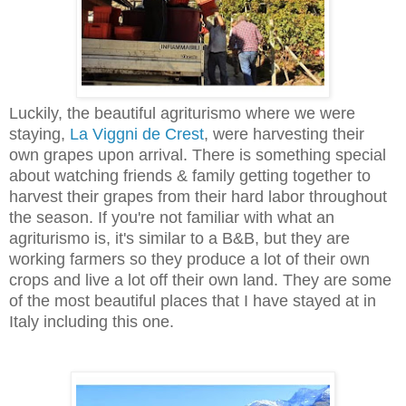
Luckily, the beautiful agriturismo where we were
staying,
La Viggni de Crest
, were harvesting their
own grapes upon arrival. There is something special
about watching friends & family getting together to
harvest their grapes from their hard labor throughout
the season. If you're not familiar with what an
agriturismo is, it's similar to a B&B, but they are
working farmers so they produce a lot of their own
crops and live a lot off their own land. They are some
of the most beautiful places that I have stayed at in
Italy including this one.