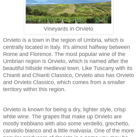
Vineyards in Orvieto
Orvieto is a town in the region of Umbria, which is
centrally located in Italy. It's almost halfway between
Rome and Florence. The most popular wine of the
Umbrian region is Orvieto, which is named after the
beautiful hillside medieval town. Like Tuscany with its
Chianti and Chianti Classico, Orvieto also has Orvieto
and Orvieto Classico, which comes from a smaller
territory within this region.
Orvieto is known for being a dry, lighter style, crisp
white wine. The grapes that make up Orvieto are
mostly trebbiano with also some verdello, grechetto,
canaiolo bianco and a little malvasia. One of the more