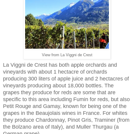
View from La Viggni de Crest
La Viggni de Crest has both apple orchards and
vineyards with about 1 hectacre of orchards
producing 300 liters of apple juice and 2 hectacres of
vineyards producing about 18,000 bottles. The
grapes they produce for reds are some that are
specific to this area including Fumin for reds, but also
Petit Rouge and Gamay, known for being one of the
grapes in the Beaujolais wines in France. For whites
they produce Chardonnay, Pinot Gris, Traminer (from
the Bolzano area of Italy), and Muller Thurgau (a
German grape).