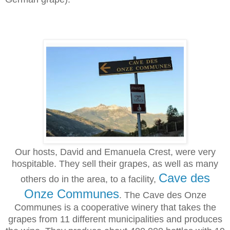
Our hosts, David and Emanuela Crest, were very
hospitable. They sell their grapes, as well as many
Cave des
others do in the area, to a facility,
Onze Communes
. The Cave des Onze
Communes is a cooperative winery that takes the
grapes from 11 different municipalities and produces