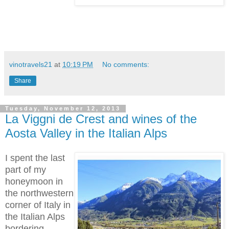
vinotravels21
at
10:19 PM
No comments:
Share
Tuesday, November 12, 2013
La Viggni de Crest and wines of the
Aosta Valley in the Italian Alps
I spent the last
part of my
honeymoon in
the northwestern
corner of Italy in
the Italian Alps
bordering