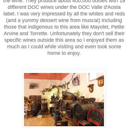
the wine. They produce about 400,000 bottles with 19
different DOC wines under the DOC Valle d'Aosta
label. I was very impressed by all the whites and reds
(and a yummy dessert wine from muscat) including
those that indigenous to this area like Mayolet, Petite
Arvine and Torrette. Unfortunately they don't sell their
specific wines outside this area so I enjoyed them as
much as I could while visiting and even took some
home to enjoy.