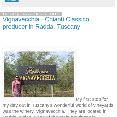
Tuesday, November 5, 2013
Vignavecchia - Chianti Classico
producer in Radda, Tuscany
My first stop for
my day out in Tuscany's wonderful world of vineyards
was the winery, Vignavecchia. They are located in