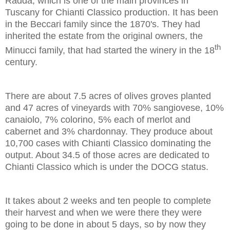
Radda, which is one of the main provinces in
Tuscany for Chianti Classico production. It has been
in the Beccari family since the 1870's. They had
inherited the estate from the original owners, the
th
Minucci family, that had started the winery in the 18
century.
There are about 7.5 acres of olives groves planted
and 47 acres of vineyards with 70% sangiovese, 10%
canaiolo, 7% colorino, 5% each of merlot and
cabernet and 3% chardonnay. They produce about
10,700 cases with Chianti Classico dominating the
output. About 34.5 of those acres are dedicated to
Chianti Classico which is under the DOCG status.
It takes about 2 weeks and ten people to complete
their harvest and when we were there they were
going to be done in about 5 days, so by now they