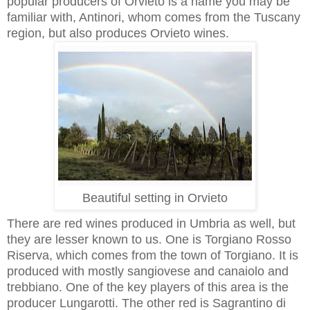
popular producers of Orvieto is a name you may be
familiar with, Antinori, whom comes from the Tuscany
region, but also produces Orvieto wines.
Beautiful setting in Orvieto
There are red wines produced in Umbria as well, but
they are lesser known to us. One is Torgiano Rosso
Riserva, which comes from the town of Torgiano. It is
produced with mostly sangiovese and canaiolo and
trebbiano. One of the key players of this area is the
producer Lungarotti. The other red is Sagrantino di