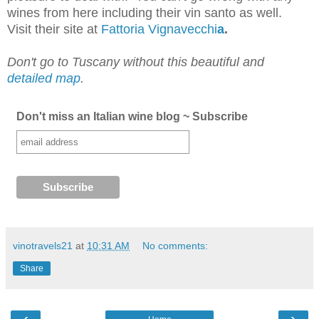
wines from here including their vin santo as well.
Visit their site at
Fattoria Vignavecchi
a
.
Don't go to Tuscany without this beautiful and
detailed map
.
Don't miss an Italian wine blog ~ Subscribe
vinotravels21
at
10:31 AM
No comments:
Share
‹
›