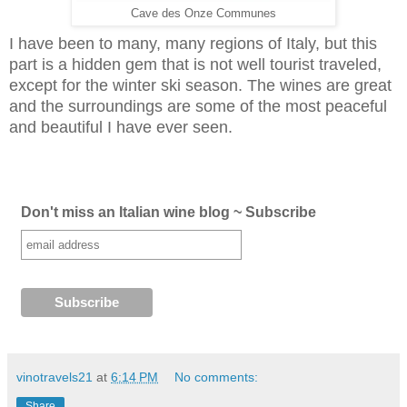
Cave des Onze Communes
I have been to many, many regions of Italy, but this
part is a hidden gem that is not well tourist traveled,
except for the winter ski season. The wines are great
and the surroundings are some of the most peaceful
and beautiful I have ever seen.
Don't miss an Italian wine blog ~ Subscribe
vinotravels21
at
6:14 PM
No comments:
Share