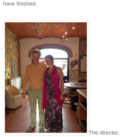
have finished.
The director,