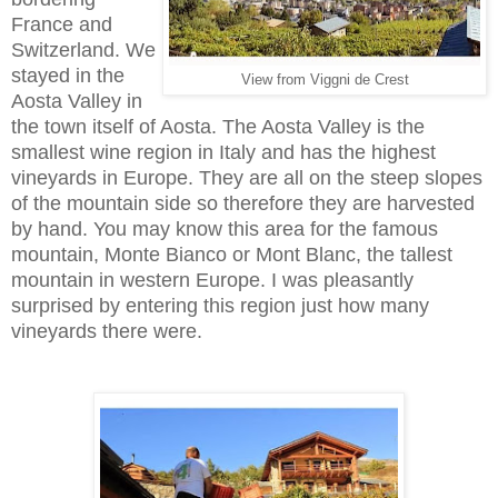
France and
Switzerland. We
stayed in the
View from Viggni de Crest
Aosta Valley in
the town itself of Aosta. The Aosta Valley is the
smallest wine region in Italy and has the highest
vineyards in Europe. They are all on the steep slopes
of the mountain side so therefore they are harvested
by hand. You may know this area for the famous
mountain, Monte Bianco or Mont Blanc, the tallest
mountain in western Europe. I was pleasantly
surprised by entering this region just how many
vineyards there were.