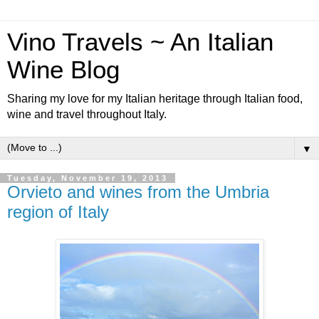
Vino Travels ~ An Italian
Wine Blog
Sharing my love for my Italian heritage through Italian food,
wine and travel throughout Italy.
▼
Tuesday, November 19, 2013
Orvieto and wines from the Umbria
region of Italy