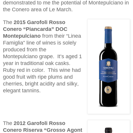
demonstrated to me the potential of M
ontepulciano
in
the Conero area of Le March.
The
2015 Garofoli Rosso
Conero “
Piancarda
” DOC
Montepulciano
from their “Linea
Famiglia” line of wines is solely
produced from the
Mo
ntepulciano
grape. It’s aged 1
year in traditional oak casks.
Ruby red in color. This wine had
good fruit with ripe plums and
cherries, bright acidity and silky,
elegant tannins.
The
2012 Garofoli Rosso
Conero
Riserva
“Grosso
Agont