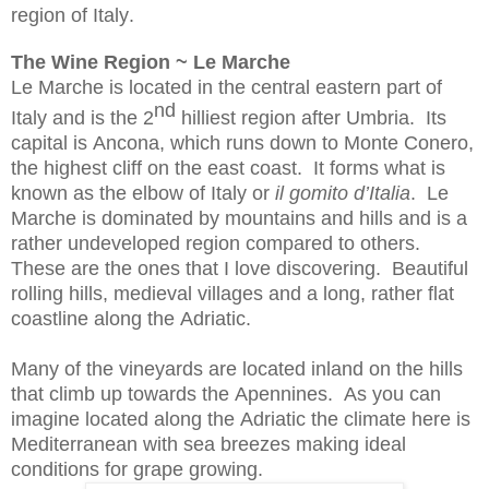
region of Italy.
The Wine Region ~ Le Marche
Le Marche is located in the central eastern part of
nd
Italy and is the 2
hilliest region after Umbria. Its
capital is Ancona, which runs down to Monte Conero,
the highest cliff on the east coast. It forms what is
known as the elbow of Italy or
il
gomito
d’Italia
. Le
Marche is dominated by mountains and hills and is a
rather undeveloped region compared to others.
These are the ones that I love discovering. Beautiful
rolling hills, medieval villages and a long, rather flat
coastline along the Adriatic.
Many of the vineyards are located inland on the hills
that climb up towards the Apennines. As you can
imagine located along the Adriatic the climate here is
Mediterranean with sea breezes making ideal
conditions for grape growing.