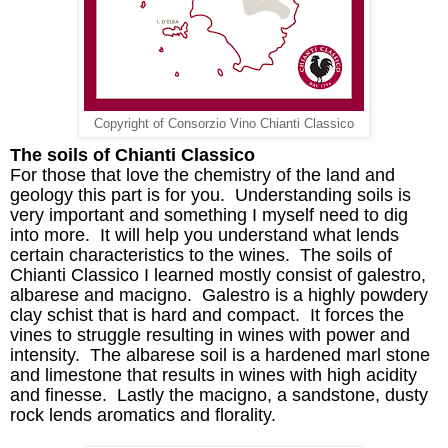
Copyright of Consorzio Vino Chianti Classico
The soils of Chianti Classico
For those that love the chemistry of the land and
geology this part is for you. Understanding soils is
very important and something I myself need to dig
into more
. I
t
will
help
you
understand what lends
certain characteristics to the wines. The soils of
Chianti Classico I learned mostly consist of
galestro
,
albarese
and
macigno
.
Galestro
is a highly powdery
clay schist that is hard and compact. It forces the
vines to struggle resulting in wines with power and
intensity. The
albarese
soil is a hardened marl stone
and limestone that results in wines with high acidity
and finesse. Lastly the
macigno
, a sandstone, dusty
rock lends aromatics and
florality
.