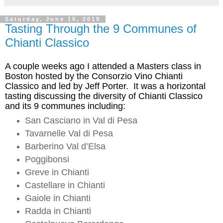
Saturday, June 15, 2019
Tasting Through the 9 Communes of
Chianti Classico
A couple weeks ago
I attended a Masters class in
Boston hosted by the Consorzio Vino Chianti
Classico and led by Jeff Porter. It was a horizontal
tasting discussing the diversity of Chianti Classico
and its 9 communes including:
San Casciano in Val di Pesa
Tavarnelle
Val di Pesa
Barberino Val
d’Elsa
Poggibonsi
Greve in Chianti
Castellare
in Chianti
Gaiole
in Chianti
Radda
in Chianti