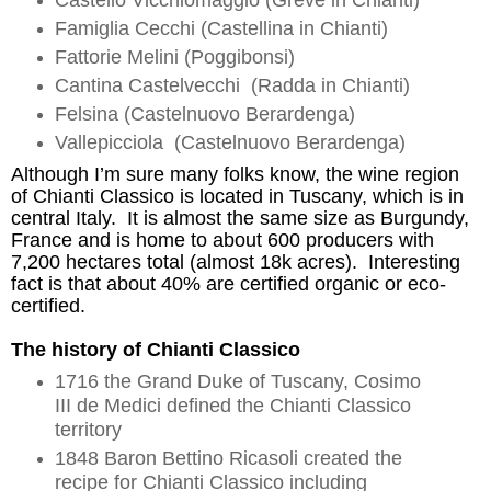
Castello
Vicchiomaggio
(Greve in Chianti)
Famiglia Cecchi (
Castellina
in Chianti)
Fattorie
Melini
(
Poggibonsi
)
Cantina
Castelvecchi
(
Radda
in Chianti)
Felsina (
Castelnuovo
Berardenga
)
Vallepicciola
(
Castelnuovo
Berardenga
)
Although I’m sure many folks know, th
e wine region
of Chianti Classico i
s located in Tuscany, which is in
central Italy. It i
s almost the same size as Burgundy,
France and is home to about 600 producers with
7,200 hectares total (almost 18k acres). Interesting
fact is that about 40%
are
certified organic or eco-
certified.
The history of Chianti Classico
1716 the Grand Duke of Tuscany,
Cosimo
III de Medici defined the Chianti Classico
territory
1848 Baron Bettino
Ricasoli
created the
recipe for Chianti Classico including