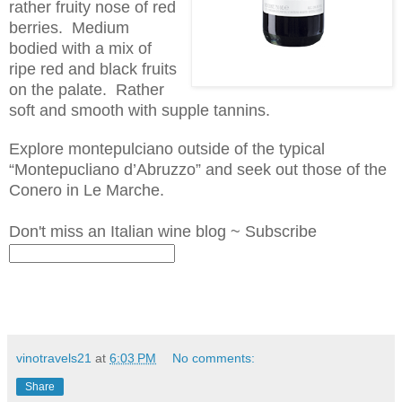
rather fruity nose of red
berries. Medium
bodied with
a mix
of
ripe red and black fruits
on the palate. Rather
soft and smooth with supple tannins.
Explore
montepulciano
outside of the typical
“M
ontepucliano
d’Abruzzo
” and seek out those of the
Conero in Le Marche.
Don't miss an Italian wine blog ~ Subscribe
vinotravels21
at
6:03 PM
No comments:
Share