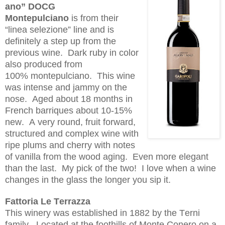
ano
” DOCG
Montepulciano
is
from their
“
linea
sel
e
zione
” line
and
is
definitely a step up from the
previous wine. Dark ruby in color
also produced from
100%
montepulciano
. This wine
was intense and
jammy
on the
nose. Aged about 18 months in
French barriques about 10-15%
new. A very round, fruit forward,
structured and complex wine with
ripe plums and cherry with notes
of vanilla from the wood aging. Even more elegant
than the last. My pick of the two! I love when a wine
changes in the glass the longer you sip it.
Fattoria
Le
Terrazza
This winery was established in 1882 by the Terni
family. Located at the foothills of Monte Conero on a