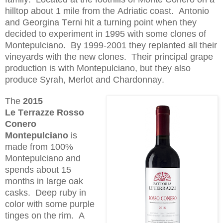
hilltop about 1 mile from the Adriatic coast. Antonio
and Georgina Terni hit a turning point when they
decided to experiment in 1995 with some clones of
M
ontepulciano
. By 1999-2001 they replanted all their
vineyards with the new clones. Their principal grape
production is with M
ontepulciano
, but they also
produce S
yrah
, Merlot and Chardonnay.
The
2015
Le
Terrazze
Rosso
Conero
Montepulciano
is
made from 100%
M
ontepulciano
and
spends about 15
months in large oak
casks. Deep ruby in
color with some purple
tinges on the rim. A