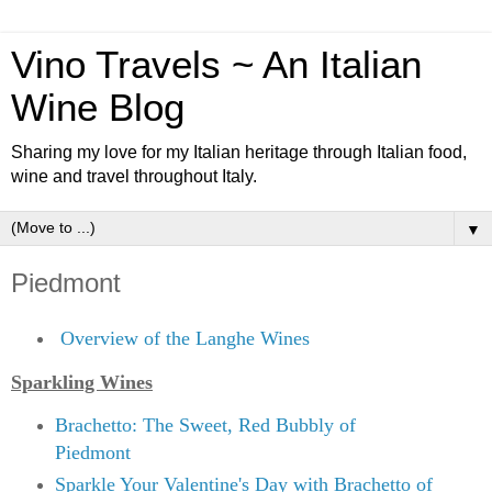
Vino Travels ~ An Italian
Wine Blog
Sharing my love for my Italian heritage through Italian food,
wine and travel throughout Italy.
▼
Piedmont
Overview of the Langhe Wines
Sparkling Wines
Brachetto: The Sweet, Red Bubbly of
Piedmont
Sparkle Your Valentine's Day with Brachetto of