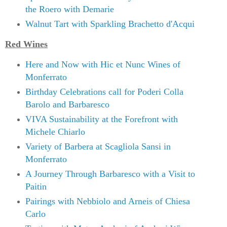
the Roero with Demarie
Walnut Tart with Sparkling Brachetto d'Acqui
Red Wines
Here and Now with Hic et Nunc Wines of
Monferrato
Birthday Celebrations call for Poderi Colla
Barolo and Barbaresco
VIVA Sustainability at the Forefront with
Michele Chiarlo
Variety of Barbera at Scagliola Sansi in
Monferrato
A Journey Through Barbaresco with a Visit to
Paitin
Pairings with Nebbiolo and Arneis of Chiesa
Carlo