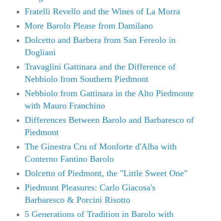
Fratelli Revello and the Wines of La Morra
More Barolo Please from Damilano
Dolcetto and Barbera from San Fereolo in
Dogliani
Travaglini Gattinara and the Difference of
Nebbiolo from Southern Piedmont
Nebbiolo from Gattinara in the Alto Piedmonte
with Mauro Franchino
Differences Between Barolo and Barbaresco of
Piedmont
The Ginestra Cru of Monforte d'Alba with
Conterno Fantino Barolo
Dolcetto of Piedmont, the "Little Sweet One"
Piedmont Pleasures: Carlo Giacosa's
Barbaresco & Porcini Risotto
5 Generations of Tradition in Barolo with