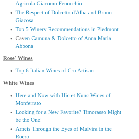
Agricola Giacomo Fenocchio
The Respect of Dolcetto d'Alba and Bruno
Giacosa
Top 5 Winery Recommendations in Piedmont
Cav
en Camuna & Dolcetto of Anna Maria
Abbona
Rose' Wines
Top 6 Italian Wines of Cru Artisan
White Wines
Here and Now with Hic et Nunc Wines of
Monferrato
Looking for a New Favorite? Timorasso Might
be the One!
Arneis Through the Eyes of Malvira in the
Roero