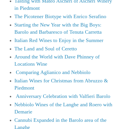
Tasting with Mateo Ascheri of Ascheri Winery
in Piedmont
The Picotener Biotype with Enrico Serafino
Starting the New Year with the Big Boys:
Barolo and Barbaresco of Tenuta Carretta
Italian Red Wines to Enjoy in the Summer
The Land and Soul of Ceretto
Around the World with Dave Phinney of
Locations Wine
Comparing Aglianico and Nebbiolo
Italian Wines for Christmas from Abruzzo &
Piedmont
Anniversary Celebration with Valfieri Barolo
Nebbiolo Wines of the Langhe and Roero with
Demarie
Cannubi Expanded in the Barolo area of the
Langhe