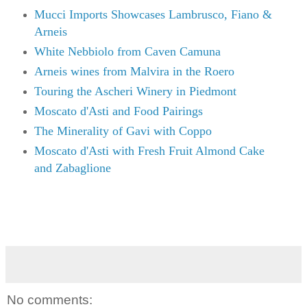
Mucci Imports Showcases Lambrusco, Fiano &
Arneis
White Nebbiolo from Caven Camuna
Arneis wines from Malvira in the Roero
Touring the Ascheri Winery in Piedmont
Moscato d'Asti and Food Pairings
The Minerality of Gavi with Coppo
Moscato d'Asti with Fresh Fruit Almond Cake
and Zabaglione
No comments: