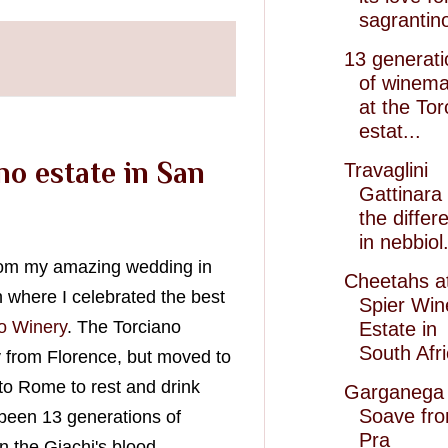
sagrantin
13 generati
of winema
at the Tor
estat...
no estate in San
Travaglini
Gattinara
the differ
in nebbiol.
from my amazing wedding in
Cheetahs a
n where I celebrated the best
Spier Win
o Winery
. The Torciano
Estate in
South Afr
 from Florence, but moved to
o Rome to rest and drink
Garganega 
Soave fr
 been 13 generations of
Pra
 the Giachi's blood.