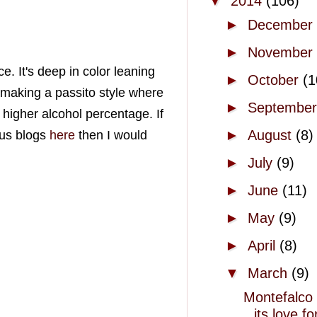
▼
2014
(106)
►
December
►
November
e. It's deep in color leaning
►
October
(1
 making a passito style where
►
Septembe
 higher alcohol percentage. If
►
August
(8)
ous blogs
here
then I would
►
July
(9)
►
June
(11)
►
May
(9)
►
April
(8)
▼
March
(9)
Montefalco
its love fo