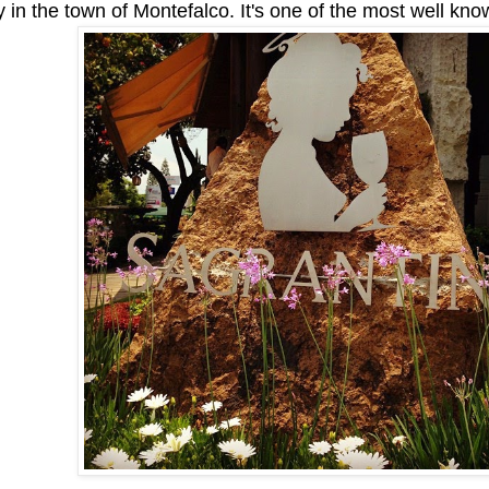
y in the town of Montefalco. It's one of the most well kno