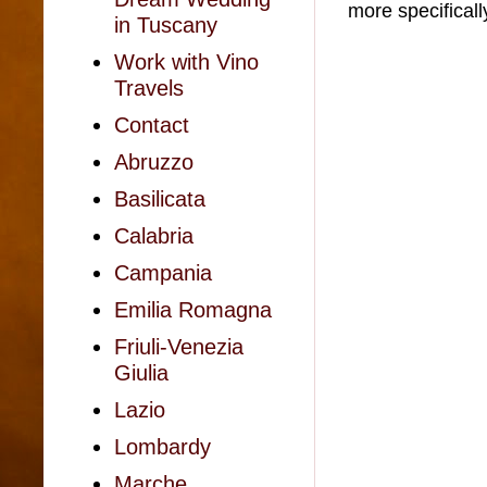
more specificall
in Tuscany
Work with Vino
Travels
Contact
Abruzzo
Basilicata
Calabria
Campania
Emilia Romagna
Friuli-Venezia
Giulia
Lazio
Lombardy
Marche