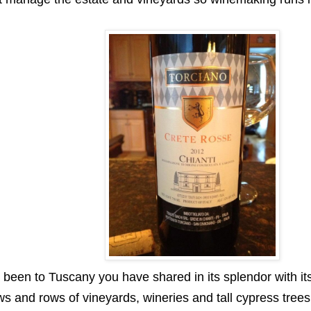
 been to Tuscany you have shared in its splendor with its
s and rows of vineyards, wineries and tall cypress trees