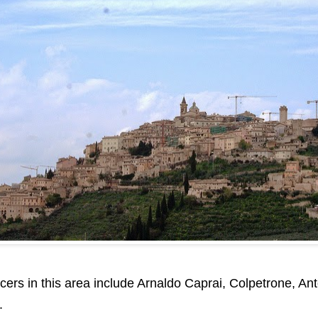
rs in this area include Arnaldo Caprai, Colpetrone, Anton
.