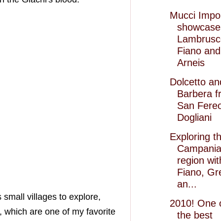
Mucci Impo
showcase
Lambrusc
Fiano and
Arneis
Dolcetto an
Barbera f
San Fereo
Dogliani
Exploring t
Campani
region wit
Fiano, Gr
an...
 small villages to explore,
2010! One 
, which are one of my favorite
the best