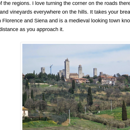
of the regions. I love turning the corner on the roads the
 and vineyards everywhere on the hills. It takes your br
 Florence and Siena and is a medieval looking town know
distance as you approach it.