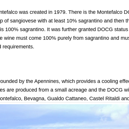
efalco was created in 1979. There is the Montefalco DO
p of sangiovese with at least 10% sagrantino and then th
 is 100% sagrantino. It was further granted DOCG status 
e wine must come 100% purely from sagrantino and mus
d requirements.
rrounded by the Apennines, which provides a cooling effe
nes are produced from a small acreage and the DOCG w
tefalco, Bevagna, Gualdo Cattaneo, Castel Ritaldi and