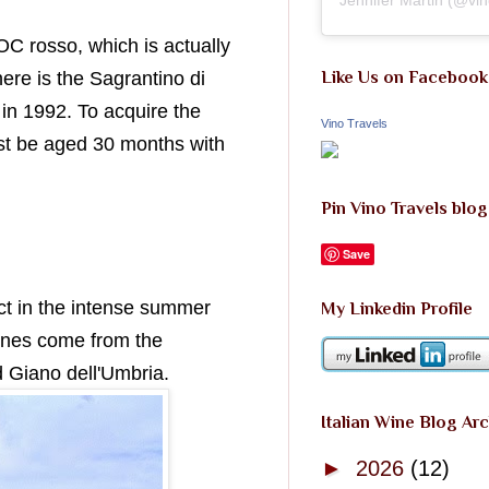
C rosso, which is actually
ere is the Sagrantino di
Like Us on Facebook
in 1992. To acquire the
Vino Travels
t be aged 30 months with
Pin Vino Travels blog
Save
ct in the intense summer
My Linkedin Profile
ines come from the
 Giano dell'Umbria.
Italian Wine Blog Ar
►
2026
(12)