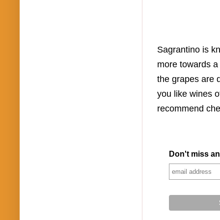
Sagrantino is kn
more towards a 
the grapes are d
you like wines o
recommend chec
Don't miss an