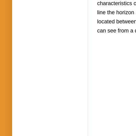
characteristics 
line the horizon
located between
can see from a 