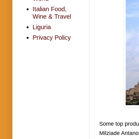
Italian Food,
Wine & Travel
Liguria
Privacy Policy
Some top produce
Milziade Antano