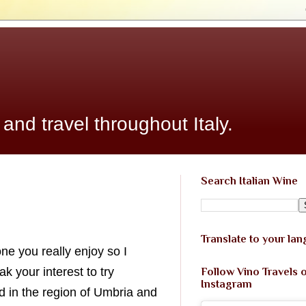
 and travel throughout Italy.
Search Italian Wine
Translate to your la
ne you really enjoy so I
 your interest to try
Follow Vino Travels 
Instagram
d in the region of Umbria and