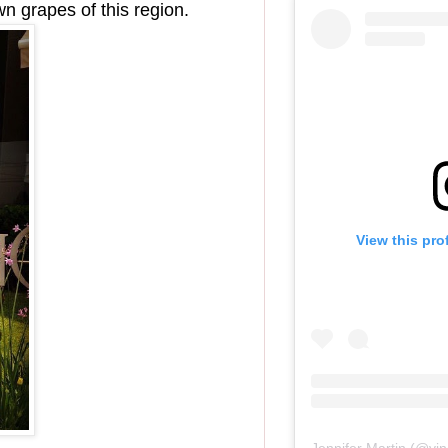
wn grapes of this region.
View this pro
Jennifer Martin
(@
vi