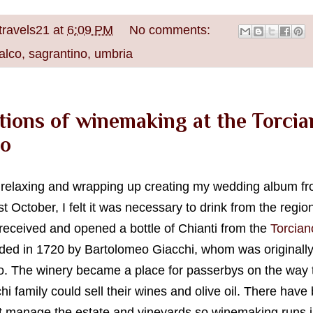
travels21
at
6:09 PM
No comments:
alco
,
sagrantino
,
umbria
tions of winemaking at the Torcia
o
e relaxing and wrapping up creating my wedding album 
t October, I felt it was necessary to drink from the regio
I received and opened a bottle of Chianti from the
Torcian
ded in 1720 by Bartolomeo Giacchi, whom was originally
 The winery became a place for passerbys on the way t
i family could sell their wines and olive oil. There have
 manage the estate and vineyards so winemaking runs in