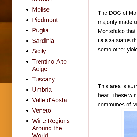
Molise
The DOC of Mont
Piedmont
majority made u
Puglia
Montefalco that
DOCG status th
Sardinia
some other yiel
Sicily
Trentino-Alto
Adige
Tuscany
This area is su
Umbria
heat. These wi
Valle d'Aosta
communes of Mon
Veneto
Wine Regions
Around the
World