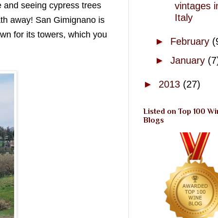
vintages i
re and seeing cypress trees
Italy
eath away! San Gimignano is
n for its towers, which you
►
February
(
►
January
(7
►
2013
(27)
Listed on Top 100 Wi
Blogs