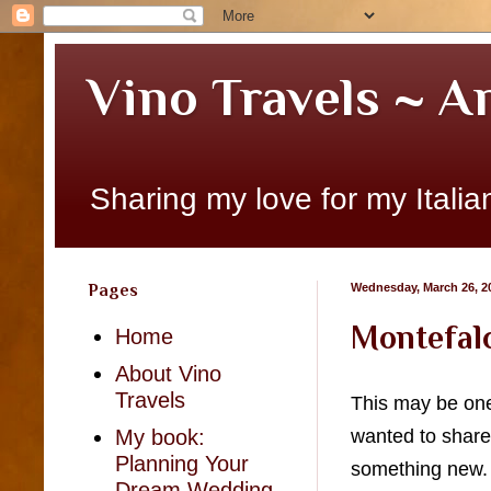
Vino Travels ~ A
Sharing my love for my Italian
Pages
Wednesday, March 26, 2
Montefalc
Home
About Vino
Travels
This may be one 
wanted to share 
My book:
Planning Your
something new. S
Dream Wedding