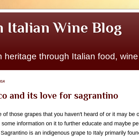
n Italian Wine Blog
 heritage through Italian food, wine
014
o and its love for sagrantino
of those grapes that you haven't heard of or it may be o
some information on it to further educate and maybe peak
agrantino is an indigenous grape to Italy primarily foun