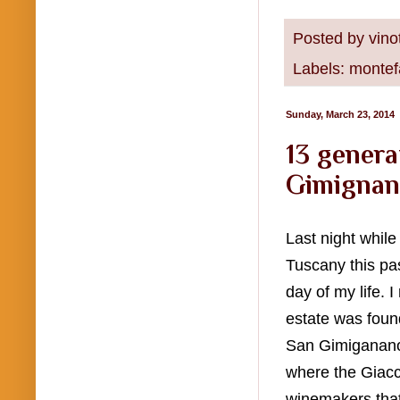
Posted by
vino
Labels:
montef
Sunday, March 23, 2014
13 genera
Gimignan
Last night whil
Tuscany this pas
day of my life. 
estate was foun
San Gimiganano.
where the Giacch
winemakers that