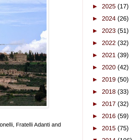
►
2025
(17)
►
2024
(26)
►
2023
(51)
►
2022
(32)
►
2021
(39)
►
2020
(42)
►
2019
(50)
►
2018
(33)
►
2017
(32)
►
2016
(59)
elli, Fratelli Adanti and
►
2015
(75)