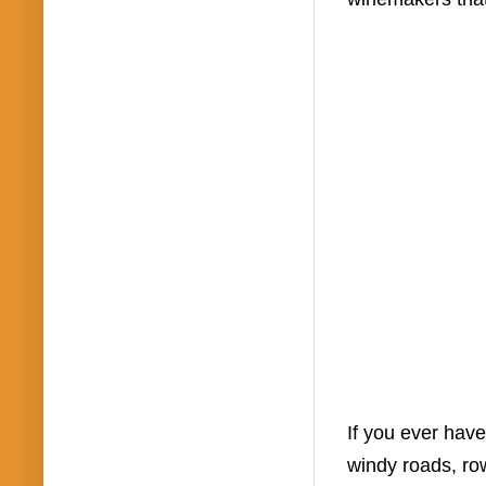
If you ever have
windy roads, row