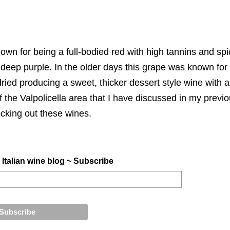
own for being a full-bodied red with high tannins and spic
deep purple. In the older days this grape was known for
ried producing a sweet, thicker dessert style wine with a
f the Valpolicella area that I have discussed in my previ
king out these wines.
 Italian wine blog ~ Subscribe