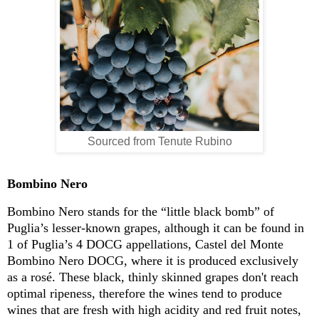
Sourced from Tenute Rubino
Bombino Nero
Bombino Nero stands for the “little black bomb” of
Puglia’s
lesser-known
grapes, although it can be found in
1 of Puglia’s 4 DOCG appellations, Castel del Monte
Bombino Nero DOCG, where it is produced exclusively
as a
ro
sé
.
These black, thinly skinned grapes don't reach
optimal ripeness, therefore the wines tend to produce
wines that are fresh with high acidity and red fruit not
es
,