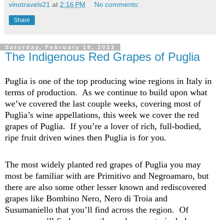
vinotravels21
at
2:16 PM
No comments:
Share
Saturday, February 18, 2023
The Indigenous Red Grapes of Puglia
Puglia is one of the top producing wine regions in Italy in
terms of production
.
As we continue to build upon what
we’ve
covered the last
coupl
e
weeks
, covering most of
Puglia’s wine appellations, this week we cover the red
grapes of
Pu
gli
a
.
If
you’re
a lover of rich, full-bodied,
ripe fruit driven wines then Puglia is for you.
The most widely planted red grapes of Puglia you may
most be familiar with are Primitivo and
Negroamaro
, but
there are also some other lesser known and rediscovered
grapes like Bombino Nero, Nero di Troia and
Susumaniello
that
you’ll
find across the region
.
Of