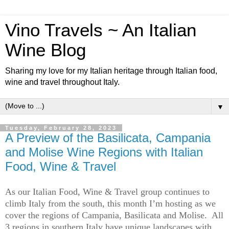
Vino Travels ~ An Italian
Wine Blog
Sharing my love for my Italian heritage through Italian food,
wine and travel throughout Italy.
▼
Tuesday, February 28, 2023
A Preview of the Basilicata, Campania
and Molise Wine Regions with Italian
Food, Wine & Travel
As our Italian Food, Wine & Travel group continues to 
climb Italy from the south, this month 
I’m
 hosting as we 
cover the regions of Campania, 
Basilicata
 and Molise.  All 
3 regions in southern Italy have unique landscapes with 