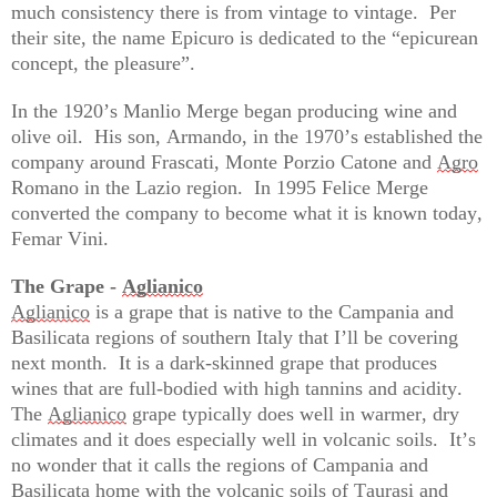
much consistency there is from vintage to vintage.  Per 
their site, the name Epicuro is dedicated to the “epicurean 
concept, the pleasure
”.
In the 1920’s Manlio Merge began producing wine and 
olive oil
.  
His son, Armando, in the 1970’s 
established
 the 
company 
around
 Frascati, Monte Porzio Catone and 
Agro
Romano in the Lazio region
.  
In 1995 Felice Merge 
converted the company to become what it is known today, 
Femar Vini
.  
The Grape - 
Aglianico
Aglianico
 is a grape that is native to the Campania and 
Basilicata regions of southern Italy that 
I’ll
 be covering 
next month
.  
It is a dark-skinned grape that produces 
wines that are full-bodied with high tannins and acidity
.  
The 
Aglianico
 grape typically does well in warmer, dry 
climates and it does especially well in volcanic soils
.  
It’s
no wonder that it calls the regions of Campania and 
Basilicata home with the volcanic soils of Taurasi and 