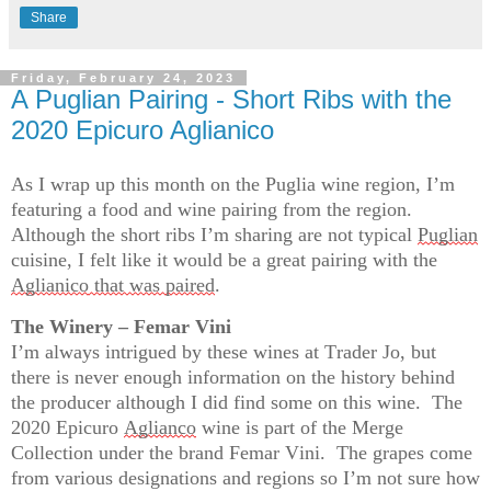
Share
Friday, February 24, 2023
A Puglian Pairing - Short Ribs with the
2020 Epicuro Aglianico
As I wrap up this month on the Puglia wine region, 
I’m
featuring a food and wine pairing from the region
.  
Although the short ribs 
I’m
 sharing are not typical 
Puglian
cuisine, I felt like it would be a great pairing with the 
Aglianico
 that was paired
.
The Winery – Femar Vini
I’m
 always intrigued by these wines at Trader Jo, but 
there is never enough information on the history behind 
the producer although I did find some on this wine
.  
The 
2020 Epicuro 
Aglianco
 wine is part of the Merge 
Collection under the brand Femar Vini
.  
The grapes come 
from various designations and regions so 
I’m
 not sure how 