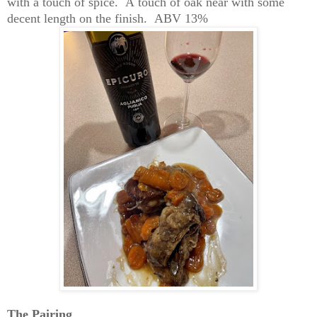
with a touch of spice
.  
A
 to
uch of oak near with some 
decent length on the finish
.  
A
BV 
13%
The 
Pairin
g