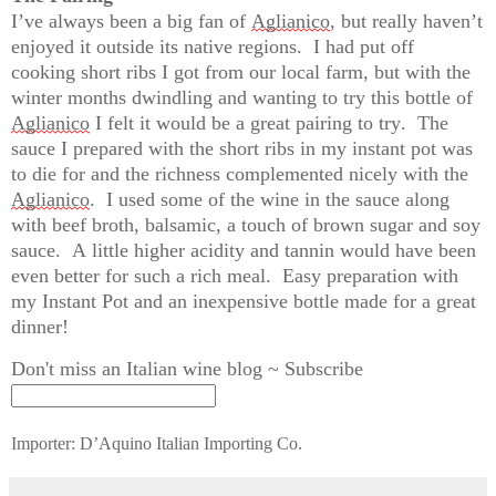
I’ve
 always been 
a big fan
 of 
Aglianico
, but really 
haven’t
enjoyed it outside its native regions
.  
I had put off 
cooking short ribs I got from our local farm, but with the 
winter months dwindling and wanting to try this bottle of 
Aglianico
 I felt it would be a great pairing to try
.  
The 
sauce I prepared with the short ribs in my instant pot was 
to die for and the richness complemented nicely with the 
Aglianico
.  I used some of the wine in the sauce along 
with beef broth, balsamic, a touch of brown 
sugar and soy 
sauce
.  
A
 little higher acidity and tannin would have been 
even better for such a rich meal
.  
Easy preparation with 
my Instant Pot and an inexpensive bottle made for a great 
dinner!
Don't miss an Italian wine blog ~ Subscribe
Importer: D’Aquino Italian Importing Co.