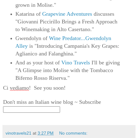
grown in Molise."
Katarina of
Grapevine Adventures
discusses
"Giovanni Piccirillo Brings a Fresh Approach
to Winemaking in Alto Casertano."
Gwendolyn of
Wine Predator...Gwendolyn
Alley
is "Introducing Campania's Key Grapes:
Aglianico and Falanghina."
And as your host of
Vino Travels
I'll be giving
"A Glimpse into Molise with the Tombacco
Biferno Rosso Riserva."
Ci 
vediamo
!  
See you soon!
Don't miss an Italian wine blog ~ Subscribe
vinotravels21
at
3:27 PM
No comments: