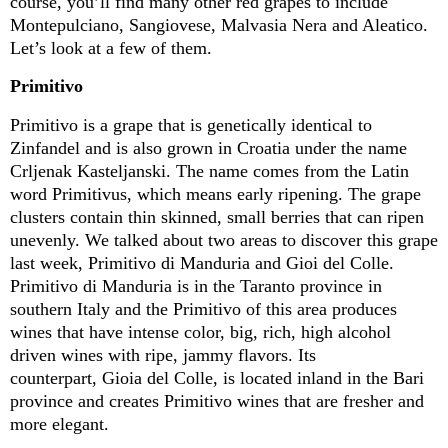
course,
you’ll
find many other red grapes to include
Montepulciano, Sangiovese, Malvasia Nera and
Aleatico
.
Let’s
look
at a few of them.
Primitivo
Primitivo is a grape that is genetically identical to
Zinfandel and is also grown in Croatia under the name
Crljenak
Kasteljanski
. The name comes from the Latin
word Primitivus, which means early ripening
.
The grape
clusters
contain
thin skinned, small berries that can ripen
unevenly
.
We talked about two areas to discover this grape
last week, Primitivo di
Manduria
and Gioi del Colle
.
Primitivo di
Manduria
is in the Taranto province in
southern Italy and the Primitivo of this area produces
wines that have intense color, big, rich, high alcohol
driven wines with ripe,
jammy
flavors
.
Its
counterpart, Gioia del Colle, is
located
inland in the Bari
province and creates Primitivo wines that are fresher and
more elegant.