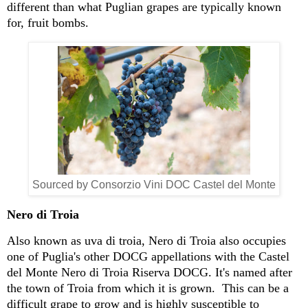
different than what Puglian grapes are typically known
for, fruit bombs.
Sourced by Consorzio Vini DOC Castel del Monte
Nero di Troia
Also known as uva di troia, Nero di Troia also occupies
one of Puglia's other DOCG appellations with the Castel
del Monte Nero di Troia Riserva DOCG. It's named after
the town of Troia from which it is grown. This can be a
difficult grape to grow and is highly susceptible to