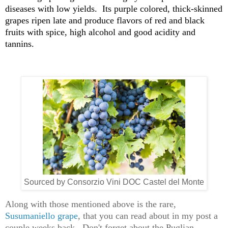
diseases with low yields. Its purple colored, thick-skinned
grapes ripen late and produce flavors of red and black
fruits with spice, high alcohol and good acidity and
tannins.
Sourced by Consorzio Vini DOC Castel del Monte
Along with those mentioned above is the rare,
Susumaniello grape
, that you can read about in my post a
couple weeks back. Don't forget about the Puglian