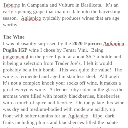
Taburno
 in Campania and Vulture in Basilicata
.  
It’s
 an 
early ripening grape that matures late into the harvesting 
season
.  
Aglianico
 typically produces wines that are age 
worthy.
The Wine
I was pleasantly surprised by the 
2020 Epicuro 
Aglianico
Puglia IGP
 wine I chose by Femar Vini
.  
Being 
judgemental
 in the price I paid at about $6-7 a bottle and 
it being a selection from Trader Joe’s, I felt it would 
probably be
 a fruit bomb
.  
This was quite the value
!  
The 
wine is fermented and aged in stainless steel
.  
Although 
it’s
 not a complex knock your socks off wine, it makes a 
great everyday wine
.  
A
 de
eper ruby color in the glass the 
aromas were filled with mostly blackberries, blueberries 
with a touch of spice and licorice
.  
O
n t
he palate this wine 
was dry and medium-bodied with moderate acidity up 
front with softer tannins for an 
Agli
anico
.  
R
ipe
, dark 
fruits including plums and blackberries filled the palate 