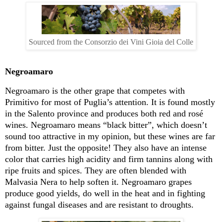
Sourced from the Consorzio dei Vini Gioia del Colle
Negroamaro
Negroamaro
is the other grape that competes with
Primitivo for most of Puglia’s attention
.
It is found mostly
in the Salento province and produces both red and
ro
sé
wines
.
Negroamaro
means “black bitter
”,
which
doesn’t
sound too attractive in my opinion, but these wines are far
from bitter
.
Just the opposite
!
They also have an intense
color that carries high acidity and firm tannins along with
ripe fruits and spices
.
They are often blended with
Malvasia Nera to help soften it
.
Negroamaro
grapes
produce
good yields, do well in the heat and in fighting
against fungal diseases and are resistant to droughts.