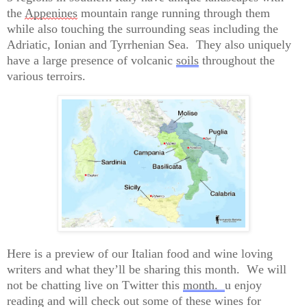
the 
Appenines
 mountain range running through them 
while also touching the surrounding seas including the 
Adriatic, 
Ionian
 and Tyrrhenian Sea.  They also uniquely 
have a large presence 
o
f volcanic 
soils
 throughout the 
various terroirs.
Here is a preview of our Italian food and wine loving 
writers and what 
they’ll
 be sharing this month
.  
We will 
not be chatting live on Twitter this 
month.  
u enjoy 
reading and will check out some of these wines for 