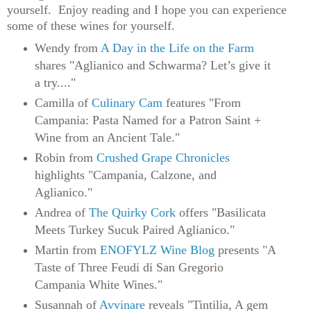
yourself.  
Enjoy reading and I hope you can experience 
some of these wines for yourself.
Wendy from
A Day in the Life on the Farm
shares "Aglianico and Schwarma? Let’s give it
a try...."
Camilla of
Culinary Cam
features "From
Campania: Pasta Named for a Patron Saint +
Wine from an Ancient Tale."
Robin from
Crushed Grape Chronicles
highlights "Campania, Calzone, and
Aglianico."
Andrea of
The Quirky Cork
offers "Basilicata
Meets Turkey Sucuk Paired Aglianico."
Martin from
ENOFYLZ Wine Blog
presents "A
Taste of Three Feudi di San Gregorio
Campania White Wines."
Susannah of
Avvinare
reveals "Tintilia, A gem