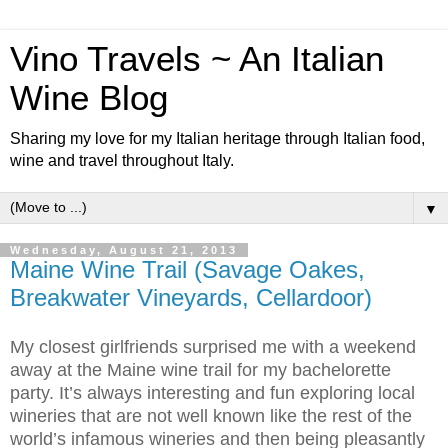
Vino Travels ~ An Italian
Wine Blog
Sharing my love for my Italian heritage through Italian food,
wine and travel throughout Italy.
▼
Wednesday, August 21, 2013
Maine Wine Trail (Savage Oakes,
Breakwater Vineyards, Cellardoor)
My closest girlfriends surprised me with a weekend
away at the Maine wine trail for my bachelorette
party. It’s always interesting and fun exploring local
wineries that are not well known like the rest of the
world’s infamous wineries and then being pleasantly