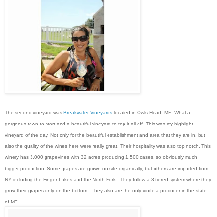
The second vineyard was
Breakwater Vineyards
located in Owls Head, ME. What a
gorgeous town to start and a beautiful vineyard to top it all off. This was my highlight
vineyard of the day. Not only for the beautiful establishment and area that they are in, but
also the quality of the wines here were really great. Their hospitality was also top notch. This
winery has 3,000 grapevines with 32 acres producing 1,500 cases, so obviously much
bigger production. Some grapes are grown on-site organically, but others are imported from
NY including the Finger Lakes and the North Fork. They follow a 3 tiered system where they
grow their grapes only on the bottom. They also are the only vinifera producer in the state
of ME.