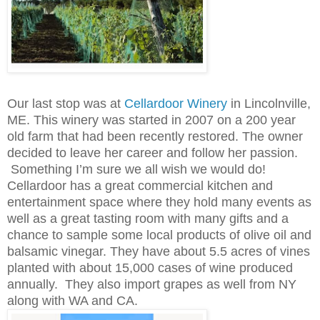
Our last stop was at
Cellardoor Winery
in Lincolnville,
ME. This winery was started in 2007 on a 200 year
old farm that had been recently restored. The owner
decided to leave her career and follow her passion.
Something I’m sure we all wish we would do!
Cellardoor has a great commercial kitchen and
entertainment space where they hold many events as
well as a great tasting room with many gifts and a
chance to sample some local products of olive oil and
balsamic vinegar. They have about 5.5 acres of vines
planted with about 15,000 cases of wine produced
annually. They also import grapes as well from NY
along with WA and CA.