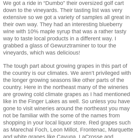
We got a ride in “Dumbo” their oversized golf cart
down to the vineyards. Their tasting list was very
extensive so we got a variety of samples all great in
their own way. They had an interesting blueberry
wine with 10% maple syrup that was a rather tasty
way to taste local products in a different way. I
grabbed a glass of Gewurztraminer to tour the
vineyards, which was delicious!
The tough part about growing grapes in this part of
the country is our climates. We aren’t privileged with
the longer growing seasons like other parts of the
country. Here in the northeast many of the wineries
are growing cold climate grapes as I had mentioned
like in the Finger Lakes as well. So unless you have
gone to visit wineries around the northeast you may
not be familiar with the some of the names from
shopping in your local liquor store. Red grapes such
as Marechal Foch, Leon Millot, Frontenac, Marquette
and white grapes like Cayuga, LaCrosse and