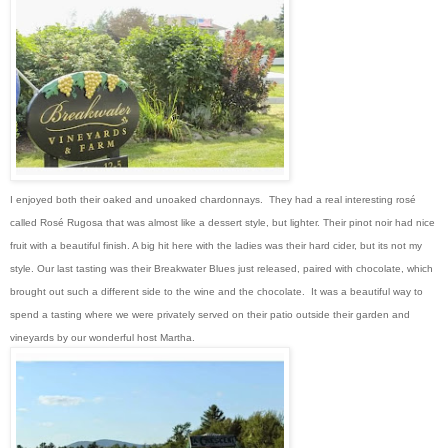
I enjoyed both their oaked and unoaked chardonnays. They had a real interesting rosé
called Rosé Rugosa that was almost like a dessert style, but lighter. Their pinot noir had nice
fruit with a beautiful finish. A big hit here with the ladies was their hard cider, but its not my
style. Our last tasting was their Breakwater Blues just released, paired with chocolate, which
brought out such a different side to the wine and the chocolate. It was a beautiful way to
spend a tasting where we were privately served on their patio outside their garden and
vineyards by our wonderful host Martha.