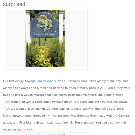
surprised.
Our first winery,
Savage Oakes Winery
, was our smallest production winery of the day. This
winery has always been a farm and decided to open a winery back in 2002 when they were
trying to find a way to maximize their blueberry fields that expanded into grape growing.
They started off with 2 acres and now have grown to 4 acres and over 10 varieties grown.
They are located in Union, ME, 30 miles east of Augusta. Many of their wines are 100%
Maine grown grapes. Some of my favorites here was Georges River made with the Cayuga
grape, and First Kiss, a dessert style made from St. Pepin grapes. You can also buy their
meats on-site as well.