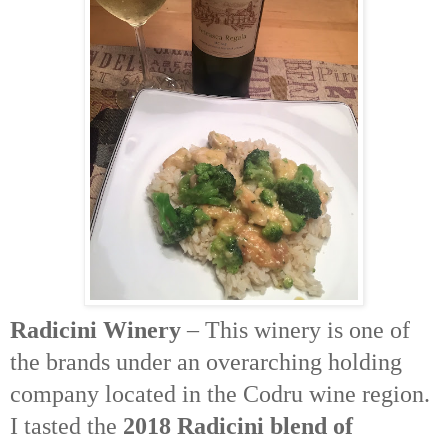
Radicini
Winery
– This winery is one of
the brands under an overarching holding
company located in the
Codru
wine region.
I tasted the
2018
Radicini
blend of