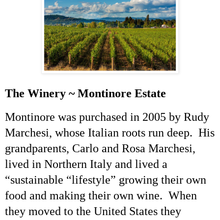
The Winery ~ Montinore Estate
Montinore was purchased in 2005 by Rudy
Marchesi
, whose Italian roots run deep. His
grandparents, Carlo and Rosa
Marchesi
,
lived in Northern Italy and lived a
“sustainable “lifestyle” growing their own
food and making their own wine. When
they moved to the United States they