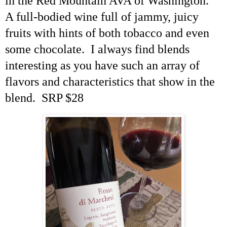
in the Red Mountain AVA of Washington.
A full-bodied wine full of
jammy
, juicy
fruits with hints of both tobacco and even
some chocolate. I always find blends
interesting as you have such an array of
flavors and characteristics that show in the
blend. SRP $28