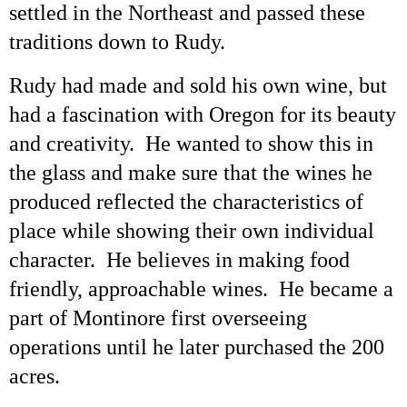
settled in the Northeast and passed these
traditions down to Rudy.
Rudy had made and sold his own wine, but
had a fascination with Oregon for its beauty
and creativity. He wanted to show this in
the glass and make sure that the wines he
produced reflected the characteristics of
place while showing their own individual
character. He believes in making food
friendly, approachable wines. He became a
part of Montinore first overseeing
operations until he later purchased the 200
acres.