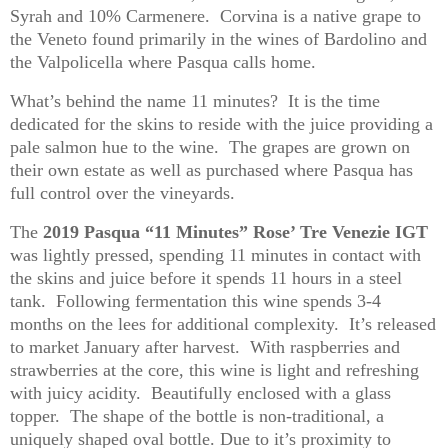
Syrah and 10%
Carmenere
. Corvina is a native grape to
the Veneto found primarily in the wines of Bardolino and
the Valpolicella where Pasqua calls home.
What’s behind the name 11 minutes? It is the time
dedicated for the skins to reside with the juice providing a
pale salmon hue to the wine. The grapes are grown on
their own estate as well as purchased where Pasqua has
full control over the vineyards.
The
2019 Pasqua “11 Minutes” Rose’ Tre
Venezie
IGT
was lightly pressed, spending 11 minutes in contact with
the skins and juice before it spends 11 hours in a steel
tank. Following fermentation this wine spends 3-4
months on the lees for additional complexity. It’s released
to market January after harvest. With raspberries and
strawberries at the core, this wine is light and refreshing
with juicy acidity. Beautifully enclosed with a glass
topper. The shape of the bottle is non-traditional, a
uniquely shaped oval bottle.
Due to
it’s
proximity to