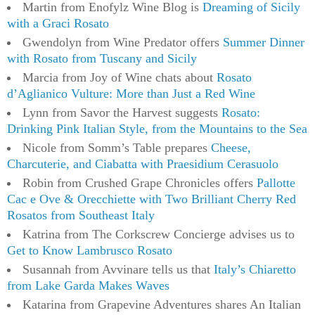
Martin from Enofylz Wine Blog is
Dreaming of Sicily
with a Graci Rosato
Gwendolyn from Wine Predator offers
Summer Dinner
with Rosato from Tuscany and Sicily
Marcia from Joy of Wine chats about
Rosato
d’Aglianico Vulture: More than Just a Red Wine
Lynn from Savor the Harvest suggests
Rosato:
Drinking Pink Italian Style, from the Mountains to the Sea
Nicole from Somm’s Table prepares
Cheese,
Charcuterie, and Ciabatta with Praesidium Cerasuolo
Robin from Crushed Grape Chronicles offers
Pallotte
Cac e Ove & Orecchiette with Two Brilliant Cherry Red
Rosatos from Southeast Italy
Katrina from The Corkscrew Concierge advises us to
Get to Know Lambrusco Rosato
Susannah from Avvinare tells us that
Italy’s Chiaretto
from Lake Garda Makes Waves
Katarina from Grapevine Adventures shares An Italian