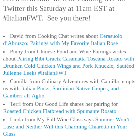
Twitter this Saturday at 11am EST at
#ItalianFWT. See you there!
David from Cooking Chat writes about
Cerasuolo
d’Abruzzo: Pairings with My Favorite Italian Rosé
Pinny from Chinese Food and Wine Pairings writes
about
Pairing Bibi Graetz Casamatta Toscana Rosato with
Drunken Cold Chicken Wings and Pork Knuckle, Sautéed
Julienne Leeks #ItalianFWT
Camilla from Culinary Adventures with Camilla tempts
us with
Italian Pinks, Sardinian Native Grapes, and
Gamberi all’Aglio
Terri from Our Good Life shares her pairing for
Roasted Chicken Flatbread with Spumante Rosato
Linda from My Full Wine Glass says
Summer Won’t
Last: and Neither Will this Charming Chiaretto in Your
Glass