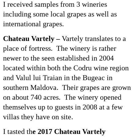
I received samples from 3 wineries
including some local grapes as well as
international grapes.
Chateau
Vartely
–
Vartely
translates to a
place of fortress. The winery is rather
newer to the seen established in 2004
located within both the
Codru
wine region
and
Valul
lui
Traian
in the Bugeac in
southern
Maldova
. Their grapes are grown
on about 740 acres. The winery opened
themselves up to guests in 2008 at a few
villas they have on site.
I tasted th
e 2017 Chateau
Vartely