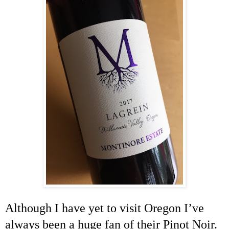
Although I have yet to visit
Oregon
I’ve
always been a huge fan of their Pinot Noir.