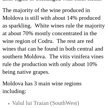
The majority of the wine produced in
Moldova is still with about 14% produced
as sparkling. White wines rule the majority
at about 70% mostly concentrated in the
wine region of
Codru
. The rest are red
wines that can be found in both central and
southern Moldova. The
vitis
vinifera vines
rule the production with only about 10%
being native grapes.
Moldova has 3 main wine regions
including:
Valul
lui
Traian
(
SouthWest
)