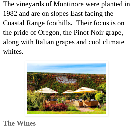
The vineyards of Montinore were planted in
1982 and are on slopes East facing the
Coastal Range foothills. Their focus is on
the pride of Oregon, the Pinot Noir grape,
along with Italian grapes and cool climate
whites.
The Wines