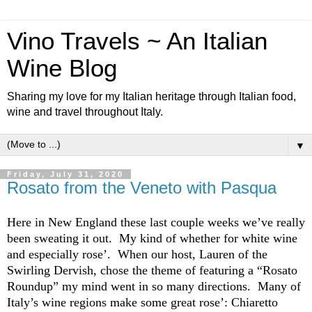
Vino Travels ~ An Italian
Wine Blog
Sharing my love for my Italian heritage through Italian food,
wine and travel throughout Italy.
▼
Friday, July 31, 2020
Rosato from the Veneto with Pasqua
Here in New England these last couple weeks we’ve really
been sweating it out. My kind of whether for white wine
and especially rose’. When our host, Lauren of the
Swirling Dervish, chose the theme of featuring a “Rosato
Roundup” my mind went in so many directions. Many of
Italy’s wine regions make some great rose’:
Chiaretto