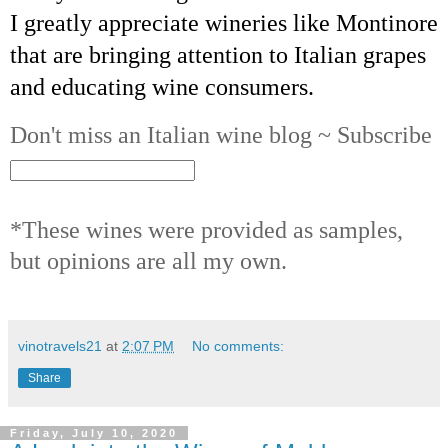
I greatly appreciate wineries like Montinore
that are bringing attention to Italian grapes
and educating wine consumers.
Don't miss an Italian wine blog ~ Subscribe
*These wines were provided as samples,
but opinions are all my own.
vinotravels21
at
2:07 PM
No comments:
Share
Friday, July 10, 2020