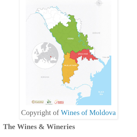
Copyright of
Wines of Moldova
The Wines & Wineries