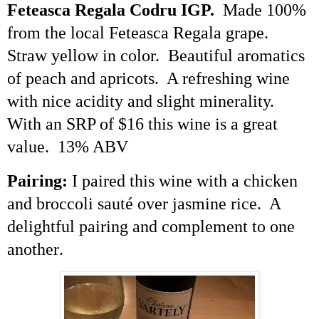
Feteasca
Regala
Codru
IGP.
Made 100%
from the local
Feteasca
Regala
grape.
Straw yellow in color. Beautiful aromatics
of peach and apricots. A refreshing wine
with nice acidity and slight minerality.
With an SRP of $16 this wine is a great
value. 13% ABV
Pairing:
I paired this wine with a chicken
and broccoli sauté over jasmine rice. A
delightful pairing and complement to one
another
.