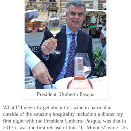
President, Umberto Pasqua
What I’ll never forget about this wine in particular,
outside of the amazing hospitality including a dinner my
first night with the President Umberto Pasqua, was that in
2017 it was the first release of this “11 Minutes” wine. As