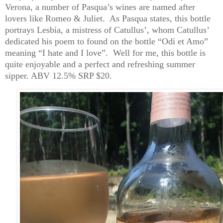
Verona, a number of Pasqua’s wines are named after
lovers like Romeo & Juliet. As Pasqua states, this bottle
portrays Lesbia, a mistress of Catullus’, whom Catullus’
dedicated his poem to found on the bottle “
Odi
et Amo”
meaning “I hate and I love”. Well for me, this bottle is
quite enjoyable and a perfect and refreshing summer
sipper.
ABV 12.5% SRP $20.