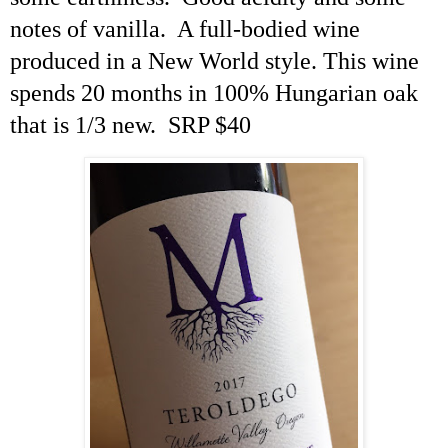
notes of vanilla. A full-bodied wine
produced in a New World style. This wine
spends 20 months in 100% Hungarian oak
that is 1/3 new. SRP $40