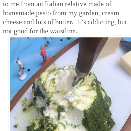
to me from an Italian relative made of
homemade pesto from my garden, cream
cheese and lots of butter. It’s addicting, but
not good for the waistline.