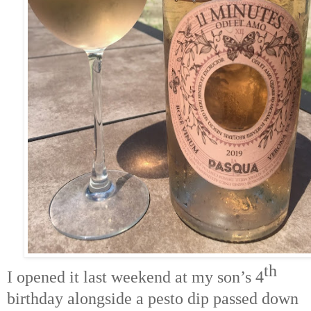
th
I opened it last weekend at my son’s 4
birthday alongside a pesto dip passed down