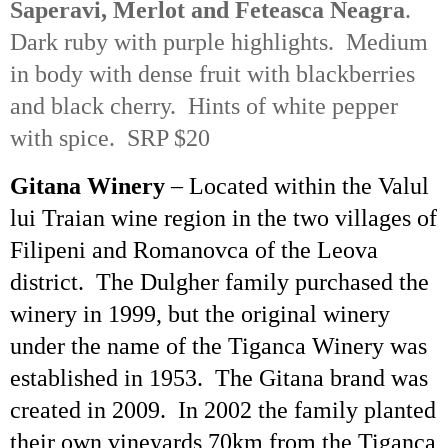
Saperavi
, Merlot and
Feteasca
Neagra
.
Dark ruby with purple highlights. Medium
in body with dense fruit with blackberries
and black cherry. Hints of white pepper
with spice. SRP $20
Gitana Winery
– Located within the
Valul
lui
Traian
wine region in the two villages of
Filipeni
and
Romanovca
of the
Leova
district. The
Dulgher
family purchased the
winery in 1999, but the original winery
under the name of the
Tiganca
Winery was
established in 1953. The Gitana brand was
created in 2009. In 2002 the family planted
their own vineyards 70km from the
Tiganca