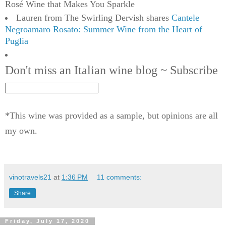
Rosé Wine that Makes You Sparkle
Lauren from The Swirling Dervish shares
Cantele
Negroamaro Rosato: Summer Wine from the Heart of
Puglia
Don't miss an Italian wine blog ~ Subscribe
*This wine was provided as a sample, but opinions are all
my own.
vinotravels21
at
1:36 PM
11 comments:
Share
Friday, July 17, 2020