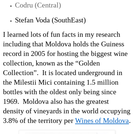
Codru (Central)
Stefan Voda (
SouthEast
)
I learned lots of fun facts in my research
including that Moldova holds the Guiness
record in 2005 for hosting the biggest wine
collection, known as the “Golden
Collection”. It is located underground in
the
Milestii
Mici
containing 1.5 million
bottles with the oldest only being since
1969. Moldova also has the greatest
density of vineyards in the world occupying
3.8% of the territory per
Wines of Moldova
.