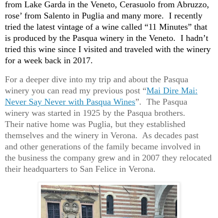
from Lake Garda in the Veneto, Cerasuolo from Abruzzo,
rose’ from Salento in Puglia and many more. I recently
tried the latest vintage of a wine called “11 Minutes” that
is produced by the Pasqua winery in the Veneto. I hadn’t
tried this wine since I visited and traveled with the winery
for a week back in 2017.
For a deeper dive into my trip and about the Pasqua
winery you can read my previous post “
Mai Dire Mai:
Never Say Never with Pasqua Wines
”. The Pasqua
winery was started in 1925 by the Pasqua brothers.
Their native home was Puglia, but they established
themselves and the winery in Verona. As decades past
and other generations of the family became involved in
the business the company grew and in
2007
they relocated
their headquarters to San Felice in Verona.