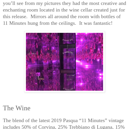
you’ll see from my
pictures
they had the most creative and
enchanting room located in the wine cellar created just for
this release. Mirrors all around the room with bottles of
11 Minutes hung from the ceilings. It was fantastic!
The Wine
The blend of the latest 2019 Pasqua “11 Minutes” vintage
includes 50% of Corvina, 25%
Trebbiano
di
Lugana
, 15%