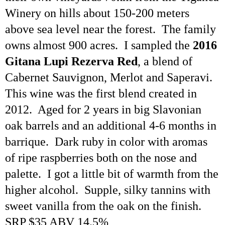
Winery on hills about 150-200 meters
above sea level near the forest. The family
owns almost 900 acres. I sampled the
2016
Gitana Lupi
Rezerva
Red
, a blend of
Cabernet Sauvignon, Merlot and
Saperavi
.
This wine was the first blend created in
2012. Aged for 2 years in big Slavonian
oak barrels and an additional 4-6 months in
barrique. Dark ruby in color with aromas
of ripe raspberries both on the nose and
palette. I got a little bit of warmth from the
higher alcohol. Supple, silky tannins with
sweet vanilla from the oak on the finish.
SRP $35 ABV 14.5%