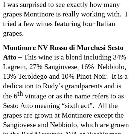
I was surprised to see exactly how many
grapes Montinore is really working with. I
tried a few wines featuring four Italian
grapes.
Montinore NV Rosso di
Marchesi
Sesto
Atto
– This wine is a blend including 34%
Lagrein
, 27% Sangiovese, 16%
Nebbiolo,
13%
Teroldego
and 10% Pinot Noir. It is a
dedication to Rudy’s grandparents and is
th
the 6
vintage or as the name refers to as
Sesto
Atto
meaning “sixth act”. All the
grapes are grown at Montinore except the
Sangiovese and Nebbiolo, which are grown