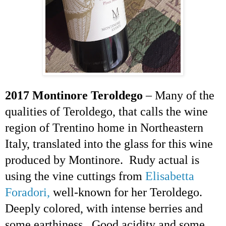
2017 Montinore
Teroldego
– Many of the
qualities of
Teroldego
, that calls
the wine
region of Trentino home in Northeastern
Italy, translated into the glass for this wine
produced by Montinore. Rudy actual is
using the vine cuttings from
Elisabetta
Foradori,
well-known for her
Teroldego
.
Deeply colored, with intense berries and
some earthiness. Good acidity and some