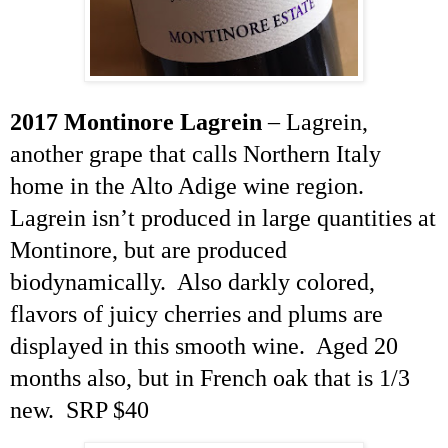
2017 Montinore
Lagrein
–
Lagrein
,
another grape that calls Northern Italy
home in the Alto Adige wine region
.
Lagrein
isn’t produced in large quantities at
Montinore, but are produced
biodynamically. Also darkly colored,
flavors of juicy cherries and plums are
displayed in this smooth wine. Aged 20
months also, but in French oak that is 1/3
new. SRP $40