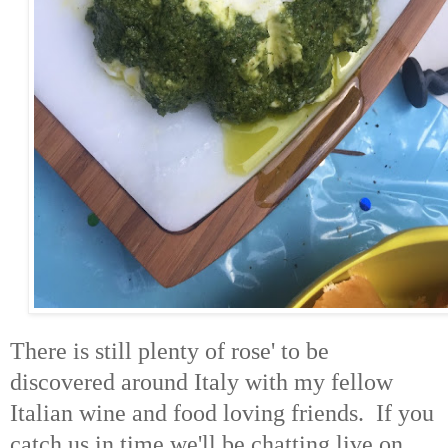
There is still plenty of rose' to be
discovered around Italy with my fellow
Italian wine and food loving friends. If you
catch us in time we'll be chatting live on