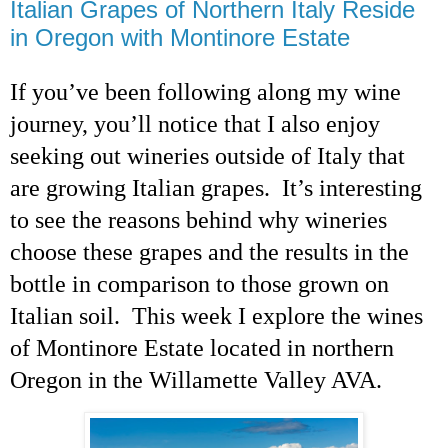
Italian Grapes of Northern Italy Reside
in Oregon with Montinore Estate
If you’ve been following along my wine
journey,
you’ll notice that I also enjoy
seeking out wineries outside of Italy that
are growing Italian grapes. It’s interesting
to see the reasons behind why wineries
choose these grapes and the results in the
bottle in comparison to those grown on
Italian soil. This week I explore the wines
of Montinore Estate located in northern
Oregon in the Willamette Valley AVA.