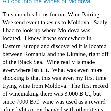
A Look into the Wines of Moldova
This month’s focus for our Wine Pairing
Weekend event takes us to Moldova.
Sadly
I had to look up where Moldova was
located. I knew it was somewhere in
Eastern Europe and discovered it is located
between Romania and the Ukraine, right off
of the Black Sea. Wine really is made
everywhere isn’t it. What was even more
shocking is that this was even my
first time
trying wine from Moldova. The first record
of winemaking there was 3,000 B.C., but
since 7000 B.C. wine was used as a reward
after fights or exchanged with other items.