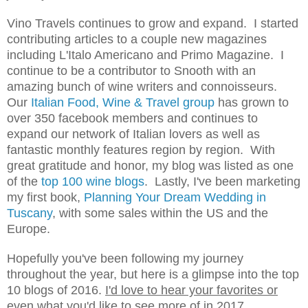
Vino Travels continues to grow and expand. I started
contributing articles to a couple new maga
zin
es
including L
'Italo Americano and Primo Magazine
. I
continue to be a contributor to Snooth with an
amazing bunch of wine
writers and connoisseurs.
Our
Italian Food, Wine & Travel group
has grown to
over 3
50
facebook members and continues to
expand our network of Italian lovers as well as
fantastic monthly features region by region
. With
great gratitude
and honor,
m
y blog was listed as one
of the
top 100
wine blogs
.
Lastly, I've been
m
arketing
m
y first book,
Planning Your Dream Wedding in
Tuscany
,
with some sales within the US and the
Europe.
Hopefully you've been following my journey
throughout the year, but here is a glimpse into the top
10 blogs of 2016.
I'd love to hear your favorites or
even what you'd like to see more of in 2017.