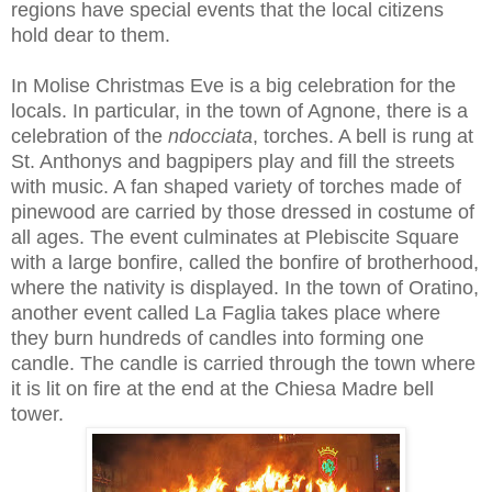
regions have special events that the local citizens
hold dear to them.
In Molise Christmas Eve is a big celebration for the
locals. In particular, in the town of Agnone, there is a
celebration of the
ndocciata
, torches. A bell is rung at
St. Anthonys and bagpipers play and fill the streets
with music. A fan shaped variety of torches made of
pinewood are carried by those dressed in costume of
all ages. The event culminates at Plebiscite Square
with a large bonfire, called the bonfire of brotherhood,
where the nativity is displayed. In the town of Oratino,
another event called La Faglia takes place where
they burn hundreds of candles into forming one
candle. The candle is carried through the town where
it is lit on fire at the end at the Chiesa Madre bell
tower.