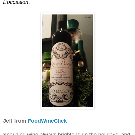
L'occasion
.
Jeff from
FoodWineClick
Sparkling wine always brightens up the holidays, and