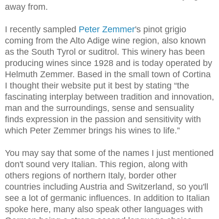
away from.
I recently sampled
Peter Zemmer
's pinot grigio
coming from the Alto Adige wine region, also known
as the South Tyrol or suditrol. This winery has been
producing wines since 1928 and is today operated by
Helmuth Zemmer. Based in the small town of Cortina
I thought their website put it best by stating “t
he
fascinating interplay between tradition and innovation,
man and the surroundings, sense and sensuality
finds expression in the passion and sensitivity with
which Peter Zemmer brings his wines to life.”
You may say that some of the names I just mentioned
don't sound very Italian. This region, along with
others regions of northern Italy, border other
countries including Austria and Switzerland, so you'll
see a lot of germanic influences. In addition to Italian
spoke here, many also speak other languages with