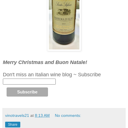
Merry Christmas and Buon Natale!
Don't miss an Italian wine blog ~ Subscribe
vinotravels21
at
8:13 AM
No comments:
Share