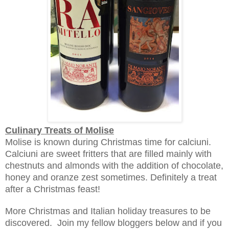
Culinary Treats of Molise
Molise is known during Christmas time for calciuni.
Calciuni are sweet fritters that are filled mainly with
chestnuts and almonds with the addition of chocolate,
honey and oranze zest sometimes. Definitely a treat
after a Christmas feast!
More Christmas and Italian ho
liday treasures t
o be
discovered. Join my fellow bloggers below and if you