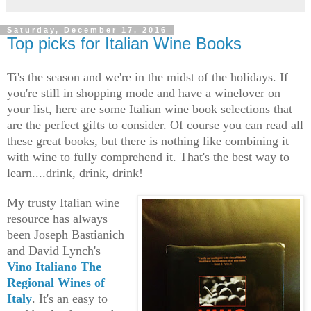
Saturday, December 17, 2016
Top picks for Italian Wine Books
Ti's the season and we're in the midst of the holidays. If
you're still in shopping mode and
have a winelover on
your list, here are some Italian wine book selections that
are the perfect gifts to consider. Of course you can read all
these great books, but there is nothing like combining it
with wine to fully comprehend it. That's the best way to
learn....drink, drink, drink!
My trusty Italian wine
resource has always
been Joseph Bastianich
and David Lynch's
Vino Italiano The
Regional Wines of
Italy
. It's an easy to