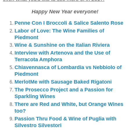
Happy New Year everyone!
Penne Con I Broccoli & Salice Salento Rose
Labor of Love: The Wine Families of
Piedmont
Wine & Sunshine on the Italian Riviera
Interview with Artenova and the Use of
Terracota Amphora
Chiavennasca of Lombardia vs Nebbiolo of
Piedmont
MerlotMe with Sausage Baked Rigatoni
The Prosecco Project and a Passion for
Sparkling Wines
There are Red and White, but Orange Wines
too?
Passion Thru Food & Wine of Puglia with
Silvestro Silvestori