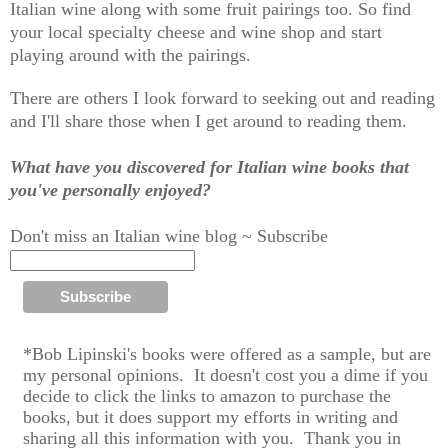
Italian wine along with some fruit pairings too. So find
your local specialty cheese and wine shop and start
playing around with the pairings.
There are others I look forward to seeking out and reading
and I'll share those when I get around to reading them.
What have you discovered for Italian wine books that
you've personally enjoyed?
Don't miss an Italian wine blog ~ Subscribe
*Bob Lipinski's books were offered as a sample, but are
my personal op
inions.
It doesn't cost you a dime if you
decide to click the links to amazon to purchase the
books,
but it does support my efforts in writing and
sharing all this information with you. T
hank you in