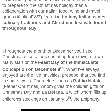
to prepare for the Christmas holiday than a
collaboration with our Italian food, wine and travel
group (#ItalianFWT) featuring
holiday Italian wines,
culinary traditions and Christmas festivals found
throughout Italy
.
Throughout the month of December you'll see
Christmas decorations sprout up from town to town.
Many start on the
Feast Day of the Immaculate
th
Conception on December 8
. What I've always
enjoyed are the live nativities, presepe, that you find
in some towns. Characters such as
Babbo Natale
(Father Christmas) whom gives the children gifts on
Christmas Day and
La Befana
, a witch whom fills up
th
children's stockings on January 6
, the Epiphany.