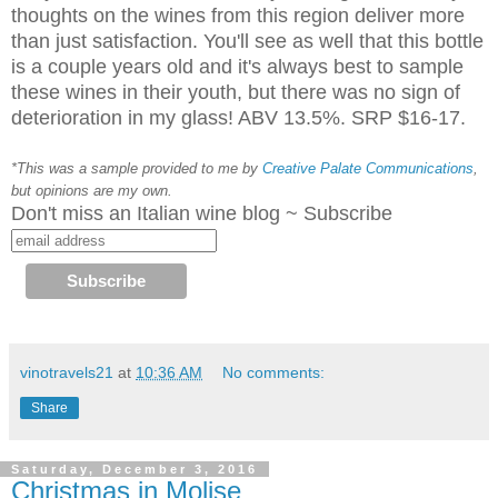
thoughts on the wines from this region deliver more
than just satisfaction. You'll see as well that this bottle
is a couple years old and it's always best to sample
these wines in their youth, but there was no sign of
deterioration in my glass! ABV 13.5%. SRP $16-17.
*This was a sample provided to me by
Creative Palate Communications
,
but opinions are my own.
Don't miss an Italian wine blog ~ Subscribe
vinotravels21
at
10:36 AM
No comments:
Share
Saturday, December 3, 2016
Christmas in Molise