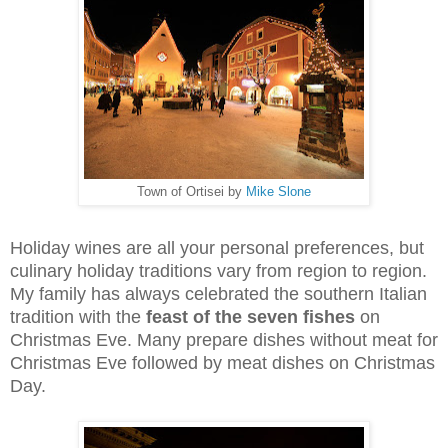
Town of Ortisei by
Mike Slone
Holiday wines are all your personal preferences, but
culinary holiday traditions vary from region to region.
My family has always celebrated the southern Italian
tradition with the
feast of the seven fishes
on
Christmas Eve. Many prepare dishes without meat for
Christmas Eve followed by meat dishes on Christmas
Day.