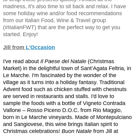
madness, it's also time to sit back and relax. I have
some holiday wine and/or food recommendations
from our Italian Food, Wine & Travel group
(#ItalianFWT) that are the perfect way to get you
started. Enjoy!
Jill from
L'Occasion
I've read about
Il Paese del Natale
(Christmas
Market) in the delig
htful town of Sant’Agata Feltria, in
Le Marche. I'm fascinated by the wonder of the
village as it turns into a holiday fantasy. Traditional
Advent food such as chicken stuffed with chestnuts
are served in restaurants and stalls. I'd love to
sample the foods with a bottle of Vigneto Contrada
Vallone – Rosso Piceno D.O.C. from Rio Maggio,
born in Le Marche vineyards. Made of Montepulciano
and Sangiovese, this wine brings Italian spirit to
Christmas celebrations!
Buon Natale
from Jill at