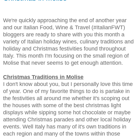
We're quickly approaching the end of another year
and our Italian Food, Wine & Travel (#ItalianFWT)
bloggers are ready to share with you this month a
variety of Italian holiday wines, culinary traditions and
holiday and Christmas festivities found throughout
Italy. This month I'm focusing on the small region of
Molise that never seems to get enough attention.
Christmas Traditions in Molise
I don't know about you, but I personally love this time
of year. One of my favorite things to do is partake in
the festivities all around me whether it's scoping out
the houses with some of the best christmas light
displays while sipping some hot chocolate or maybe
attending Christmas parades and other local holiday
events. Well Italy has many of it's own traditions in
each region and many of the towns within those