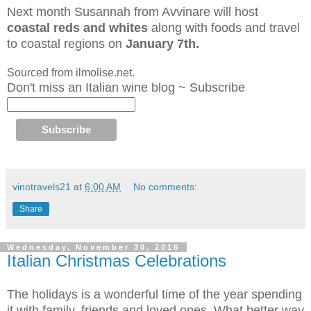
Next month Susannah from Avvinare will host
coastal reds and whites
along with foods and travel
to coastal regions
on
January 7th.
Sourced from ilmolise.net.
Don't miss an Italian wine blog ~ Subscribe
vinotravels21
at
6:00 AM
No comments:
Share
Wednesday, November 30, 2016
Italian Christmas Celebrations
The holidays is a wonderful time of the year spending
it with family, friends and loved ones. What better way