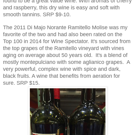
found to be a great value wine. With aromas of cherry
and raspberry, this dry wine is easy and soft with
smooth tannins. SRP $9-10.
The 2011 Di Majo Norante Ramitello Molise was my
favorite of the two and had also been rated on the
Top 100 in 2014 for Wine Spectator. It's sourced from
the top grapes of the Ramitello vineyard with vines
aging on average about 50 years
old. It's a blend of
mo
stly mo
ntepulciano with som
e aglianico grapes.
A
very powerful, complex wine with spice and dark,
black fruits. A wine that benefits from aeration for
sure. SRP $15.