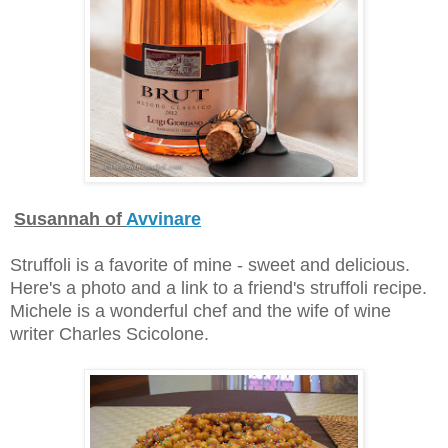
Susannah of
Avvinare
Struffoli is a favorite of mine - sweet and delicious.
Here's a photo and a link to a friend's struffoli recipe.
Michele is a wonderful chef and the wife of wine
writer Charles Scicolone.