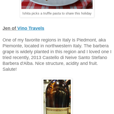
Ishita
picks a truffle pasta t
o share this holiday
Jen of
Vino Travels
One of my favorite regions in Italy is Piedmont, aka
Piemonte, located in northwestern Italy. The barbera
grape is widely planted in this region and I loved one I
tried recently, 2013 Castello di Neive Santo Stefano
Barbera d'Alba. Nice structure, acidity and fruit.
Salute!