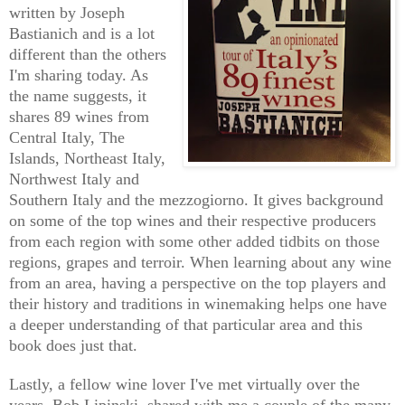
written by Joseph
Bastianich and is a lot
different than the others
I'm sharing today. As
the name suggests, it
share
s
89 wines
from
Central Italy, The
Islands, Northeast Italy,
Northwest Italy and
Southern Italy and the mezzogiorno. It gives background
on some of the top wines and their respective producers
from each region with some other added tidbits on those
regions, grapes and terroir. When learning about any wine
from an area, having a perspective on the top players and
their history and traditions in winemaking helps one have
a deeper understanding of that particular area and this
book does just that.
Lastly,
a
fellow wine lover I've met virtually over the