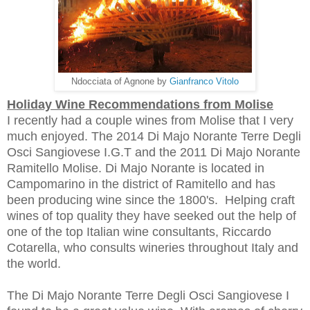
Ndocciata of Agnone by
Gianfranco Vitolo
Holiday Wine Recommendations from Molise
I recently had a couple wines from Molise that I very
much enjoyed. The 2014 Di Majo Norante Terre Degli
Osci Sangiovese I.G.T and the 2011 Di Majo Norante
Ramitello Molise. Di Majo Norante is located in
Campomarino in the district of Ramitello and has
been producing wine since the 1800's. Helping craft
wines of top quality they have
seeked out the help of
one of the top Italian wine consultants,
Riccardo
Cotarella, who
consults
wineries throughout Italy and
the world
.
The Di Majo Norante Terre Degli Osci Sangiovese I