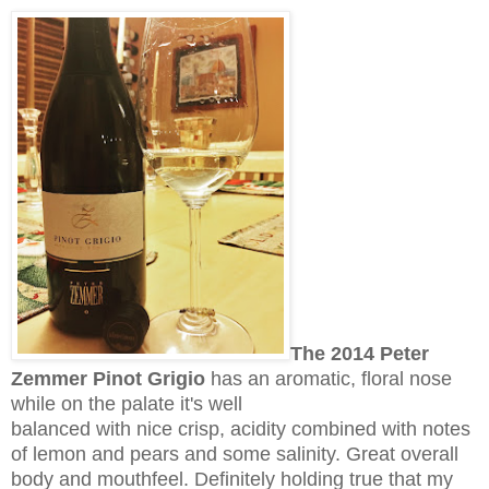
The 2014 Peter
Zemmer Pinot Grigio
has an aromatic, floral nose
while on the palate it's well
balanced with nice crisp, acidity combined with notes
of lemon and pears and some salinity. Great overall
body and mouthfeel. Definitely holding true that my