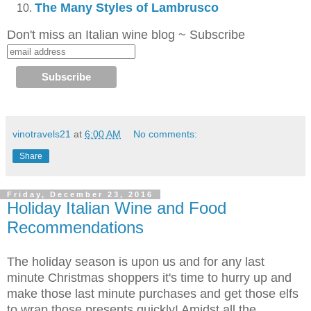
The Many Styles of Lambrusco
Don't miss an Italian wine blog ~ Subscribe
vinotravels21
at
6:00 AM
No comments:
Share
Friday, December 23, 2016
Holiday Italian Wine and Food
Recommendations
The holiday season is upon us and for any last
minute Christmas shoppers it's time to hurry up and
make those last minute purchases and get those elfs
to wrap those presents quickly! Amidst all the