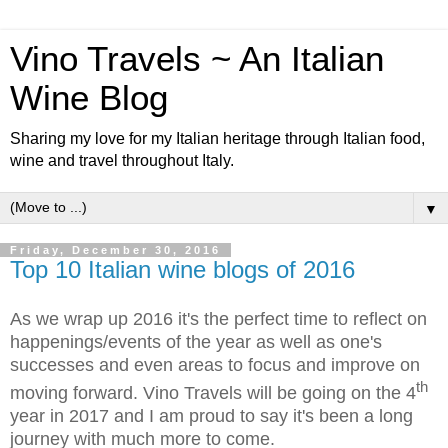
Vino Travels ~ An Italian
Wine Blog
Sharing my love for my Italian heritage through Italian food,
wine and travel throughout Italy.
▼
Friday, December 30, 2016
Top 10 Italian wine blogs of 2016
As we wrap up 2016 it's the perfect time to reflect on
happenings/events of the year as well as one's
successes and even areas to focus and improve on
th
moving forward. Vino Travels will be going on the 4
year in 2017 and I am proud to say it's been a long
journey with much more to come.