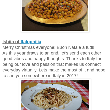
Ishita of
Italophilia
Merry Christmas everyone! Buon Natale a tutti!
As this year draws to an end, let's send each other
good vibes and happy thoughts. Thanks to Italy for
being our love and passion that makes us connect
everyday virtually. Lets make the most of it and hope
to see you somewhere in Italy in 2017!