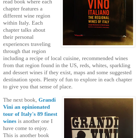
read book where each
chapter features a
different wine region
within Italy. Each
chapter talks about
their personal
experiences traveling
through that region
including a recipe of local cuisine, recommended wines
from that region found in the US, reds, whites, sparkling
and dessert wines if they exist, maps and some suggested
destination spots. Plenty of fun to explore in each chapter
to give you that sense of place.
The next book,
Grandi
Vini an opinionated
tour of Italy's 89 finest
wines
is another one I
have come to enjoy.
This is another book