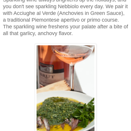
you don't see sparkling Nebbiolo every day. We pair it
with Acciughe al Verde (Anchovies in Green Sauce),
a traditional Piemontese apertivo or primo course.
The sparkling wine freshens your palate after a bite of
all that garlicy, anchovy flavor.