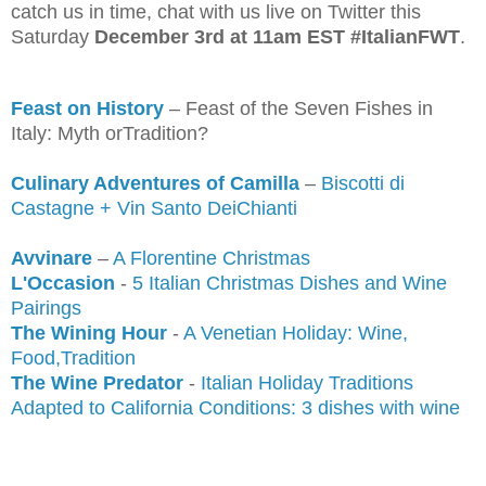
catch us in time, chat with us live on Twitter this
Saturday
December 3rd at 11am EST #ItalianFWT
.
Feast on History
– Feast of the Seven Fishes in
Italy: Myth orTradition?
Culinary Adventures of Camilla
–
Biscotti di
Castagne + Vin Santo DeiChianti
Avvinare
–
A Florentine Christmas
L'Occasion
-
5 Italian Christmas Dishes and Wine
Pairings
The Wining Hour
-
A Venetian Holiday: Wine,
Food,Tradition
The Wine Predator
-
Italian Holiday Traditions
Adapted to C
a
lifornia Conditions: 3 dishes with wine