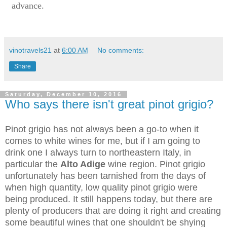
advance.
vinotravels21
at
6:00 AM
No comments:
Share
Saturday, December 10, 2016
Who says there isn't great pinot grigio?
Pinot grigio has not always been a go-to when it
comes to white wines for me, but if I am going to
drink one I always turn to northeastern Italy, in
particular the
Alto Adige
wine region. Pinot grigio
unfortunately has been tarnished from the days of
when high quantity, low quality pinot grigio were
being produced. It still happens today, but there are
plenty of producers that are doing it right and creating
some beautiful wines that one shouldn't be shying