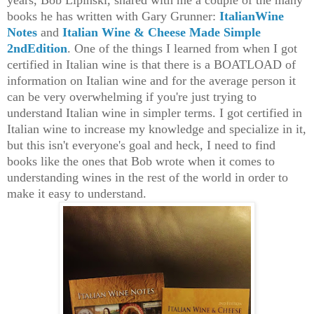
years, Bob Lipinski, shared with me a couple of the many
books he has written with Gary Grunner:
ItalianWine
Notes
and
Italian Wine & Cheese Made Simple
2ndEdition
. One of the things I learned from when I got
certified in Italian wine is that there is a BOATLOAD of
information on Itali
a
n wine and for the average person it
can be very overwhelming if you're just trying to
understand Italian wine in simpler terms. I got certifi
ed
in
I
talian wine
to increase my knowledge and specialize in
it
,
but this isn't everyone's goal and heck, I need to find
books like the ones that Bob wrote when it comes to
understanding
wines in the rest of the world in order to
make it easy to unders
ta
n
d
.