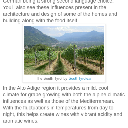
German being a strong second language choice.
You'll also see these influences present in the
architecture and design of some of the homes and
building along with the food itself.
The South Tyrol by
SouthTyrolean
In the Alto Adige region it provides a mild, cool
climate for grape growing with both the alpine climatic
influences as well as those of the Mediterranean.
With the fluctuations in temperatures from day to
night, this helps create wines with vibrant acidity and
aromatic wines.