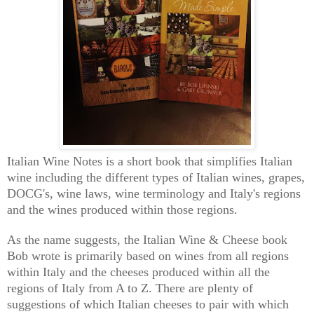
Italian Wine Notes is a short book that simplifies Italian
wine including the different types of Italian wines, grapes,
DOCG's, wine laws, wine terminology and Italy's regions
and the wines produced within those regions.
As the name suggests, the Italian Wine & Cheese book
Bob wrote is primarily based on wines from all regions
within Italy and the cheeses produced within all the
regions of Italy from A to Z. There are plenty of
suggestions of which Italian cheeses to pair with which