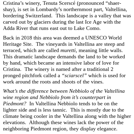
Cristina
’s winery, Tenuta
Scerscé
(pronounced “shaer-
shay),
is set in Lombardy’s northernmost part, Valtellina,
bordering Switzerland
.
This landscape is a valley that was
carved out by glaciers during the last Ice Age with the
Adda River that runs east out to Lake Como
.
Back in 2018 this area was
deemed
a UNESCO World
Heritage Site
.
T
he vineyards
in Valtellina
are
steep and
terraced,
which are
called
muretti
, meaning little walls
.
Th
is
dramatic landscape
demand
s
t
he land to be worked
by hand
, which became a
n intensive
labor of love for
Cristina
.
The winery is named after a traditional
2
pronge
d
pitchfork called a
“
sciarsce
l
”
which is used for
work around the roots and shoots of the vines.
What’s
the difference between Nebbiolo of the Valtellina
wine region and Nebbiolo from
it’s
counterpart in
Piedmont
?
In Valtellina
Nebbiolo tends to be on the
lighter
side
and
is
less tannic
.
This is mostly due to the
climate being cooler
in the Valtellina along
with
the
higher
ele
vations
.
Although these
wines lack the
power
of the
neighboring Piedmont region, they display
ele
gance
.