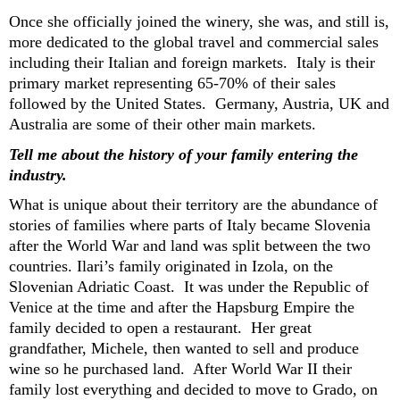
Once she officially joined the
winery,
s
he
was
, and still is,
more dedicated to the
global
travel and commercial
sales
including
their
Italian and foreign markets
.
Italy is their
primary
market
representing
6
5-70% of their sales
followed by the United States.
Germany, Austria,
UK
and
Australia
are
some of their other main
markets.
Tell me about the history of your family entering the
industry.
What is unique about their territory are the abundance of
stories of families where part
s of Italy b
ecame Slovenia
after the World War and land was
split between the two
countries.
Ilari’s family
originated i
n Izola,
on the
Slovenian Adriatic Coast
.
It was under the Republic of
Venice
at the time
and after the Hapsburg
E
mpire the
family
decided to open
a restaurant
.
Her great
gran
d
father, Michele,
then wanted to sell and produce
wine so
he
purchased
land
. After World War II their
family lost everything and d
ecided to
move to
Grado, on