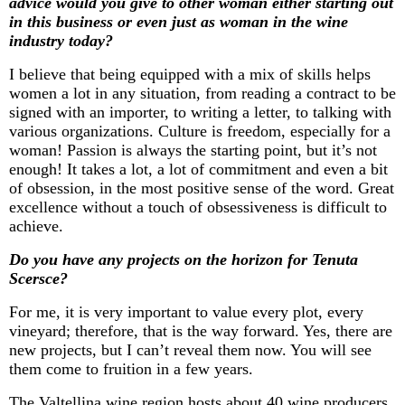
advice would you give to other woman either starting out
in this business or even just as woman in the wine
industry today?
I believe that being equipped with a mix of skills helps
women a lot in any situation, from reading a contract to be
signed with an importer, to writing a letter, to talking with
various organizations. Culture is freedom, especially for a
woman! Passion is always the starting point, but
it’s
not
enough! It takes a lot, a lot of commitment and even a bit
of obsession, in the most positive sense of the word. Great
excellence without a touch of obsessiveness is difficult to
achieve.
Do you have any projects on the horizon for Tenuta
Scersce
?
For me, it is
very important
to value every plot, every
vineyard; therefore, that is the way forward. Yes, there are
new projects, but I
can’t
reveal them now. You will see
them come to fruition in a few years.
The Valtellina wine region hosts about 40 wine producers