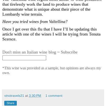
that tirelessly work the land to produce wines that
demonstrate
what is unique about their piece of the
Lombardy wine terrain
.
Have you tried wines from Valtellina?
Once I get over this
flu that I have
I’ll
be updating this
article with one of the wines I will be trying from Tenuta
Scersce
.
Don't miss an Italian wine blog ~ Subscribe
*This wine was provided as a sample, but opinions are always my
own.
vinotravels21
at
3:30 PM
1 comment:
Share