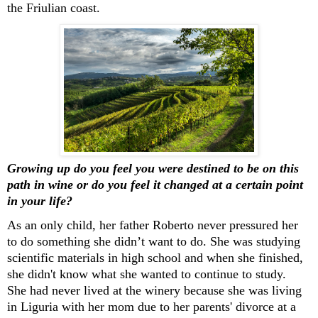
the Friulian coast
.
Growing up do you feel you were destined to be
on this
path
in wine
or do you feel it changed at
a certain
point
in your life?
As an only child
,
her father
Ro
berto never press
ured
her
to do something she
didn’t
want to do. She was studying
scientific materials in high school and when she
finished,
she
didn't
know what she wanted to
continue to
study.
She had never lived at the winery because she was living
in Liguria with her mom due to her parents' divorce at a