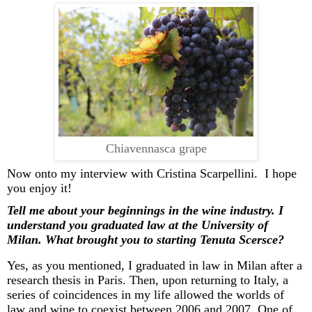
Chiavennasca grape
Now onto my interview with Cristina
Scarpellini
. I hope
you enjoy it!
Tell me about your beginnings in the wine industry. I
understand you graduated law at the University of
Milan. What brought you to starting Tenuta
Scersce
?
Yes, as you mentioned, I graduated in law in Milan after a
research thesis in Paris. Then, upon returning to Italy, a
series of coincidences in my life allowed the worlds of
law and wine to coexist between 2006 and 2007. One of