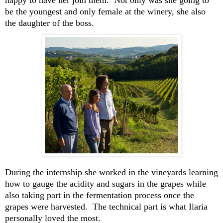
happy to have her
join them
.
Not only was she
going to
be
the youngest and only female
at the winery,
she
also
the daught
er of the boss.
During the
inter
n
ship
s
he worked in the vineyards
learning
how
to gauge the acidity and sugar
s in the grapes while
also taking part in
the fermentation process once the
grapes were harvested
.
The technical part is what Ilaria
personally love
d the most
.