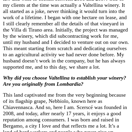
my clients at the time was
actually a
Valtellina winery. It
all started as a joke, never thinking it would turn into the
work of a lifetime. I began with one hectare on lease, and
I still clearly remember all the details of that vineyard in
the Villa di Tirano area. Initially, the project was managed
by the winery, which did subcontracting work for me,
until my husband and I decided to venture out on our own.
This meant
starting from scratch
and dedicating ourselves
to an agricultural activity we had never done before. My
husband
doesn’t
work in the company, but he has always
supported me, and to this day, we share a lot.
Why did you choose Valtellina to
establish
your winery?
Are you originally from
Lombardia
?
This land captivated me from the very beginning because
of its flagship grape, Nebbiolo, known here as
Chiavennasca
. And so, here I am.
Scerscé
was founded in
2008, and today, after
nearly 17
years, it enjoys a good
reputation among consumers. I was born and raised in
Bergamo, a city I love and that reflects me a lot.
It’s
a
land of hard workers and people who never give up.