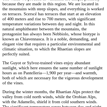
because they are made in this region. We
are located in
the mountains with steep slopes, and everything is worked
on terraces.
Scerscé
has terraces that start at an elevation
of
400 meters
and rise to
700 meters
, with significant
temperature variations between day and night. In this
natural amphitheater between the mountains, the
protagonist has always been Nebbiolo, whose biotype is
known as
Chiavennasca
. It is a noble, demanding, and
elegant vine that requires a particular environmental and
climatic situation, to which the Rhaetian slopes are
perfectly suited.
The Guyot or
Sylvoz
-trained vines enjoy abundant
sunlight, which here ensures the same number of sunlight
hours as on Pantelleria—1,900 per year—and warmth,
both of which are necessary for the vigorous development
of the vines.
During the winter months, the Rhaetian Alps protect the
valley from cold north winds, while the
Orobian
Alps,
with the
Adamello
, shield it from cold southern winds.
The significant temperature range between day and night,