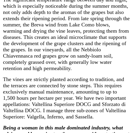
which is especially noticeable during the summer months,
not only adds depth to the aromas of the grapes but also
extends their ripening period. From late spring through the
summer, the
Breva
wind from Lake Como blows,
warming and drying the vine leaves, protecting them from
diseases. This creates an ideal microclimate that supports
the development of the grape clusters and the ripening of
the grapes. In our vineyards, all the Nebbiolo
Chiavennasca
red grapes grow on sandy-loam soil,
completely grassed over, with
generally low
water
retention and high permeability.
The vines are strictly planted according to tradition, and
the terraces are connected by stone steps. This requires
exclusively manual maintenance, amounting to up to
1,500 hours
per hectare per year. We have two important
appellations: Valtellina Superiore DOCG and
Sforzato
di
Valtellina DOCG. I manage three sub-zones of Valtellina
Superiore:
Valgella
, Inferno, and
Sassella
.
Being a woman in this male dominated industry, what