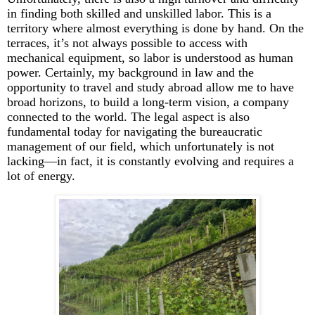
in finding both skilled and unskilled labor. This is a
territory where
almost everything
is done by hand. On the
terraces,
it’s
not always possible to access with
mechanical equipment, so labor is understood as human
power. Certainly, my background in law and the
opportunity to travel and study abroad allow me to have
broad horizons, to build a long-term vision, a company
connected to the world. The legal aspect is also
fundamental today for navigating the bureaucratic
management of our field, which unfortunately is not
lacking—in fact, it is constantly evolving and requires a
lot of energy.