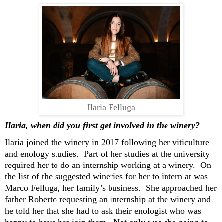
Ilaria Felluga
Ilaria, w
hen did you first get involved
in the winery?
Ilaria
join
ed
the winery
in 2017 following
her
viticulture
and enology
studies
.
P
art of her studies
at the university
required her to do
an internship working at a winery
.
O
n
the list of the suggested wineries
for her to intern at
was
Mar
c
o
Felluga
, her family’s business
.
She
approached
her
father Roberto
requesting
an internship
at
the winery and
he told her that she had to ask their enologist
who
was