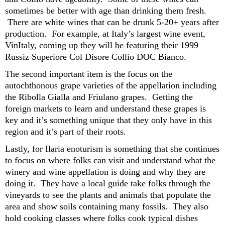
sometimes be better with age than drinking them fresh.
There are white wines that can be drunk 5-20+ years after
production. For example, at Italy’s largest wine event,
VinItaly
, coming up they will be featuring their 1999
Russiz
Superiore Col
Dis
o
re
Colli
o
DOC Bianco.
The second
important item is the
focus on the
autochthonous
grape varieties
of the appellation
including
the
R
ibolla
G
iall
a
and
F
riulano
grapes
.
Getting the
foreign markets to learn and understand these grapes is
key and
it’
s
something unique that they only have
in this
region
and
it’s
part of their roots.
Lastly, for Ilaria
e
noturism
is something that she continues
to focus on
where folks can
visit and unde
r
stand what
the
winery
and wine appellation
is
doing and why
they
are
doing
it
.
They have
a
local guide tak
e
folks through the
vineyards to see the plants
and
animals that populate the
area and show
soils
containing
many
fossils.
They also
hold cooking classes where folks cook typical dishes