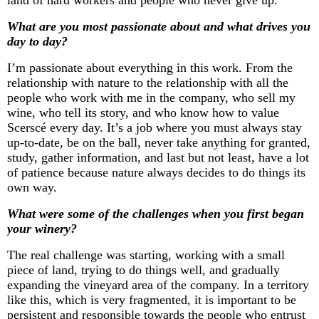
What are you most passionate about and what drives you
day to day?
I’m
passionate about everything in this work. From the
relationship with nature to the relationship with all the
people who work with me in the company, who sell my
wine, who tell its story, and who know how to value
Scerscé
every day.
It’s
a job where you must always stay
up-to-date
, be on the ball, never take anything for granted,
study, gather information, and
last but not least
, have a lot
of patience because nature always decides to do things its
own way.
What were some of the challenges when you first began
your winery?
The
real challenge
was starting, working with a small
piece of land, trying to do things well, and gradually
expanding the vineyard area of the company. In a territory
like this, which is very fragmented, it is important to be
persistent and responsible towards the people who entrust