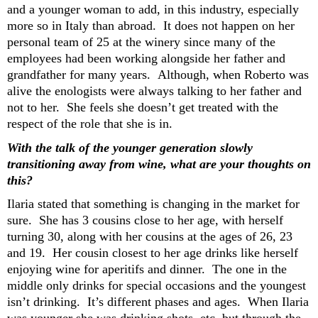
and a younger woman to add,
in this industry, especially
more so in
Italy than abroad
.
It does not happen on her
personal team of 25 at the winery since many of the
employees had been working alongside her father and
grandfather for many years. Although, when Roberto was
alive the enologists were always talking to her father and
not to her.
She
feels she
doesn’t
get t
reat
ed with the
respect of the role that she is in.
With the
talk of the
younger generation slowly
transitioning
away from wine, what are your thoughts on
this
?
Ilaria stated that s
omething is changing in the market for
sure
. She has 3 cousins close to her age
, with herself
turning 30
, along with her cousins at the ages of
26, 23
and 19.
Her cousin closest to her age drinks like herself
enjoying
wine for
aperitifs
and dinner. T
he one in the
middle
only drinks for special occasions and the youngest
isn’t
drinking.
It’s
different phases
and ages. When Ilaria