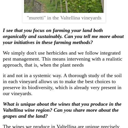
"muretti" in the Valtellina vineyards
I see that you focus on farming your land both
organically and sustainably. Can you tell me more about
your initiatives in these farming methods?
We simply
don't
use
herbicides
and we follow integrated
pest management. This means intervening with a realistic
approach, that is, when the plant needs
it and not in a systemic way. A thorough study of the soil
in each vineyard allows us to make the best choices to
preserve its biodiversity, which is already very present in
our vineyards.
What is unique about the wines that you produce in the
Valtellina wine region? Can you share more about the
grapes and the land?
The wines we produce in Valtellina are unique precisely