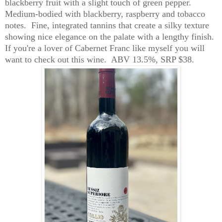
blackberry fruit with a slight touch of green pepper.
Medium-bodied with blackberry, raspberry and tobacco
notes. Fine, integrated tannins that create a silky texture
showing nice elegance on the palate with a lengthy finish.
If you're a lover of Cabernet Franc like myself you will
want to check out this wine. ABV 13.5%, SRP $38.