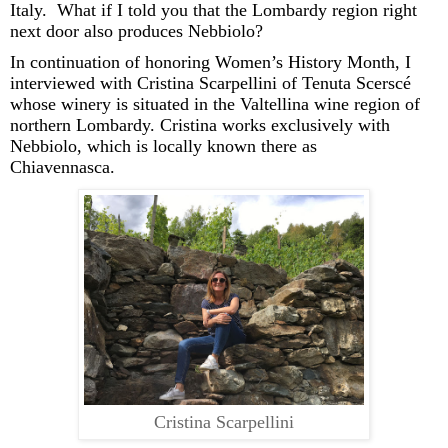
Italy.
What if I told you that the Lombardy region right
next door
also produces Nebbiolo?
In continuation of
honoring
Women’s History Month
,
I
interviewed with Cristina
Scarpellini
of Tenuta
Scerscé
whose winery is situated in the Valtellina wine region of
northern Lombardy
. Cristina
works exclusively with
Nebbiolo, which
is locally known there as
Chiavennasca
.
Cristina Scarpellini