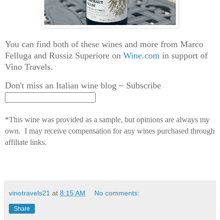
You can find both of these wines and more from Marco
Felluga and Russiz Superiore on
Wine.com
in support of
Vino Travels.
Don't miss an Italian wine blog ~ Subscribe
*This wine was provided as a sample, but opinions are always my
own. I may receive compensation for any wines purchased through
affiliate links.
vinotravels21
at
8:15 AM
No comments:
Share