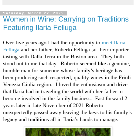
Saturday, March 22, 2025
Women in Wine: Carrying on Traditions
Featuring Ilaria Felluga
Over five years ago I had the opportunity to
meet Ilaria
Felluga
and her father
,
Roberto
Felluga
,
at their importer
tasting with Dalla Terra
in the Boston area
. They
both
stood out to me
that day
.
Roberto seemed
like a genuine,
humble man for someone whose
family’s heritage
has
been producing
such
respected,
quality wines in the Friuli
Venezia Giulia region
. I loved the
enthusiasm and drive
that Ilaria had in traveling the world with her father to
become
involved in the family business
.
Fast forward
2
years later in late November of 2021
Roberto
unexpectedly passed away leaving
the keys to
his
family’s
legacy and traditions all in Ilaria’s hands to manage
.