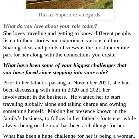
Russiz Superiore vineyards
What do you love about your role today?
She loves traveling and getting to know different people
,
listen to their stories
and
experience various
cultures
.
S
har
ing
ideas and point
s
of views is the most incredible
part for her
along with
the connections
you
create.
What ha
ve
been some of your biggest challenges
that
you have faced since stepping into
your
role?
Prior to her father’s passing in
November
2021,
she had
been
discussing with
him in 2020 and 2021 her
involvement in the business. He wanted her to start
traveling globally alone and taking charge and owning
something
herself
.
Making
her presence
known
in the
family’s business
,
to follow in her father’s
foots
te
ps
,
wh
ile
always being on the road has been a challenge for her.
What has been
a huge
challenge
for
her
is being a
woman,