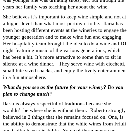
was younger she was drinking shots, etc
.
but through the
years her family was teaching her
about the wine
.
She believes
it’s
important to keep wine simple and not at
a higher level than what most portray it to be. Ilaria has
been
hosting different events at the wineries to
engage the
younger generation and to make wine
fun and engaging.
Her hospitality team
brought the idea to do
a
wine and DJ
night
featuring music of the
various generations, which
has been a hit
.
It’s
more attractive to some than to sit in
silence at a wine dinner.
They serve
wine
with
cicchetti
,
small bite sized snacks
, and enjoy the lively entertainment
in a fun
atmosphere
.
What do you see as the future for your winery? Do you
plan to change much?
Ilaria
is always respectful of traditions because she
wouldn’t
be
where she is without them
. Roberto strongly
believed in 2 things that she
remains
focus
ed
on. One
, is
the ability to
demonstrate
that the
white
wines from Friuli
and
Collio
have
ageability
. Some of these wines can