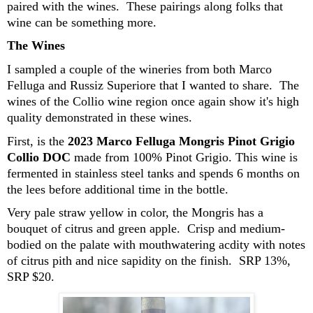
paired with the wines. These pairings along folks that
wine can be something more.
The Wines
I sampled a couple of the wineries from both Marco
Felluga and Russiz Superiore that I wanted to share. The
wines of the Collio wine region once again show it's high
quality demonstrated in these wines.
First, is the
2023 Marco Felluga Mongris Pinot Grigio
Collio DOC
made from 100% Pinot Grigio. This wine is
fermented in stainless steel tanks and spends 6 months on
the lees before additional time in the bottle.
Very pale straw yellow in color, the Mongris has a
bouquet of citrus and green apple. Crisp and medium-
bodied on the palate with mouthwatering acdity with notes
of citrus pith and nice sapidity on the finish. SRP 13%,
SRP $20.