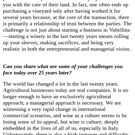
you with the care of their land. In fact, one often ends up
purchasing
a vineyard only after having worked it for
several years because, at the core of the transaction, there
is primarily a relationship of trust between the parties. The
challenge is not just about starting a business in Valtellina
—starting a winery in the last twenty years means rolling
up your sleeves, making sacrifices, and being very
realistic in both the entrepreneurial and managerial vision.
Can you share what are some of your challenges you
face today over 25 years later?
The world has changed a lot in the last twenty years.
Agricultural businesses today are real companies. It is no
longer enough to have an exclusively agricultural
approach; a managerial approach is necessary. We are
witnessing
a very rapid change in international
commercial scenarios, and wine as a culture seems to be
losing some of its appeal, but wine is culture, deeply
embedded in the lives of all of us, especially in Italy.
Unfortunately, there is also a high turnover and difficulty