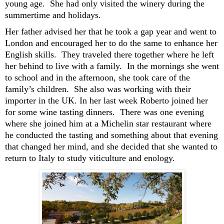
young age. She had only visited the winery during the
summertime and holidays
.
Her father
advised
he
r that he
took a gap year
and
went to
London
and
encouraged her to
do the same to
enhance her
E
nglish
skills
.
They
traveled the
re
together
where he left
her behind to live
with a family
.
In the mornings she went
to school
and in the
afternoon,
she took care of
the
family’s
children
.
She
also was
work
ing
with the
ir
importer in the UK.
In
her
last week
Roberto
joined her
for some wine tasting dinners.
There was one evening
where
she joined him at
a Michelin star restaurant
where
he
conducted the tasting and
something about that evening
that changed her
mind,
and she decided
that she wanted to
return to Italy to study viticulture and enology.