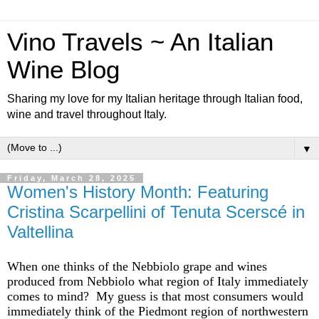
Vino Travels ~ An Italian
Wine Blog
Sharing my love for my Italian heritage through Italian food,
wine and travel throughout Italy.
▼
Friday, March 28, 2025
Women's History Month: Featuring
Cristina Scarpellini of Tenuta Scerscé in
Valtellina
When one thinks of the Nebbiolo
grape
and wines
produced from Nebbiolo what region of Italy
immediately
comes to mind? My guess is that most consumers would
immediately
think of the Piedmont region of northwestern