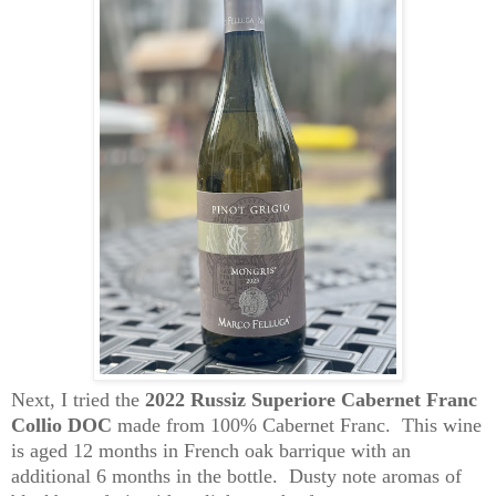
Next, I tried the
2022 Russiz Superiore Cabernet Franc
Collio DOC
made from 100% Cabernet Franc. This wine
is aged 12 months in French oak barrique with an
additional 6 months in the bottle. Dusty note aromas of