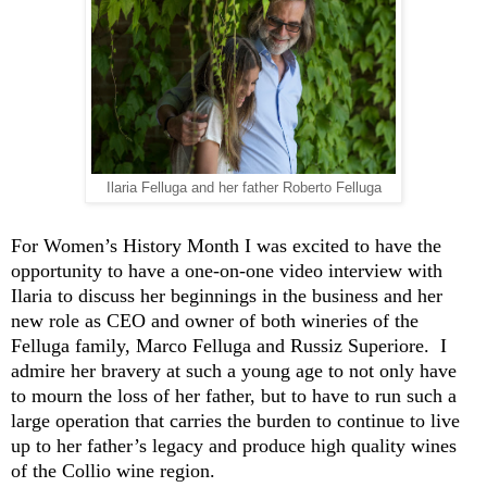
Ilaria Felluga and her father Roberto Felluga
For Women’s History Month I was excited to have
the
opportunity to have
a one-on-one video interview with
Ilaria to discuss her beginnings in the business and her
new role as CEO and owner of both wineries of the
F
e
lluga
family, Marco
Felluga
and
Russiz
Superiore
.
I
admire her bravery at such
a young age
to not only have
to mourn the loss of her father, but to have to run such a
large operation that carries the burden to continue to live
up to her father’s legacy and produce
high
quality wi
nes
of the
Collio
wine region
.