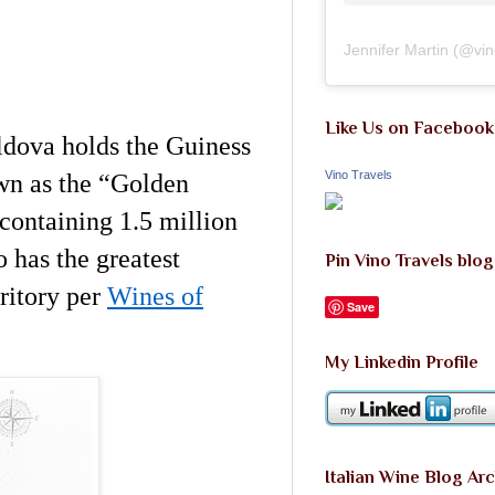
Jennifer Martin
(@
vi
Like Us on Facebook
oldova holds the Guiness
Vino Travels
own as the “Golden
containing 1.5 million
 has the greatest
Pin Vino Travels blog
ritory per
Wines of
Save
My Linkedin Profile
Italian Wine Blog Ar