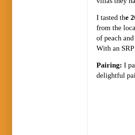
villas they h
I tasted th
e 
from the loc
of peach and 
With an SRP 
Pairing:
I p
delightful p