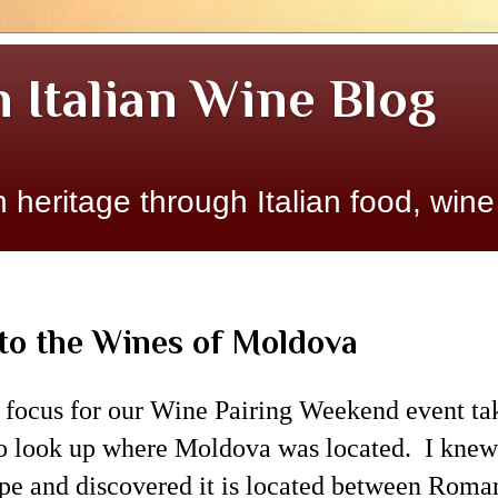
n Italian Wine Blog
 heritage through Italian food, wine
to the Wines of Moldova
 focus for our Wine Pairing Weekend event ta
o look up where Moldova was located. I knew
pe and discovered it is located between Roman