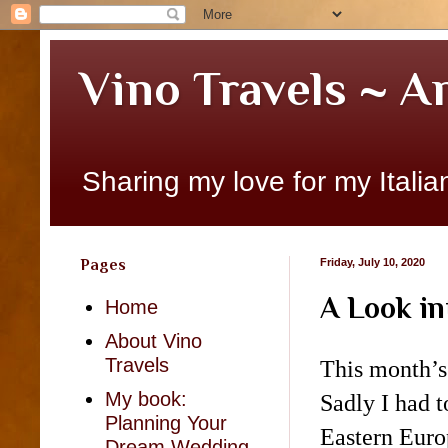
Vino Travels ~ A
Sharing my love for my Italian
Pages
Friday, July 10, 2020
A Look in
Home
About Vino
Travels
This month’s
My book:
Sadly
I had t
Planning Your
Eastern Euro
Dream Wedding