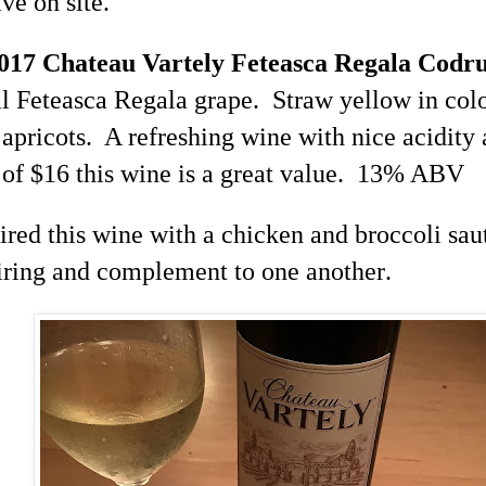
ave on site.
2017 Chateau
Vartely
Feteasca
Regala
Codr
al
Feteasca
Regala
grape. Straw yellow in colo
apricots. A refreshing wine with nice acidity 
of $16 this wine is a great value. 13% ABV
aired this wine with a chicken and broccoli sau
airing and complement to one another
.