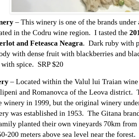
nery
– This winery is one of the brands under
ted in the
Codru
wine region. I tasted the
20
erlot and
Feteasca
Neagra
. Dark ruby with p
dy with dense fruit with blackberries and bla
 with spice. SRP $20
ery
– Located within the
Valul
lui
Traian
wine 
lipeni
and
Romanovca
of the
Leova
district.
 winery in 1999, but the original winery unde
ry was established in 1953. The Gitana brand
family planted their own vineyards 70km from
150-200 meters above sea level near the forest