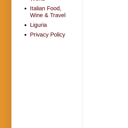
Italian Food,
Wine & Travel
Liguria
Privacy Policy