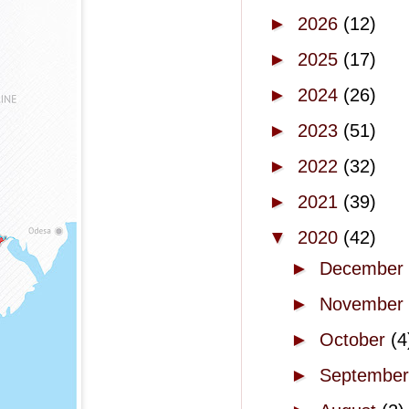
►
2026
(12)
►
2025
(17)
►
2024
(26)
►
2023
(51)
►
2022
(32)
►
2021
(39)
▼
2020
(42)
►
December
►
November
►
October
(4
►
Septembe