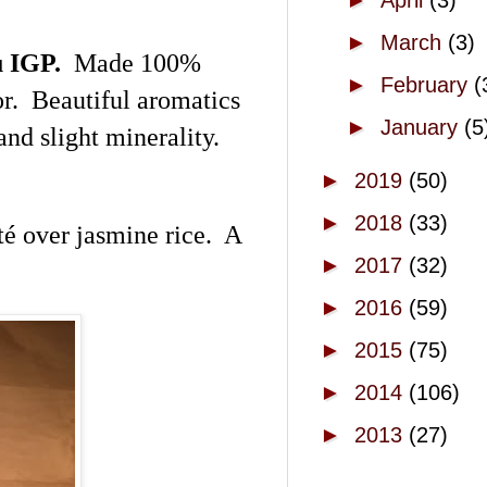
►
April
(3)
►
March
(3)
u
IGP.
Made 100%
►
February
(
r. Beautiful aromatics
►
January
(5
and slight minerality.
►
2019
(50)
►
2018
(33)
té over jasmine rice. A
►
2017
(32)
►
2016
(59)
►
2015
(75)
►
2014
(106)
►
2013
(27)