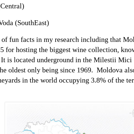
Central)
Voda (
SouthEast
)
s of fun facts in my research including that M
5 for hosting the biggest wine collection, kn
It is located underground in the
Milestii
Mici
the oldest only being since 1969. Moldova also
neyards in the world occupying 3.8% of the ter