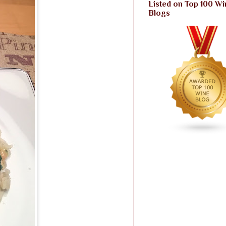
Listed on Top 100 Wi
Blogs