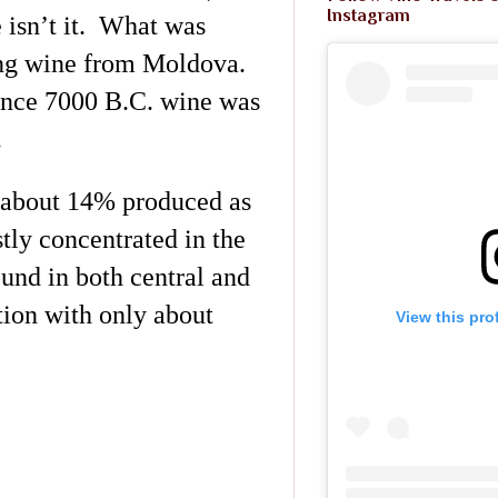
Instagram
 isn’t it. What was
ng wine from Moldova.
since 7000 B.C. wine was
.
h about 14% produced as
tly concentrated in the
ound in both central and
tion with only about
View this pro