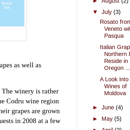
►
August
(2)
▼
July
(3)
Rosato fro
Veneto wi
Pasqua
Italian Gra
Northern I
Reside in
apes as well as
Oregon ..
A Look into
Wines of
. The winery is rather
Moldova
the
Codru
wine region
►
June
(4)
heir grapes are grown
►
May
(5)
ests in 2008 at a few