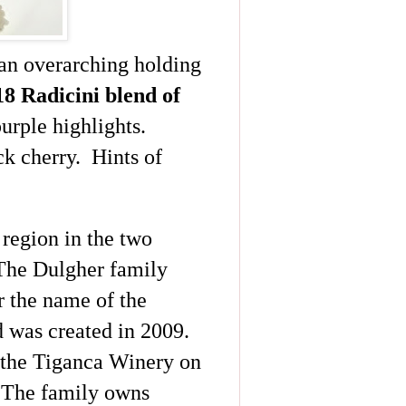
 an overarching holding
18
Radicini
blend of
urple highlights.
ck cherry. Hints of
region in the two
 The
Dulgher
family
r the name of the
 was created in 2009.
 the
Tiganca
Winery on
. The family owns