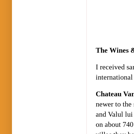
The Wines 
I received sa
internationa
Chateau
Var
newer to the 
and
Valul
lui
on about 740