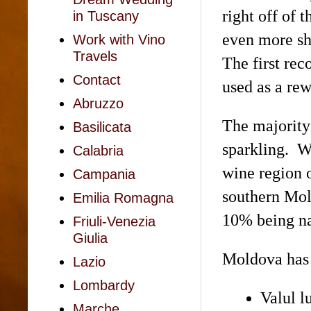
right off of
in Tuscany
even more sh
Work with Vino
Travels
The first re
Contact
used as a rew
Abruzzo
The majority
Basilicata
sparkling. W
Calabria
wine region 
Campania
southern Mo
Emilia Romagna
10% being na
Friuli-Venezia
Giulia
Moldova has 
Lazio
Lombardy
Valul
l
Marche