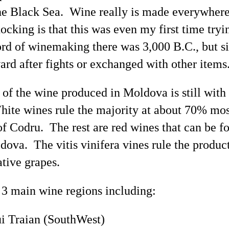
 the Black Sea. Wine really is made everywhere
ocking is that this was even my
first time
tryi
cord of winemaking there was 3,000 B.C., but 
ard after fights or exchanged with other items
 of the wine produced in Moldova is still wit
hite wines rule the majority at about 70% mos
of
Codru
. The rest are red wines that can be f
ldova. The
vitis
vinifera vines rule the produc
tive grapes.
3 main wine regions including:
ui
Traian
(
SouthWest
)