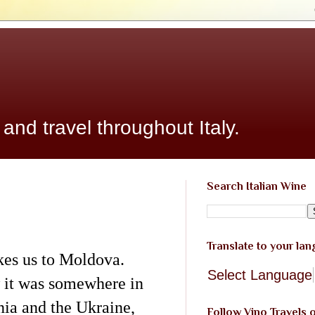
 and travel throughout Italy.
Search Italian Wine
Translate to your la
kes us to Moldova.
Select Language
 it was somewhere in
ia and the Ukraine,
Follow Vino Travels 