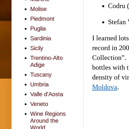
Codru (
Molise
Piedmont
Stefan 
Puglia
I learned lot
Sardinia
record in 200
Sicily
Collection”. 
Trentino-Alto
Adige
bottles with 
Tuscany
density of vi
Umbria
Moldova
.
Valle d'Aosta
Veneto
Wine Regions
Around the
World