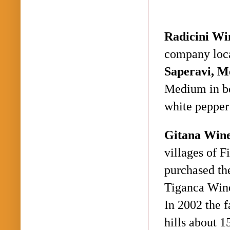
Radicini
Wi
company loca
Saperavi
, M
Medium in bo
white pepper
Gitana Win
villages of
Fi
purchased the
Tiganca
Wine
In 2002 the 
hills about 