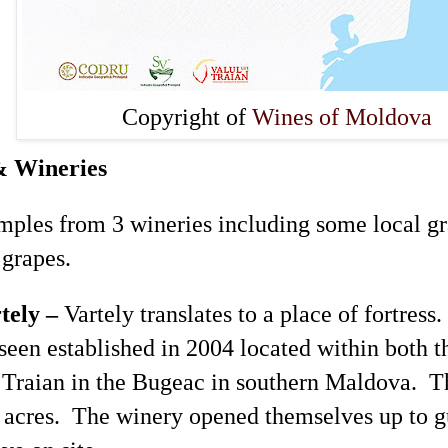
Copyright of
Wines of Moldova
& Wineries
mples from 3 wineries including some local gr
l grapes.
tely
–
Vartely
translates to a place of fortress
seen established in 2004 located within both 
Traian
in the Bugeac in southern
Maldova
. T
 acres. The winery opened themselves up to gu