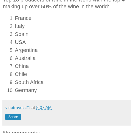
making up over 50% of the wine in the world:
France
Italy
Spain
USA
Argentina
Australia
China
Chile
South Africa
Germany
vinotravels21
at
8:07 AM
Share
No comments: