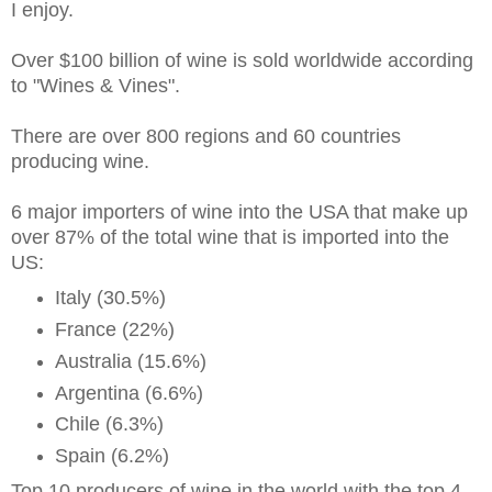
I enjoy.
Over $100 billion of wine is sold worldwide according
to "Wines & Vines".
There are over 800 regions and 60 countries
producing wine.
6 major importers of wine into the USA that make up
over 87% of the total wine that is imported into the
US:
Italy (30.5%)
France (22%)
Australia (15.6%)
Argentina (6.6%)
Chile (6.3%)
Spain (6.2%)
Top 10 producers of wine in the world with the top 4