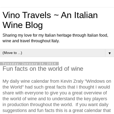
Vino Travels ~ An Italian
Wine Blog
Sharing my love for my Italian heritage through Italian food,
wine and travel throughout Italy.
▼
Tuesday, January 14, 2014
Fun facts on the world of wine
My daily wine calendar from Kevin Zraly "Windows on
the World" had such great facts that I thought I would
share with everyone to give you a great overview of
the world of wine and to understand the key players
in production throughout the world. If you want daily
suggestions and fun facts this is a great calendar that