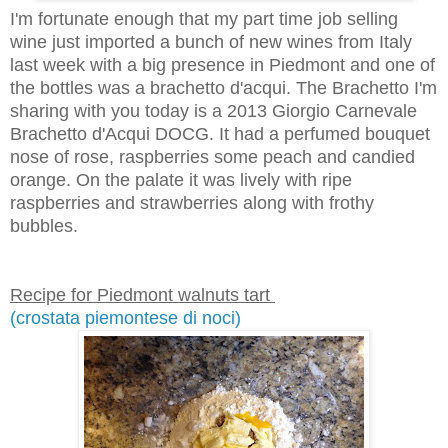
I'm fortunate enough that my part time job selling
wine just imported a bunch of new wines from Italy
last week with a big presence in Piedmont and one of
the bottles was a brachetto d'acqui. The Brachetto I'm
sharing with you today is a 2013 Giorgio Carnevale
Brachetto d'Acqui DOCG. It had a perfumed bouquet
nose of rose, raspberries some peach and candied
orange. On the palate it was lively with ripe
raspberries and strawberries along with frothy
bubbles.
Recipe for Piedmont walnuts tart
(crostata piemontese di noci)