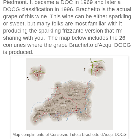
Piedmont. It became a DOC in 1969 and later a
DOCG classification in 1996. Brachetto is the actual
grape of this wine. This wine can be either sparkling
or sweet, but many folks are most familiar with it
producing the sparkling frizzante version that I'm
sharing with you. The map below includes the 26
comunes where the grape Brachetto d'Acqui DOCG
is produced.
Map compliments of Consorzio Tutela Brachetto d'Acqui DOCG