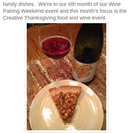
family dishes. We're in our 6th month of our Wine
Pairing Weekend event and this month's focus is the
Creative Thanksgiving food and wine event.