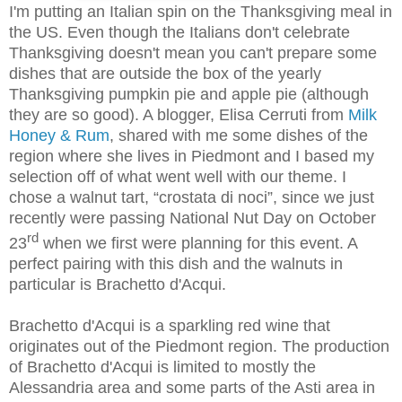
I'm putting an Italian spin on the Thanksgiving meal in
the US. Even though the Italians don't celebrate
Thanksgiving doesn't mean you can't prepare some
dishes that are outside the box of the yearly
Thanksgiving pumpkin pie and apple pie (although
they are so good). A blogger, Elisa Cerruti from
Milk
Honey & Rum
, shared with me some dishes of the
region where she lives in Piedmont and I based my
selection off of what went well with our theme. I
chose a walnut tart, “crostata di noci”, since we just
recently were passing National Nut Day on October
rd
23
when we first were planning for this event. A
perfect pairing with this dish and the walnuts in
particular is Brachetto d'Acqui.
Brachetto d'Acqui is a sparkling red wine that
originates out of the Piedmont region. The production
of Brachetto d'Acqui is limited to mostly the
Alessandria area and some parts of the Asti area in