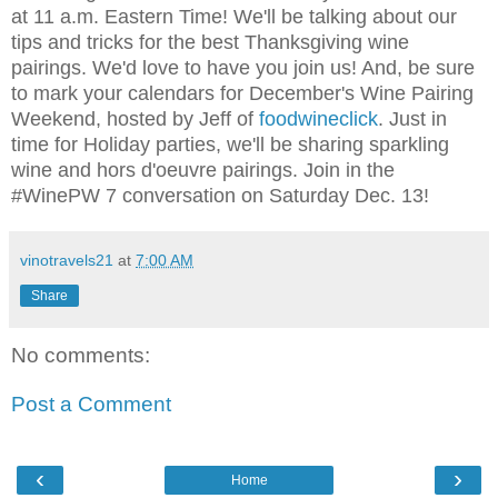
at 11 a.m. Eastern Time! We'll be talking about our
tips and tricks for the best Thanksgiving wine
pairings. We'd love to have you join us! And, be sure
to mark your calendars for December's Wine Pairing
Weekend, hosted by Jeff of
foodwineclick
. Just in
time for Holiday parties, we'll be sharing sparkling
wine and hors d'oeuvre pairings. Join in the
#WinePW 7 conversation on Saturday Dec. 13!
vinotravels21
at
7:00 AM
Share
No comments:
Post a Comment
‹
›
Home