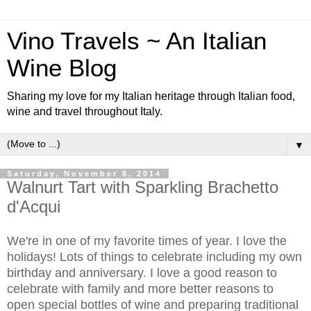
Vino Travels ~ An Italian
Wine Blog
Sharing my love for my Italian heritage through Italian food,
wine and travel throughout Italy.
▼
Saturday, November 8, 2014
Walnurt Tart with Sparkling Brachetto
d'Acqui
We're in one of my favorite times of year. I love the
holidays! Lots of things to celebrate including my own
birthday and anniversary. I love a good reason to
celebrate with family and more better reasons to
open special bottles of wine and preparing traditional