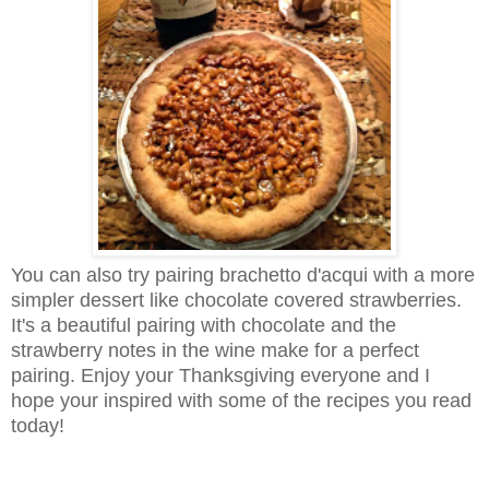
You can also try pairing brachetto d'acqui with a more
simpler dessert like chocolate covered strawberries.
It's a beautiful pairing with chocolate and the
strawberry notes in the wine make for a perfect
pairing. Enjoy your Thanksgiving everyone and I
hope your inspired with some of the recipes you read
today!