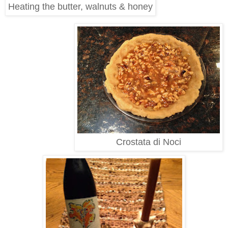
Heating the butter, walnuts & honey
Crostata di Noci