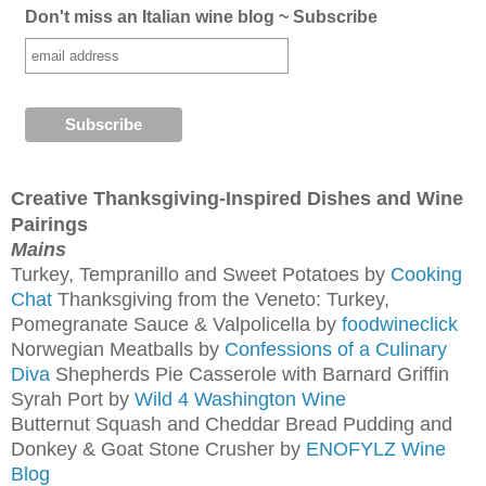
Don't miss an Italian wine blog ~ Subscribe
Creative Thanksgiving-Inspired Dishes and Wine
Pairings
Mains
Turkey, Tempranillo and Sweet Potatoes by
Cooking
Chat
Thanksgiving from the Veneto: Turkey,
Pomegranate Sauce & Valpolicella by
foodwineclick
Norwegian Meatballs by
Confessions of a Culinary
Diva
Shepherds Pie Casserole with Barnard Griffin
Syrah Port by
Wild 4 Washington Wine
Butternut Squash and Cheddar Bread Pudding and
Donkey & Goat Stone Crusher by
ENOFYLZ Wine
Blog