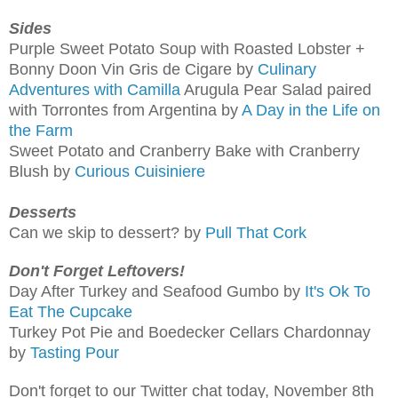
Sides
Purple Sweet Potato Soup with Roasted Lobster +
Bonny Doon Vin Gris de Cigare by
Culinary
Adventures with Camilla
Arugula Pear Salad paired
with Torrontes from Argentina by
A Day in the Life on
the Farm
Sweet Potato and Cranberry Bake with Cranberry
Blush by
Curious Cuisiniere
Desserts
Can we skip to dessert? by
Pull That Cork
Don't Forget Leftovers!
Day After Turkey and Seafood Gumbo by
It's Ok To
Eat The Cupcake
Turkey Pot Pie and Boedecker Cellars Chardonnay
by
Tasting Pour
Don't forget to our Twitter chat today, November 8th