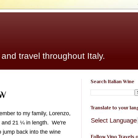
 and travel throughout Italy.
Search Italian Wine
PW
Translate to your la
member to my family, Lorenzo,
Select Language
 and 21 ¼ in length. We're
o jump back into the wine
Follow Vino Travels 