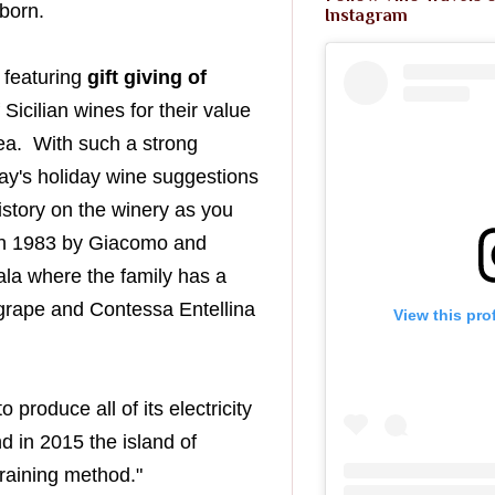
wborn.
Instagram
 featuring
gift giving of
f
S
icilian
wines for their value
ea. With such a strong
ay's holiday wine suggestions
istory on the winery as you
 in 1983 by Giacomo and
la where the family has a
rape and Contessa
Entellina
View this pro
o produce all of its electricity
d in 2015 the island of
training method."