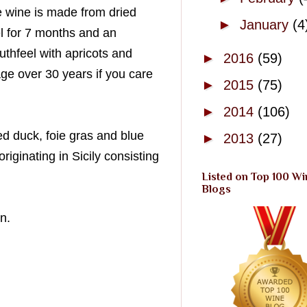
e wine is made from dried
►
January
(4
l for 7 months and an
thfeel with apricots and
►
2016
(59)
ge over 30 years if you care
►
2015
(75)
►
2014
(106)
ed
duck, foie
gras
and blue
►
2013
(27)
ginating in Sicily consisting
Listed on Top 100 Wi
Blogs
n.