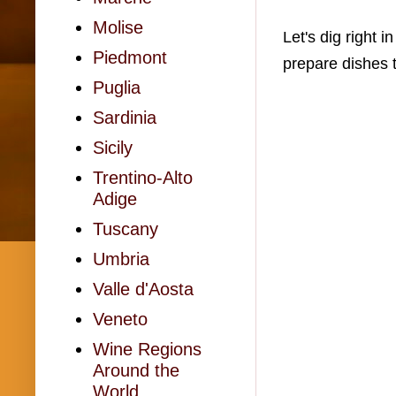
Molise
Let's dig right 
Piedmont
prepare dishes 
Puglia
Sardinia
Sicily
Trentino-Alto
Adige
Tuscany
Umbria
Valle d'Aosta
Veneto
Wine Regions
Around the
World