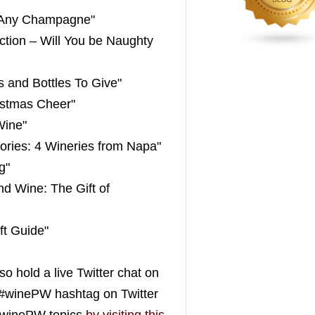
st Any Champagne"
ction – Will You be Naughty
s and Bottles To Give"
istmas Cheer"
Wine"
ories: 4 Wineries from Napa"
g"
nd Wine: The Gift of
ft Guide"
so hold a live Twitter chat on
he #winePW hashtag on Twitter