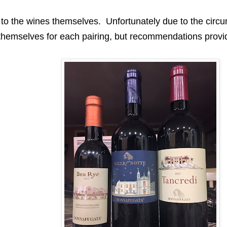
in to the wines themselves
.
Unfortunately
due to the circu
themselves for each pairing, but recommendations provi