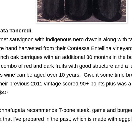
ata
Tancredi
rnet sauvignon with indigenous
nero
d'avola
along with
t
re hand harvested
from their Contessa
Entellina
vineyar
ench oak
barriques
with an additional 30 months in the bo
A combo of red and dark
fruits with good structure and a l
 wine can be aged over 10 years. Give it some time bre
their previous 2011 vintage scored 90+ points plus was a
$40
onnafugata
recommends T-bone steak, game and burger
a
that I've
prepared
in the past
, which is made
with eggpl