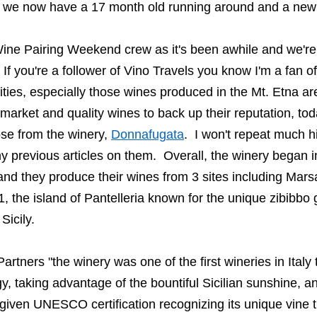
s we now have a
17 month old
running around and a ne
 Wine Pairing Weekend crew as it's been awhile and we're
 If you're a follower of Vino Travels you know I'm a fan o
ties
,
especially
those wines
produced in
the Mt. Etna ar
 market and quality wines to back
up t
heir reputation,
t
od
ose
from
the winery
,
Donnafugata
. I won't repeat much h
y previous articles on them.
Overall, the winery began
and they produce their wines from 3 sites including
Marsa
1, the
island of Pantelleria known for the unique
zibibbo
g
Sicily.
artners "t
he winery was one of the first wineries in Italy t
y, taking advantage of the bountiful Sicilian sunshine, an
 given UNESCO certification recognizing its unique vine 