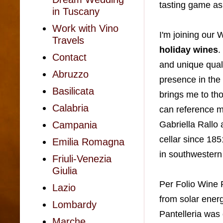
tasting game a
in Tuscany
Work with Vino
I'm joining our
Travels
holiday wines
.
Contact
and unique quali
Abruzzo
presence in the
Basilicata
brings
me to th
Calabria
can reference m
Gabriella Rallo 
Campania
cellar since 185
Emilia Romagna
in southwestern 
Friuli-Venezia
Giulia
Per Folio Wine P
Lazio
from solar energ
Lombardy
Pantelleria was
Marche