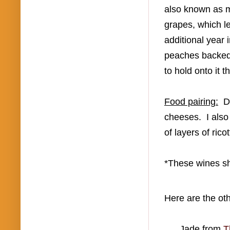
also known as
grapes, which
le
additional year 
peaches backe
to hold onto it 
Food pairing:
D
cheeses. I also 
of layers of ric
*These wines sh
Here are the ot
Jade from
T