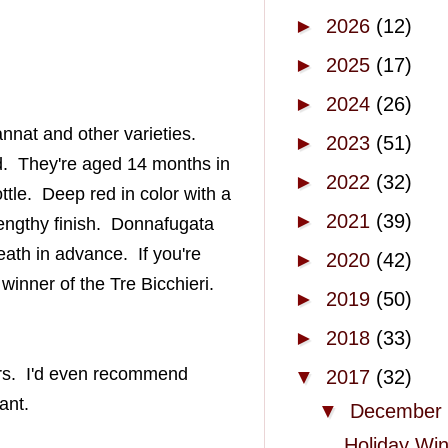
►
2026
(12)
►
2025
(17)
►
2024
(26)
annat
and other varieties.
►
2023
(51)
d
. They're aged 14 months in
►
2022
(32)
ttle. Deep red in color with a
►
2021
(39)
engthy
finish.
Donnafugata
ath in advance. If you're
►
2020
(42)
 winner of the Tre
Bicchieri
.
►
2019
(50)
►
2018
(33)
s. I'd even recommend
▼
2017
(32)
ant.
▼
December
Holiday Wi