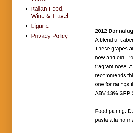
Italian Food,
Wine & Travel
Liguria
2012
Donnafug
Privacy Policy
A blend of cabe
These grapes a
new and old Fr
fragrant nose. 
recommends this
one for ratings 
ABV 13% SRP 
Food pairing:
D
pasta
alla
norm