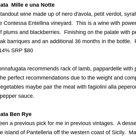
ata
Mille e
una
Notte
tandout wine made up of
nero
d'avola
, petit
verdot
,
syra
he Contessa
Entellina
vineyard.
This is a
wine with power
 of plums and blackberries
. Finishing on the palate with p
oak
barriques
and an additional 36 months in the bottle
 14%
SRP $80
onnafugata
recommends rack of lamb, pappardelle with
 the perfect recommendations due to the weight and comp
n vegetables maybe pair the meat
with
fagiolini
alla
pepero
l pepper sauce.
ata
Ben Rye
een a previous pick for me in previous
vintages. A desse
 island of Pantelleria off the western coast of Sicily.
Ma