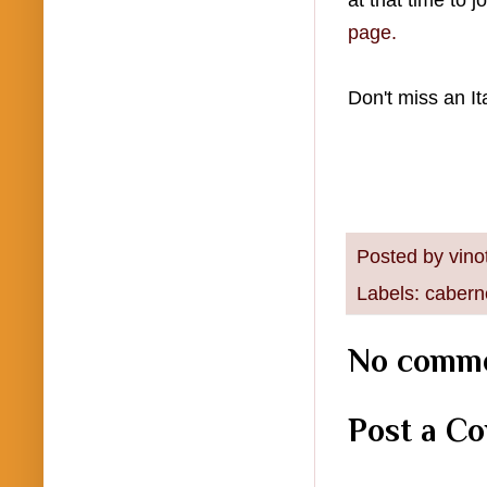
at that time to 
page.
Don't miss an It
Posted by
vino
Labels:
cabern
No comme
Post a C