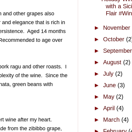
with a Sici
Flair #W
h
and other grapes also
 and elegance that is rich in
►
November
ersistence
. Aged
14 months
►
October
(2
. Recommended to age over
►
Septembe
►
August
(2)
 pork
ragu
and other roasts. I
►
July
(2)
lexity of the wine. Since the
nata
, green beans with
►
June
(3)
►
May
(2)
►
April
(4)
►
March
(4)
rt wine after my heart.
de from the
zibibbo
grape,
►
February
(