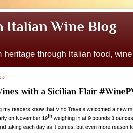
n Italian Wine Blog
 heritage through Italian food, wine
017
ines with a Sicilian Flair #Wine
etting my readers know that Vino Travels welcomed a new 
th
arly on November 19
weighing in at 9 pounds 3 ounces
 and taking each day as it comes, but even more reason t