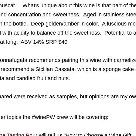
muscat
.
What's unique about this wine is that part of th
nd concentration and sweetness. Aged in stainless stee
in the bottle.
Deep
golden/amber in color. A l
uscious mou
d
with
acidity to balance off the sweetness
.
Potential to a
that long.
ABV 14% SRP $40
onnafugata
recommends pairing this wine with
carmeliz
recommend a Sicilian Cassata, which is a sponge cake ori
otta and candied
fruit and nuts.
ared were received as samples, but opinions are my ow
her topics the #winePW crew will be covering:
he Tasting Pour
will tell us "How to Choose a Wine Gift"