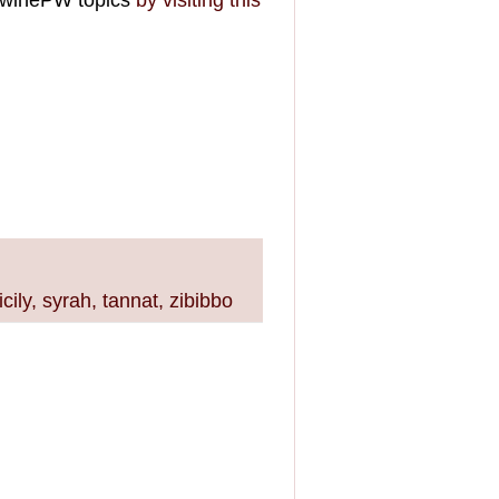
 #winePW topics
by visiting this
icily
,
syrah
,
tannat
,
zibibbo