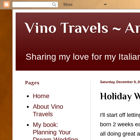
Vino Travels ~ A
Sharing my love for my Italian
Pages
Saturday, December 9, 2
Holiday W
Home
About Vino
Travels
I'll start off l
born 2 weeks e
My book:
Planning Your
all doing great
Dream Wedding