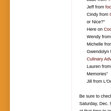
Jeff from
fo
Cindy from
or Nice?"
Here on
Coo
Wendy fro
Michelle fr
Gwendolyn 
Culinary Ad
Lauren fro
Memories"
Jill from L'
Be sure to check
Saturday, Dec. 