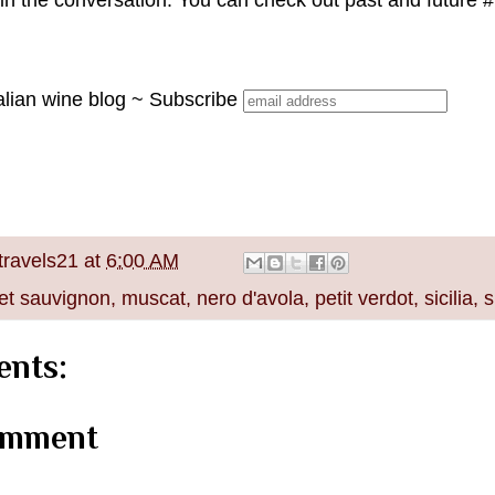
join the conversation. You can check out past and future
alian wine blog ~ Subscribe
travels21
at
6:00 AM
et sauvignon
,
muscat
,
nero d'avola
,
petit verdot
,
sicilia
,
s
nts:
omment