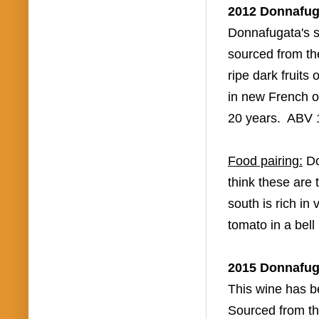
2012
Donnafug
Donnafugata's
s
sourced from t
ripe dark fruits
in new French 
20 years.
ABV
F
ood pairing:
D
think these are
south is rich i
tomato in a bel
2015
Donnafug
This wine has b
Sourced from the