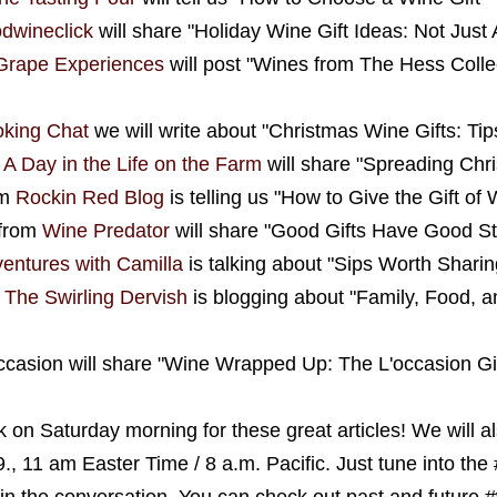
odwineclick
will share "Holiday Wine Gift Ideas: Not Ju
Grape Experiences
will post "Wines from The Hess Colle
king Chat
we will write about "Christmas Wine Gifts: Tip
m
A Day in the Life on the Farm
will share "Spreading Chr
om
Rockin Red Blog
is telling us "How to Give the Gift of 
from
Wine Predator
will share "Good Gifts Have Good St
ventures with Camilla
is talking about "Sips Worth Sharin
m
The Swirling Dervish
is blogging about "Family, Food, a
Occasion will share "Wine Wrapped Up: The L'occasion Gi
 on Saturday morning for these great articles! We will al
9., 11 am Easter Time / 8 a.m. Pacific. Just tune into t