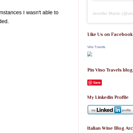
mstances I wasn't able to
Jennifer Martin
(@
vi
ded.
Like Us on Facebook
Vino Travels
Pin Vino Travels blog
Save
My Linkedin Profile
Italian Wine Blog Ar