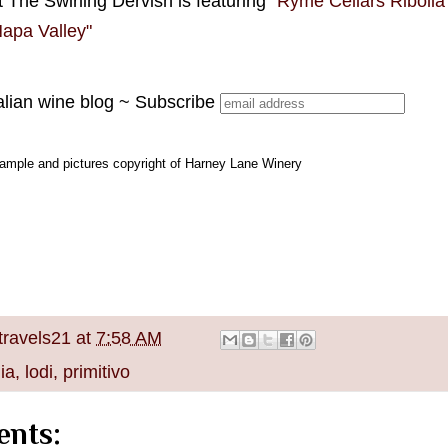
 The Swirling Dervish is featuring "
Ryme Cellars Ribolla 
 Napa Valley"
alian wine blog ~ Subscribe
ample and pictures copyright of Harney Lane Winery
travels21
at
7:58 AM
nia
,
lodi
,
primitivo
nts: