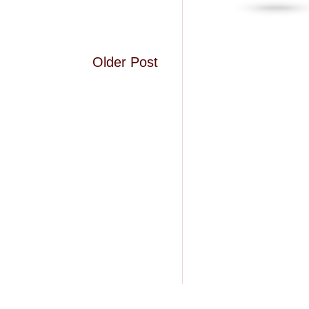
Older Post