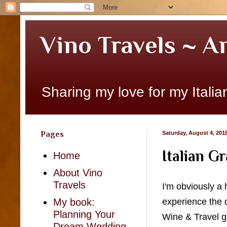
Vino Travels ~ A
Sharing my love for my Italian
Pages
Saturday, August 4, 201
Italian G
Home
About Vino
Travels
I'm obviously a 
experience the d
My book:
Planning Your
Wine & Travel gr
Dream Wedding