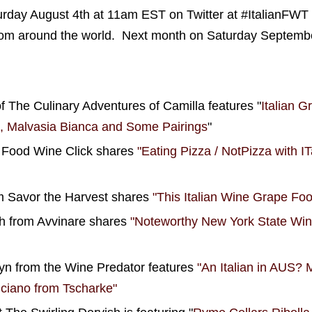
turday August 4th at 11am EST on Twitter at #ItalianFWT
from around the world. Next month on Saturday September
f The Culinary Adventures of Camilla features "
Italian G
o, Malvasia Bianca and Some Pairings
"
m Food Wine Click shares
"Eating Pizza / NotPizza with ITa
m Savor the Harvest shares
"This Italian Wine Grape Fo
 from Avvinare shares
"Noteworthy New York State Wine
n from the Wine Predator features
"An Italian in AUS?
ciano from Tscharke"