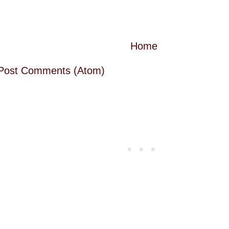
Home
Post Comments (Atom)