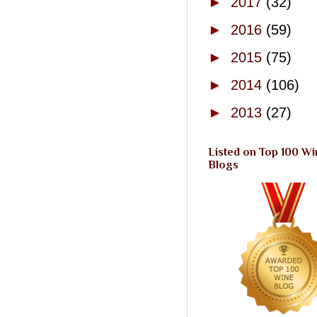
►
2017
(32)
►
2016
(59)
►
2015
(75)
►
2014
(106)
►
2013
(27)
Listed on Top 100 Wi
Blogs