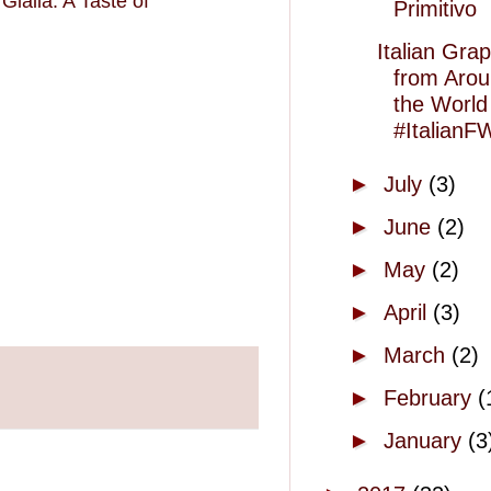
Gialla: A Taste of
Primitivo
Italian Gra
from Aro
the World
#ItalianF
►
July
(3)
►
June
(2)
►
May
(2)
►
April
(3)
►
March
(2)
►
February
(
►
January
(3