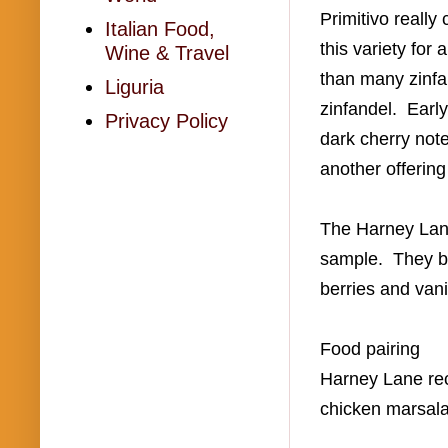
Primitivo reall
Italian Food,
this variety for
Wine & Travel
than many zinfa
Liguria
zinfandel. Early
Privacy Policy
dark cherry note
another offering
The Harney Lane 
sample. They bl
berries and van
Food pairing
Harney Lane reco
chicken marsala