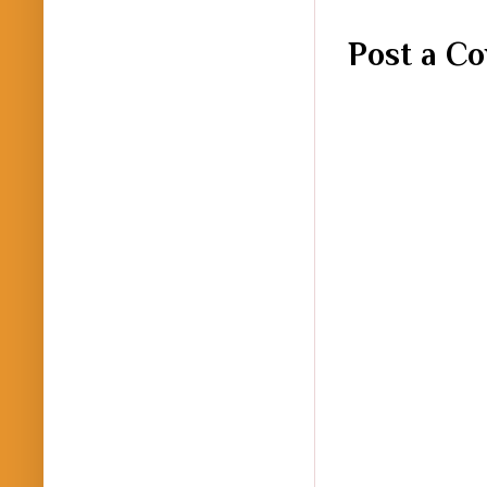
Post a C