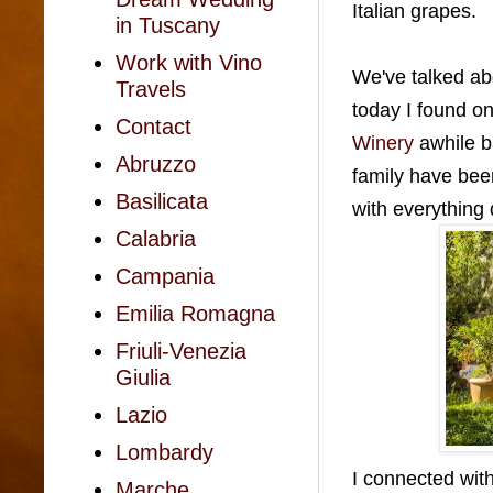
Italian grapes.
in Tuscany
Work with Vino
We've talked abou
Travels
today I found o
Contact
Winery
awhile b
Abruzzo
family have bee
Basilicata
with everything
Calabria
Campania
Emilia Romagna
Friuli-Venezia
Giulia
Lazio
Lombardy
I connected with
Marche