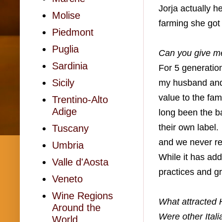
Jorja actually h
Molise
farming she got 
Piedmont
Puglia
Can you give me
Sardinia
For 5 generatio
Sicily
my husband and 
value to the fam
Trentino-Alto
Adige
long been the ba
their own label.
Tuscany
and we never re
Umbria
While it has add
Valle d'Aosta
practices and gr
Veneto
Wine Regions
What attracted H
Around the
Were other Ital
World