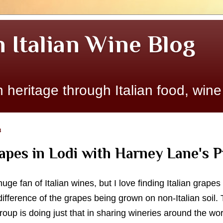
n Italian Wine Blog
 heritage through Italian food, wine
8
rapes in Lodi with Harney Lane's P
huge fan of Italian wines, but I love finding Italian grapes
ifference of the grapes being grown on non-Italian soil. 
oup is doing just that in sharing wineries around the wo