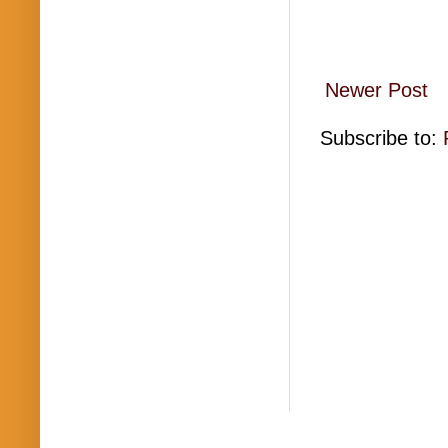
Newer Post
Subscribe to: