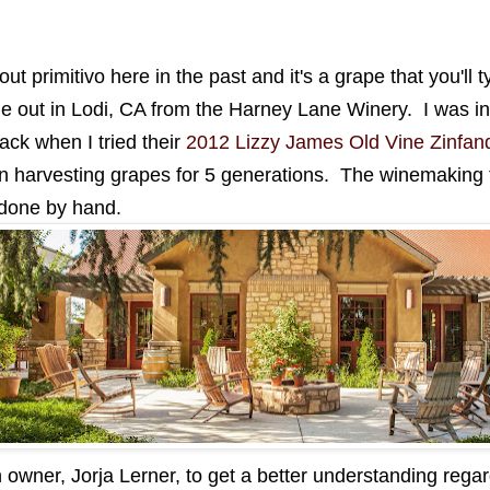
t primitivo here in the past and it's a grape that you'll ty
ne out in Lodi, CA from the Harney Lane Winery. I was i
ack when I tried their
2012 Lizzy James Old Vine Zinfan
n harvesting grapes for 5 generations. The winemaking th
 done by hand.
 owner, Jorja Lerner, to get a better understanding regard