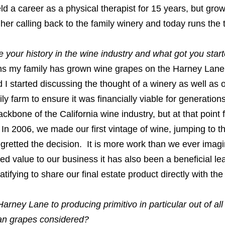
eld a career as a physical therapist for 15 years, but gro
her calling back to the family winery and today runs the
 your history in the wine industry and what got you sta
ns my family has grown wine grapes on the Harney Lane p
I started discussing the thought of a winery as well as 
ily farm to ensure it was financially viable for generati
ckbone of the California wine industry, but at that point
 In 2006, we made our first vintage of wine, jumping to t
gretted the decision. It is more work than we ever imag
ed value to our business it has also been a beneficial lea
atifying to share our final estate product directly with th
arney Lane to producing primitivo in particular out of all
ian grapes considered?