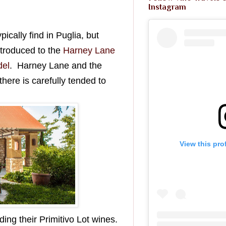
Instagram
pically find in Puglia, but
ntroduced to the
Harney Lane
del
. Harney Lane and the
ere is carefully tended to
View this pro
ing their Primitivo Lot wines.