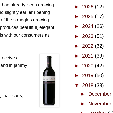
We had already been growing
►
2026
(12)
d slightly earlier ripening
►
2025
(17)
of the struggles growing
►
2024
(26)
 produces beautiful, elegant
his with our consumers as
►
2023
(51)
►
2022
(32)
►
2021
(39)
 receive a
t and in jammy
►
2020
(42)
►
2019
(50)
▼
2018
(33)
►
December
thair curry,
►
November