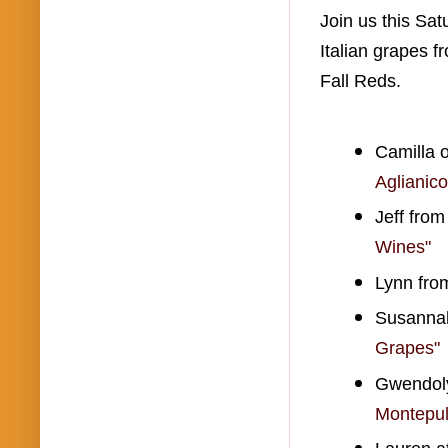
Join us this Sa
Italian grapes 
Fall Reds.
Camilla o
Aglianic
Jeff fro
Wines"
Lynn fro
Susannah
Grapes"
Gwendoly
Montepul