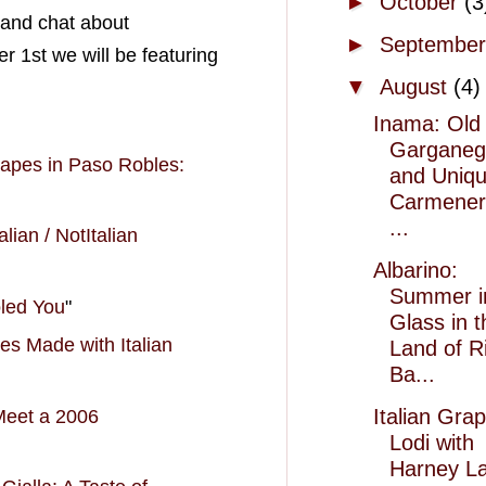
►
October
(3
 and chat about
►
Septembe
 1st we will be featuring
▼
August
(4)
Inama: Old
Garganeg
rapes
in Paso Robles:
and Uniq
Carmener
...
lian / NotItalian
Albarino:
Summer i
oled You
"
Glass in t
s Made with Italian
Land of R
Ba...
Italian Grap
 Meet a 2006
Lodi with
Harney La