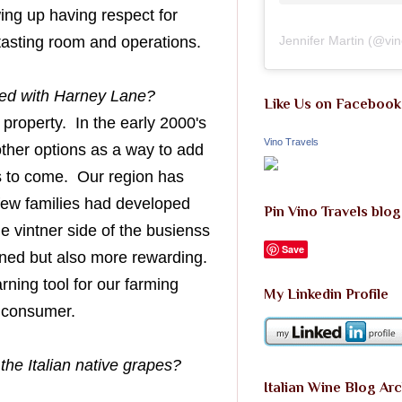
wing up having respect for
 tasting room and operations.
Jennifer Martin
(@
vi
rted with Harney Lane?
Like Us on Facebook
roperty. In the early 2000's
Vino Travels
other options as a way to add
ons to come. Our region has
 few families had developed
Pin Vino Travels blog
he vintner side of the busienss
Save
ined but also more rewarding.
rning tool for our farming
My Linkedin Profile
e consumer.
 the Italian native grapes?
Italian Wine Blog Ar