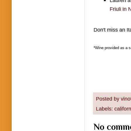
Lauren at
Friuli in
Don't miss an It
*Wine provided as a s
Posted by
vino
Labels:
califor
No comme