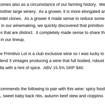
y comes also as a circumstance of our farming history. 
 another large winery. As a grower, it is more elongated an
ndel clones. As a grower it made sense to reduce some 
 in our winemaking, we quickly discovered that primitivo
s that are distinct. It completely made sense to share t
 in our lineup.
Primitivo Lot is a club exclusive wine so I was lucky to
end 3 vintages producing a wine that full bodied, robus
illa with a hint of spice. ABV 15.5% SRP $40.
mmends the following to pair with this wine: spicy food, 
, sweet baby back ribs, autumn beef stew and cioppino.