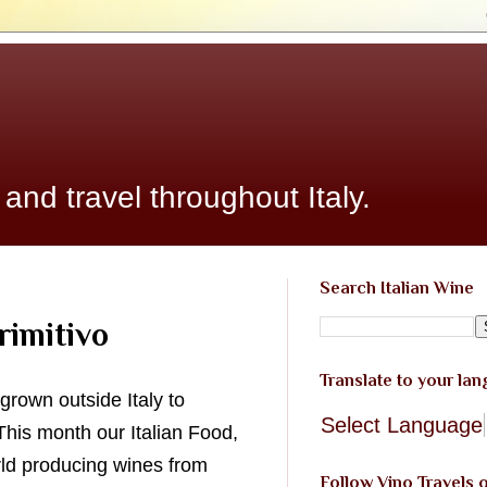
 and travel throughout Italy.
Search Italian Wine
rimitivo
Translate to your la
 grown outside Italy to
Select Language
This month our Italian Food,
rld producing wines from
Follow Vino Travels 