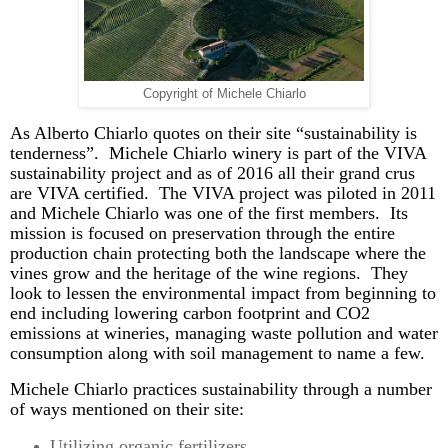
Copyright of Michele Chiarlo
As Alberto
Chiarlo
quotes on their site “sustainability is
tenderness”. Michele
Chiarlo
winery is part of the VIVA
sustainability project and as of 2016 all their grand crus
are VIVA certified. The VIVA project was piloted in 2011
and Michele
Chiarlo
was one of the first members.
Its
mission is focused on preservation through the entire
production chain protecting both the landscape where the
vines grow and the heritage of the wine regions. They
look to lessen the environmental impact from beginning to
end including lowering carbon footprint and CO2
emissions at wineries, managing waste pollution and water
consumption along with soil management to name a few.
Michele
Chiarlo
practices sustainability through a number
of ways mentioned on their site:
Utilizing organic fertilizers