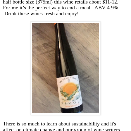
half bottle size (375ml) this wine retails about $11-12.
For me it’s the perfect way to end a meal. ABV 4.9
%
Drink
these wines fresh and enjoy!
There is so much to learn about sustainability and it's
affect on climate change and our group of wine writers