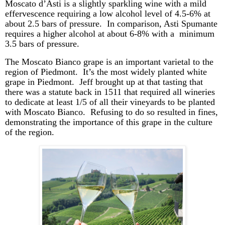
Moscato
d’Asti
is a slightly sparkling wine with a mild
effervescence requiring a low alcohol level of 4.5-6% at
about 2.5 bars of pressure. In comparison, Asti Spumante
requires a higher alcohol at about 6-8% with a minimum
3.5 bars of pressure.
The Moscato Bianco grape is an important varietal to the
region of Piedmont. It’s the most widely planted white
grape in Piedmont. Jeff brought up at that tasting that
there was a statute back in 1511 that required all wineries
to dedicate at least 1/5 of all their vineyards to be planted
with Moscato Bianco. Refusing to do so resulted in fines,
demonstrating the importance of this grape in the culture
of the region.