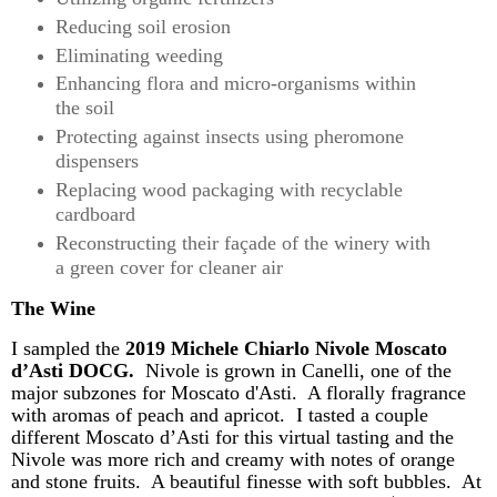
Reducing soil erosion
Eliminating weeding
Enhancing flora and micro-organisms within
the soil
Protecting against insects using pheromone
dispensers
Replacing wood packaging with recyclable
cardboard
Reconstructing their façade of the winery with
a green cover for cleaner air
The Wine
I sampled the
2019 Michele
Chiarlo
Nivole
Moscato
d’Asti
DOCG.
Nivole
is grown in Canelli, one of the
major subzones for Moscato d'Asti. A florally fragrance
with aromas of peach and apricot. I tasted a couple
different Moscato
d’Asti
for this virtual tasting and the
Nivole
was
more rich and creamy
with notes of orange
and stone fruits. A beautiful finesse with soft bubbles. At