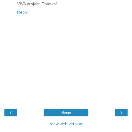
VIVA project. Thanks!
Reply
‹
›
Home
View web version