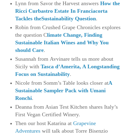
Lynn from Savor the Harvest answers
How the
Ricci Curbastro Estate In Franciacorta
Tackles theSustainability Question
.
Robin from Crushed Grape Chronicles explores
the question C
limate Change, Finding
Sustainable Italian Wines and Why You
should Care
.
Susannah from Avvinare tells us more about
Sicily with
Tasca d’Amerita, A Longstanding
Focus on Sustainability
.
Nicole from Somm’s Table looks closer at
A
Sustainable Sampler Pack with Umani
Ronchi
.
Deanna from Asian Test Kitchen shares Italy’s
First Vegan Certified Winery.
Then our host Katarina at
Grapevine
Adventures
will talk about Torre Bisenzio