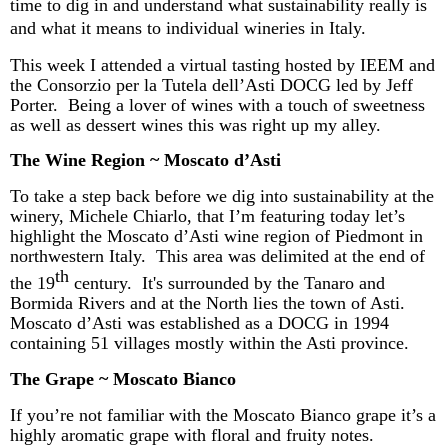
time to dig in and understand what sustainability really is
and what it means to individual wineries in Italy.
This week I attended a virtual tasting hosted by IEEM and
the Consorzio per la Tutela
dell’Asti
DOCG led by Jeff
Porter. Being a lover of wines with a touch of sweetness
as well as dessert wines this was right up my alley.
The Wine Region ~ Moscato
d’Asti
To take a step back before we dig into sustainability at the
winery, Michele
Chiarlo
, that I’m featuring today let’s
highlight the Moscato
d’Asti
wine region of Piedmont in
northwestern Italy.
This area was delimited at the end of
th
the 19
century. It's surrounded by the Tanaro and
Bormida Rivers and at the North lies the town of Asti.
Moscato
d’Asti
was established as a DOCG in 1994
containing 51 villages mostly within the Asti province.
The Grape ~ Moscato Bianco
If you’re not familiar with the Moscato Bianco grape it’s a
highly aromatic grape with floral and fruity notes.