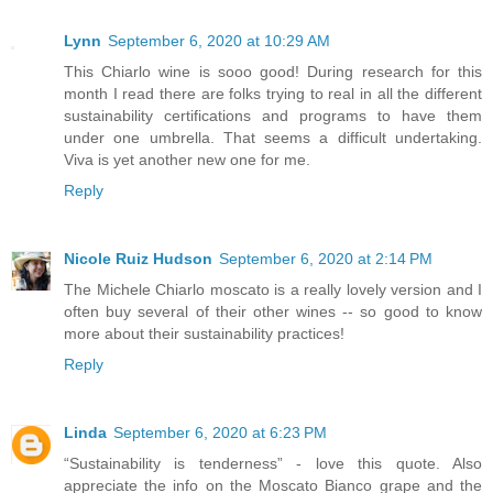
Lynn
September 6, 2020 at 10:29 AM
This Chiarlo wine is sooo good! During research for this
month I read there are folks trying to real in all the different
sustainability certifications and programs to have them
under one umbrella. That seems a difficult undertaking.
Viva is yet another new one for me.
Reply
Nicole Ruiz Hudson
September 6, 2020 at 2:14 PM
The Michele Chiarlo moscato is a really lovely version and I
often buy several of their other wines -- so good to know
more about their sustainability practices!
Reply
Linda
September 6, 2020 at 6:23 PM
“Sustainability is tenderness” - love this quote. Also
appreciate the info on the Moscato Bianco grape and the