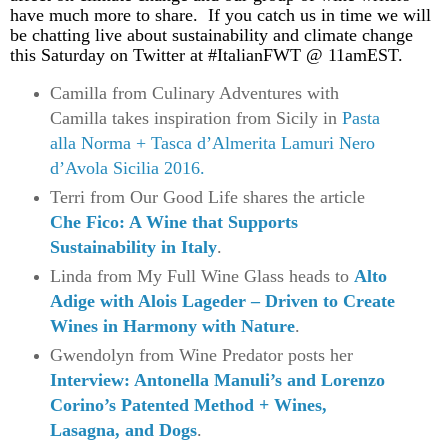
have much more to share. If you catch us in time we will
be chatting live about sustainability and climate change
this Saturday on Twitter at #ItalianFWT @ 11amEST.
Camilla from Culinary Adventures with
Camilla takes inspiration from Sicily in
Pasta
alla Norma + Tasca d’Almerita Lamuri Nero
d’Avola Sicilia 2016.
Terri from Our Good Life shares the article
Che Fico: A Wine that Supports
Sustainability in Italy
.
Linda from My Full Wine Glass heads to
Alto
Adige with Alois Lageder – Driven to Create
Wines in Harmony with Nature
.
Gwendolyn from Wine Predator posts her
Interview: Antonella Manuli’s and Lorenzo
Corino’s Patented Method + Wines,
Lasagna, and Dogs
.