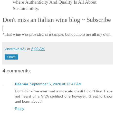
where Authenticity And Quality Is All About
Sustainability.
Don't miss an Italian wine blog ~ Subscribe
*This wine was provided as a sample, but opinions are all my own.
vinotravels21
at
8:00 AM
Share
4 comments:
Deanna
September 5, 2020 at 12:47 AM
Don't think I've ever met a moscato d'asti I didn't like. Have
not heard of a VIVA certified one however. Great to know
and learn about!
Reply