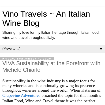
Vino Travels ~ An Italian
Wine Blog
Sharing my love for my Italian heritage through Italian food,
wine and travel throughout Italy.
▼
Friday, September 4, 2020
VIVA Sustainability at the Forefront with
Michele Chiarlo
Sustainability in the wine industry is a major focus for
many wineries and is continually growing its presence
throughout wineries around the world. When Katarina of
Grapevine Adventures
broached the topic for this month’s
Italian Food, Wine and Travel theme it was the perfect