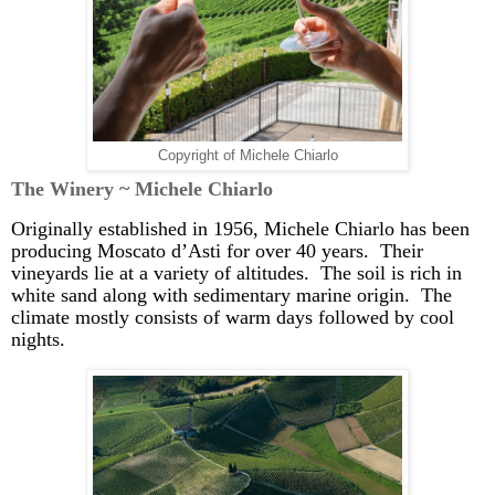
Copyright of Michele Chiarlo
The Winery ~ Michele
Chiarlo
Originally established in 1956, Michele
Chiarlo
has been
producing Moscato
d’Asti
for over 40 years. Their
vineyards lie at a variety of altitudes. The soil is rich in
white sand along with sedimentary marine origin. The
climate mostly consists of warm days followed by cool
nights.