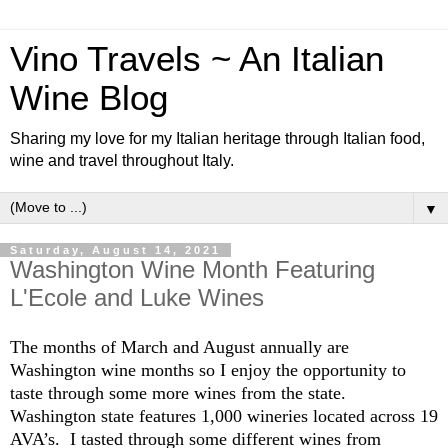
Vino Travels ~ An Italian
Wine Blog
Sharing my love for my Italian heritage through Italian food,
wine and travel throughout Italy.
▼
Saturday, August 14, 2021
Washington Wine Month Featuring
L'Ecole and Luke Wines
The months of March and August annually are
Washington wine months so I enjoy the opportunity to
taste through some more wines from the state.
Washington state features 1,000 wineries located across 19
AVA’s. I tasted through some different wines from