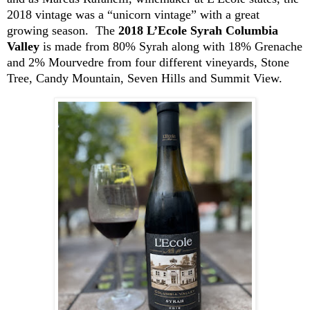
2018 vintage was a “unicorn vintage” with a great
growing season. The
2018 L’Ecole Syrah Columbia
Valley
is made from 80% Syrah along with 18% Grenache
and 2%
Mourvedre
from four different vineyards, Stone
Tree, Candy Mountain,
Seven
Hills and Summit View.