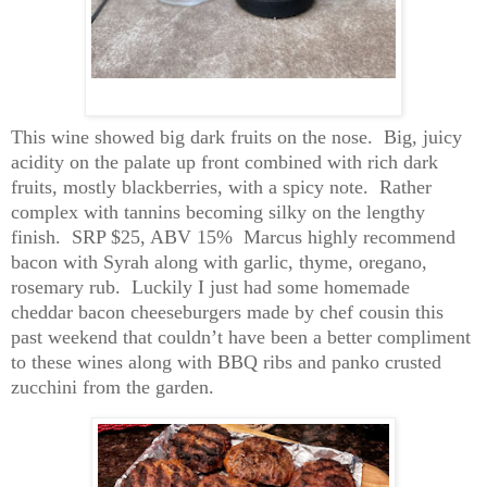
This wine showed big dark fruits on the nose. Big, juicy
acidity on the palate up front combined with rich dark
fruits, mostly blackberries, with a spicy note. Rather
complex with tannins becoming silky on the lengthy
finish. SRP $25, ABV 15
% Marcus
highly recommend
bacon with Syrah along with garlic, thyme, oregano,
rosemary rub.
Luckily
I just had some homemade
cheddar bacon cheeseburgers made by chef cousin this
past weekend that couldn’t have been a better compliment
to these wines along with BBQ ribs and panko crusted
zucchini from the garden.