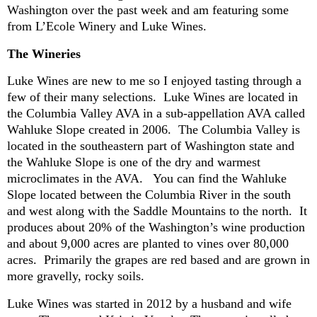
Washington over the past week and am featuring some
from L’Ecole Winery and Luke Wines.
The Wineries
Luke Wines are new to me so I enjoyed tasting through a
few of their many selections. Luke Wines are located in
the Columbia Valley AVA in a sub-appellation AVA called
Wahluke Slope created in 2006. The Columbia Valley is
located in the southeastern part of Washington state and
the Wahluke Slope is one of the dry and warmest
microclimates in the AVA. You can find the Wahluke
Slope located between the Columbia River in the south
and west along with the Saddle Mountains to the north. It
produces about 20% of the Washington’s wine production
and about 9,000 acres are planted to vines over 80,000
acres. Primarily the grapes are red based and are grown in
more gravelly, rocky soils.
Luke Wines was started in 2012 by a
husband and wife