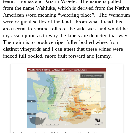
team, Thomas and Kristin Vogele. The name is pulled
from the name Wahluke, which is derived from the Native
American word meaning “watering place”. The Wanapum
were original settles of the land. From what I read this
area seems to remind folks of the wild west and would be
my assumption as to why the labels are depicted that way.
Their aim is to produce ripe, fuller bodied wines from
distinct vineyards and I can attest that these wines were
indeed full bodied, more fruit forward and
jammy
.