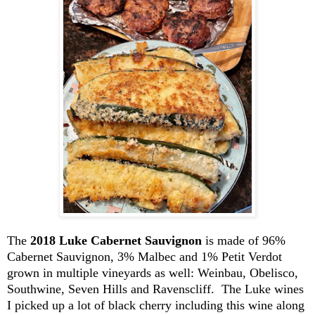
The
2018 Luke Cabernet Sauvignon
is made of 96%
Cabernet Sauvignon, 3% Malbec and 1% Petit Verdot
grown in multiple vineyards as well:
Weinbau
, Obelisco,
Southwine
, Seven Hills and
Ravenscliff
. The Luke wines
I picked up a lot of black cherry including this wine along