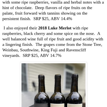
with some ripe raspberries, vanilla and herbal notes with a
hint of chocolate. Deep flavors of ripe fruits on the
palate, fruit forward with tannins showing on the
persistent finish. SRP $25, ABV 14.4%
I also enjoyed their
2018 Luke Merlot
with ripe
raspberries, black cherry and some spice on the nose. A
well balanced
wine full of ripe fruit and good acidity with
a lingering finish. The grapes come from the Stone Tree,
Weinbau
,
Southwine
, King Fuji and
Ravenscliff
vineyards. SRP $25, ABV 14.7%