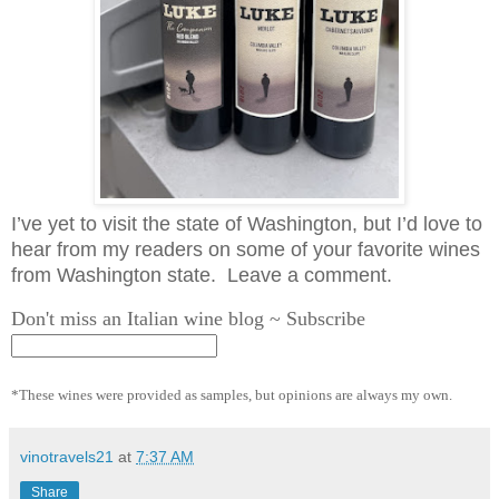
I’ve yet to visit the state of Washington, but I’d love to
hear from my readers on some of your favorite wines
from Washington state. Leave a comment.
Don't miss an Italian wine blog ~ Subscribe
*These wines were provided as samples, but opinions are always my own.
vinotravels21
at
7:37 AM
Share