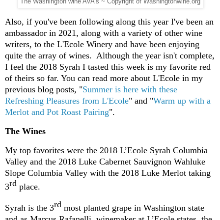
The Washington wine AVA's ~ Copyright of Washingtonwine.org
Also, if you've been following along this year I've been an
ambassador in 2021, along with a variety of other wine
writers, to the L'Ecole Winery and have been enjoying
quite the array of wines. Although the year isn't complete,
I feel the 2018 Syrah I tasted this week is my favorite red
of theirs so far. You can read more about L'Ecole in my
previous blog posts, "
Summer is here with these
Refreshing Pleasures from L'Ecole
" and "
Warm up with a
Merlot and Pot Roast Pairing
".
The Wines
My top favorites were the 2018 L’Ecole Syrah Columbia
Valley and the 2018 Luke Cabernet Sauvignon Wahluke
Slope Columbia Valley with the 2018 Luke Merlot taking
rd
3
place.
rd
Syrah is the 3
most planted grape in Washington state
and as Marcus Rafanelli, winemaker at L’Ecole states, the