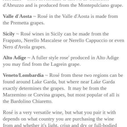
d'Abruzzo and is produced from the Montepulciano grape.
Valle d'Aosta
~ Rosé in the Valle d'Aosta is made from
the Premetta grapes.
Sicily
~ Rosé wines in Sicily can be made from the
Frappato, Nerello Mascalese or Nerello Cappuccio or even
Nero d'Avola grapes.
Alto Adige
~ A fuller style rose' produced in Alto Adige
you may find from the Lagrein grape.
Veneto/Lombardia
~ Rosé from these two regions can be
found around Lake Garda, but where near Lake Garda
exactly determines the grapes.
It may be from the
Marzemino or Corvina grapes, but most popular of all is
the Bardolino Chiaretto.
Rosé is a very versatile wine, but what you pair it with
depends on what country you are purchasing the wine
from and whether it's light, crisp and dry or full-bodied