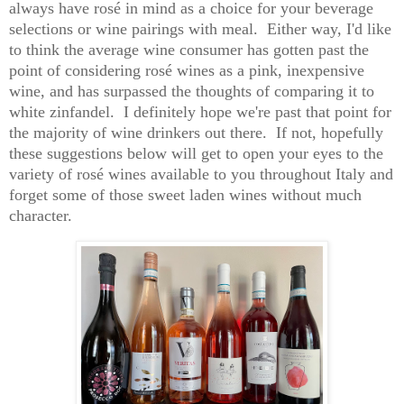
always have rosé in mind as a choice for your beverage
selections or wine pairings with meal. Either way, I'd like
to think the average wine consumer has gotten past the
point of considering rosé wines as a pink, inexpensive
wine, and has surpassed the thoughts of comparing it to
white zinfandel. I definitely hope we're past that point for
the majority of wine drinkers out there. If not, hopefully
these suggestions below will get to open your eyes to the
variety of rosé wines available to you throughout Italy and
forget some of those sweet laden wines without much
character.