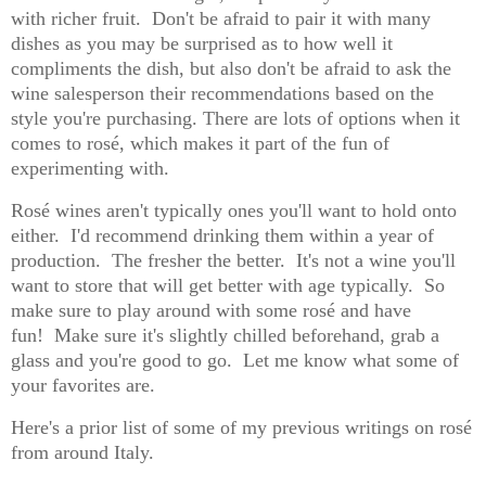
with richer fruit.
Don't be afraid to pair it with many
dishes as you may be surprised as to how well it
compliments the dish, but also don't be afraid to ask the
wine salesperson their recommendations based on the
style you're purchasing. There are lots of options when it
comes to rosé, which makes it part of the fun of
experimenting with.
Rosé wines aren't typically ones you'll want to hold onto
either.
I'd recommend drinking them within a year of
production.
The fresher the better.
It's not a wine you'll
want to store that will get better with age typically.
So
make sure to play around with some rosé and have
fun!
Make sure it's slightly chilled beforehand, grab a
glass and you're good to go.
Let me know what some of
your favorites are.
Here's a prior list of some of my previous writings on rosé
from around Italy.