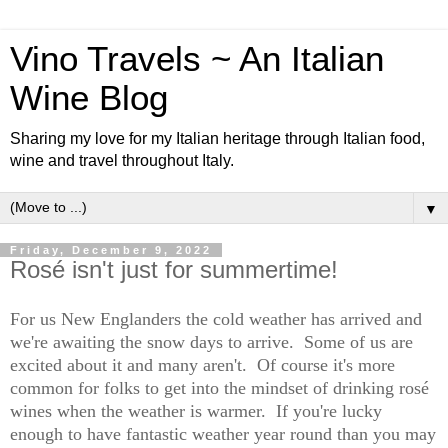
Vino Travels ~ An Italian
Wine Blog
Sharing my love for my Italian heritage through Italian food,
wine and travel throughout Italy.
▼
Friday, December 9, 2022
Rosé isn't just for summertime!
For us New Englanders the cold weather has arrived and
we're awaiting the snow days to arrive. Some of us are
excited about it and many aren't. Of course it's more
common for folks to get into the mindset of drinking rosé
wines when the weather is warmer. If you're lucky
enough to have fantastic weather year round than you may