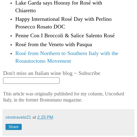
Lake Garda says Hooray for Rosé with
Chiaretto
Happy International Rosé Day with Perlino
Prosecco Rosato DOC
Penne Con I Broccoli & Salice Salento Rosé
Rosé from the Veneto with Pasqua
Rosé from Northern to Southern Italy with the
Rosautoctono Movement
Don't miss an Italian wine blog ~ Subscribe
This article was originally published
for
my column, Uncorked
Italy, in
the former Bostoniano magazine.
vinotravels21
at
2:25 PM
Share