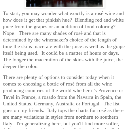
To start, you may wonder what exactly is a rosé wine and
how does it get that pinkish hue?
Blending red and white
juice from the grapes or an addition of food coloring?
Nope!
There are many shades of rosé and that is
determined by the winemaker's choice of the length of
time the skins macerate with the juice as well as the grape
itself being used.
It could be a matter of hours or days.
The longer the maceration of the skins with the juice, the
deeper the color.
There are plenty of options to consider today when it
comes to choosing a bottle of rosé from all the wine
producing countries of the world whether it's Provence or
Tavel in France, a rosado from the Navarra in Spain, the
United Status, Germany, Australia or Portugal.
T
he list
goes on my friends.
Italy tops the charts for rosé as there
are many variations in styles from northern to southern
Italy.
I'm generalizing here, but you'll find more softer,