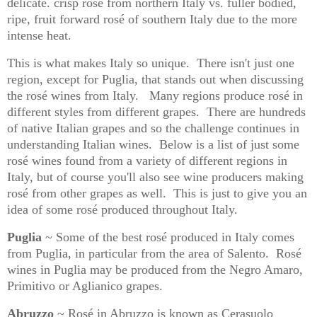
delicate. crisp rosé from northern Italy vs. fuller bodied,
ripe, fruit forward rosé of southern Italy due to the more
intense heat.
This is what makes Italy so unique.
There isn't just one
region, except for Puglia, that stands out when discussing
the rosé wines from Italy.
Many regions produce rosé in
different styles from different grapes.
There are hundreds
of native Italian grapes and so the challenge continues in
understanding Italian wines.
Below is a list of just some
rosé wines found from a variety of different regions in
Italy, but of course you'll also see wine producers making
rosé from other grapes as well.
This is just to give you an
idea of some rosé produced throughout Italy.
Puglia
~ Some of the best rosé produced in Italy comes
from Puglia, in particular from the area of Salento.
Rosé
wines in Puglia may be produced from the Negro Amaro,
Primitivo or Aglianico grapes.
Abruzzo
~ Rosé in Abruzzo is known as Cerasuolo