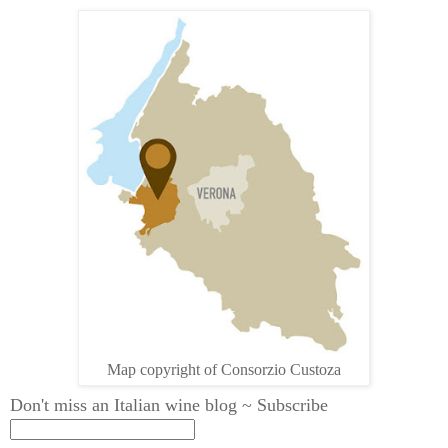
Map copyright of Consorzio Custoza
Don't miss an Italian wine blog ~ Subscribe