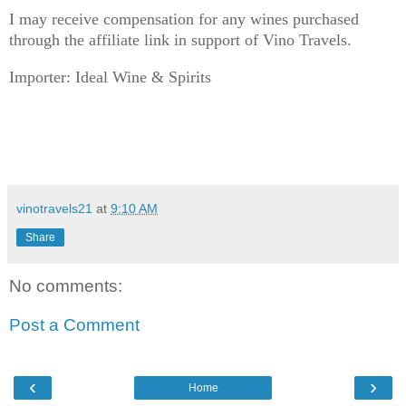
I may receive compensation for any wines purchased
through the affiliate link in support of Vino Travels.
Importer: Ideal Wine & Spirits
vinotravels21
at
9:10 AM
Share
No comments:
Post a Comment
‹
›
Home