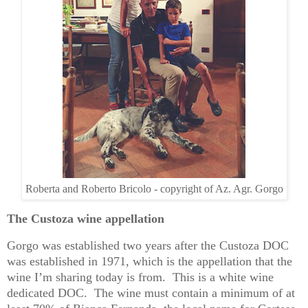
Roberta and Roberto Bricolo - copyright of Az. Agr. Gorgo
The Custoza wine appellation
Gorgo was established two years after the Custoza DOC
was established in 1971, which is the appellation that the
wine I’m sharing today is from. This is a white wine
dedicated DOC. The wine must contain a minimum of at