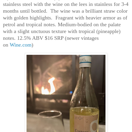
stainless steel with the wine on the lees in stainless for 3-4
months until bottled. The wine was a brilliant straw color
with golden highlights. Fragrant with heavier armor as of
petrol and tropical notes. Medium-bodied on the palate
with a slight unctuous texture with tropical (pineapple)
notes. 12.5% ABV $16 SRP (newer vintages
on
Wine.com
)