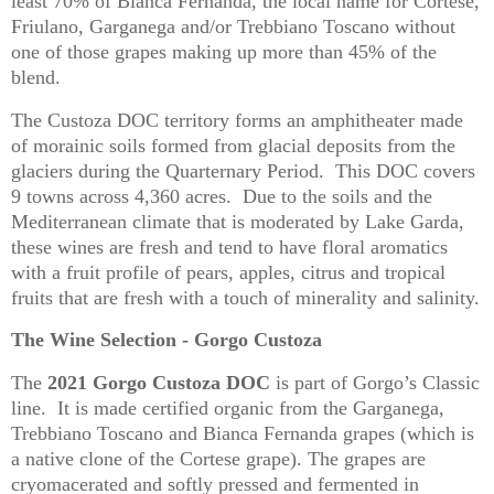
least 70% of Bianca Fernanda, the local name for Cortese,
Friulano, Garganega and/or Trebbiano Toscano without
one of those grapes making up more than 45% of the
blend.
The Custoza DOC territory forms an amphitheater made
of morainic soils formed from glacial deposits from the
glaciers during the Quarternary Period. This DOC covers
9 towns across 4,360 acres. Due to the soils and the
Mediterranean climate that is moderated by Lake Garda,
these wines are fresh and tend to have floral aromatics
with a fruit profile of pears, apples, citrus and tropical
fruits that are fresh with a touch of minerality and salinity.
The Wine Selection - Gorgo Custoza
The
2021 Gorgo Custoza DOC
is part of Gorgo’s Classic
line. It is made certified organic from the Garganega,
Trebbiano Toscano and Bianca Fernanda grapes (which is
a native clone of the Cortese grape). The grapes are
cryomacerated and softly pressed and fermented in