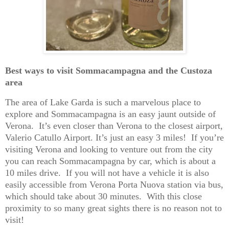
Best ways to visit Sommacampagna and the Custoza
area
The area of Lake Garda is such a marvelous place to
explore and Sommacampagna is an easy jaunt outside of
Verona. It’s even closer than Verona to the closest airport,
Valerio Catullo Airport. It’s just an easy 3 miles! If you’re
visiting Verona and looking to venture out from the city
you can reach Sommacampagna by car, which is about a
10 miles drive. If you will not have a vehicle it is also
easily accessible from Verona Porta Nuova station via bus,
which should take about 30 minutes. With this close
proximity to so many great sights there is no reason not to
visit!