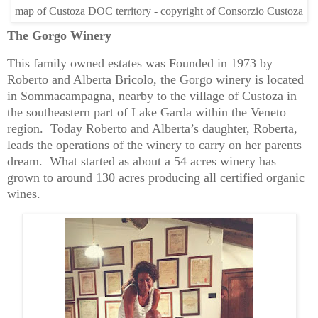
map of Custoza DOC territory - copyright of Consorzio Custoza
The Gorgo Winery
This family owned estates was Founded in 1973 by
Roberto and Alberta Bricolo, the Gorgo winery is located
in Sommacampagna, nearby to the village of Custoza in
the southeastern part of Lake Garda within the Veneto
region. Today Roberto and Alberta’s daughter, Roberta,
leads the operations of the winery to carry on her parents
dream. What started as about a 54 acres winery has
grown to around 130 acres producing all certified organic
wines.