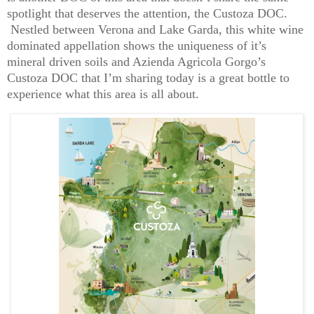
spotlight that deserves the attention, the Custoza DOC.
Nestled between Verona and Lake Garda, this white wine
dominated appellation shows the uniqueness of it’s
mineral driven soils and Azienda Agricola Gorgo’s
Custoza DOC that I’m sharing today is a great bottle to
experience what this area is all about.