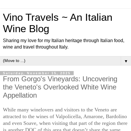
Vino Travels ~ An Italian
Wine Blog
Sharing my love for my Italian heritage through Italian food,
wine and travel throughout Italy.
▼
Saturday, November 15, 2025
From Gorgo's Vineyards: Uncovering
the Veneto's Overlooked White Wine
Appellation
While many winelovers and visitors to the Veneto are
attracted to the wines of Valpolicella, Amarone, Bardolino
and even Soave, when visiting that part of the region there
is another DOC of this area that doesn’t share the same