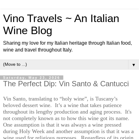
Vino Travels ~ An Italian
Wine Blog
Sharing my love for my Italian heritage through Italian food,
wine and travel throughout Italy.
▼
Saturday, May 23, 2026
The Perfect Dip: Vin Santo & Cantucci
Vin Santo,
translating
to “holy wine
”,
is Tuscany’s
beloved dessert wine
.
It’s
a wine that takes patience
throughout it
s
lengthy production and aging process
.
It's
not completely known
as to
how this wine got its name
.
One assumption is that it was always a wine pressed
during Holy
Week
and another assumption is that it was a
wine used for religious purposes
.
Regardless of its origin,