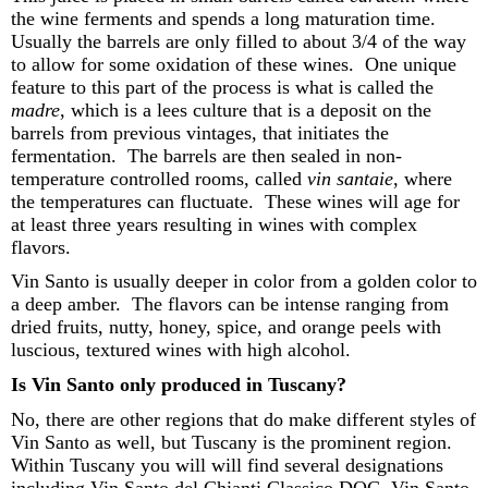
the wine ferments and
spends
a long maturation time
.
Usually
the barrels are only filled to about 3/4 of the way
to allow for some oxidation of these wines
.
One unique
feature to this part of the process is what is called the
mad
re
,
which is a lees culture that is a deposit on the
barrel
s
from
previous
vintages, that
initiates
the
fermentation
.
The barrels are then sealed in non-
temperature controlled
rooms, called
vin
santaie
,
where
the temperatures
can
fluctuate.
These wines will age for
at least three
years
resulting in wines with complex
flavors.
Vin Santo is usually deeper in color from a golden color to
a deep amber
.
The flavors can be intense ranging from
dried fruits, nutty, honey, spice, and or
ange peels with
luscious, textured wines with high alcohol
.
Is Vin Santo only produced in Tuscany?
No, there
are other regions that do make
different styles
of
Vin Santo
as well
, but Tuscany is
the
prominent region
.
Withi
n Tuscany you will
will
find several designations
including
Vin Santo del Chianti Classico DOC, Vin Santo