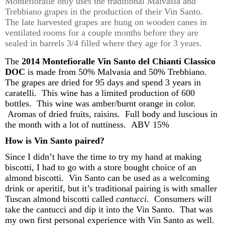
Montefioralle
only uses the traditional Malvasia and
Trebbiano
grapes in the production of their Vin Santo
.
The late harvested grapes are hung on wooden canes in
ventilated rooms for a couple
months
before they are
sealed in barrels 3/4 filled where they age for 3 years
.
The
2014
Montefioralle
Vin Santo del Chianti Classico
DOC
is made from 50% Malvasia and 50%
Trebbiano
.
The grapes are dried for
95 days
and spend 3 years in
caratelli
.
This wine has a limited production of 600
bottles.
This wine was amber/burnt orange in color.
Aromas of dried
fruits,
raisins. Full body and luscious in
the month with a lot of
nuttiness
.
ABV 15%
How is Vin Santo paired?
Since I
didn’t
have the time to try my hand at making
biscotti, I had to go with a
store bought
choice
of
an
almond
biscotti. Vin Santo can be used as a welcoming
drink or aperitif, b
ut
i
t’s
traditional
pairing is
with smaller
Tuscan almond biscotti call
ed
cantu
cci
. Consumers will
take t
he
cantu
cci
and dip it into the Vin Santo. That was
my own first personal experience with Vin Santo as well.