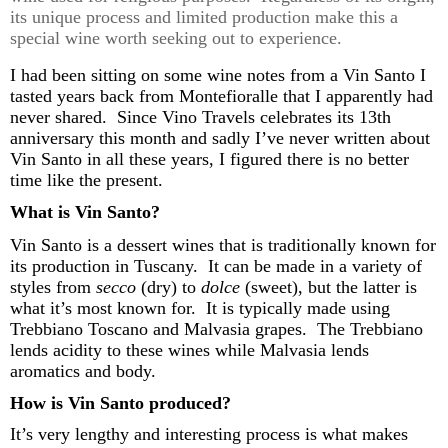
its unique process and limited production make this a
special wine worth
seeking out
to experience.
I had been sitting on some wine notes
from a Vin Santo I
tasted years back from
Montefioralle
that I
apparently had
never shared
.
Since Vino Travels celebrates its 13th
anniversary this month and
sadly
I’ve
never written about
Vin Santo in
all these years, I figured there
is no better
time like the present
.
What is Vin Santo?
Vin Santo is a dessert
wines
that is traditionally known for
its production in Tuscany
.
It can be made in a variety of
styles from
secco
(dry) to
dolce
(sweet), but the latter is
what
it’s
most known for
.
It is typically made using
Trebbiano
Toscano and Malvasia grapes
.
The
Trebbiano
lends acidity to these wines while Malvasia lends
aromatics and body.
How is Vin Santo produced?
It’s
very
lengthy and interesting process is what makes