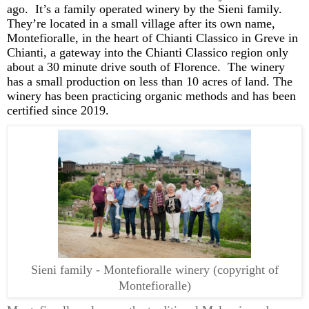
ago
.
It’s
a family operated winery by the Sieni family
.
They’re
located
in a small village after its own name,
Montefioralle, in the heart of Chianti Classico in Greve in
Chianti,
a gateway into the
Chianti
Classico region only
about a
30 minute
drive south of Florence. The winery
has a small production
on
less than
10 acres
of land. The
winery has been
practicing
organic
methods and has been
certified since 2019
.
Sieni family - Montefioralle winery (copyright of
Montefioralle)