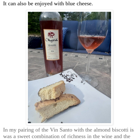
It can also be enjoyed with blue cheese.
In my pairing of the Vin Santo with the almond biscotti
is
was a sweet combination of richness in the wine and the