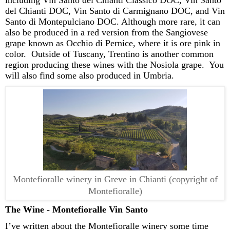
del Chianti DOC, Vin Santo d
i
Carmignano
DOC, and Vin
Santo d
i
Montepulciano DOC.
Although
more rare
, it can
also be produced in a red version from the Sangiovese
grape known as
Occhio
di Pernice, where it is ore pink in
color
.
Outside of Tuscany,
Trentino is another common
region producing these wines with the
Nosiola
grape
.
You
will also find some also produced in Umbria.
Montefioralle winery in Greve in Chianti (copyright of
Montefioralle)
The Wine -
Montefioralle
Vin Santo
I’ve
written about the
Montefioralle
winery some time