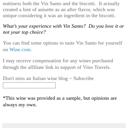
nuttiness both the Vin Santo and the biscotti
.
It
actually
created
a hint of anisette
as an after flavor, which was
unique considering it was an ingredient in the biscotti.
What’s
your experience with Vin Santo? Do you love it or
not your top choice?
You can find some options to taste Vin Santo for yourself
on
Wine.com
.
I may receive compensation for any wines purchased
through the affiliate link in support of Vino Travels.
Don't miss an Italian wine blog ~ Subscribe
*This wine was provided as a sample, but opinions are
always my own.