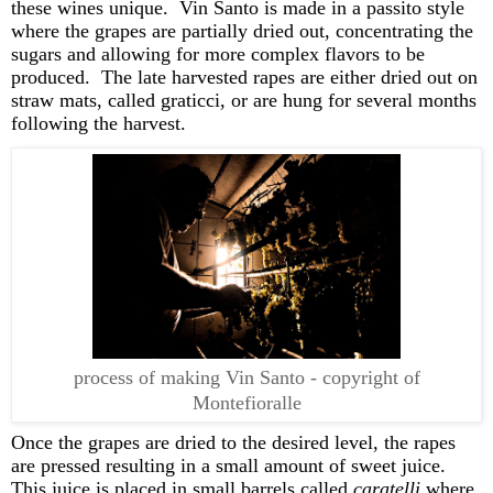
these wines unique
.
Vin Santo is made in a
pass
ito
styl
e
where the grapes are partially dried out, concentrating the
sugars and allowing for more complex flavors to be
produced
.
The late harvested rapes are either dried out on
straw mats, called
graticci
, or are hung for several months
foll
owing the harvest
.
process of making Vin Santo - copyright of
Montefioralle
Once the grapes are dried to the desired level, the rapes
are
pressed
resulting in a small amount of sweet juice
.
This juice is placed in small barrels called
caratelli
where