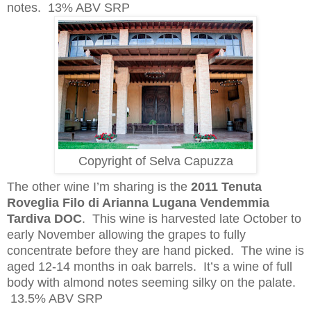
notes. 13% ABV SRP
Copyright of Selva Capuzza
The other wine I’m sharing is the
2011 Tenuta
Roveglia Filo di Arianna Lugana Vendemmia
Tardiva DOC
. This wine is harvested late October to
early November allowing the grapes to fully
concentrate before they are hand picked. The wine is
aged 12-14 months in oak barrels. It’s a wine of full
body with almond notes seeming silky on the palate.
13.5% ABV SRP