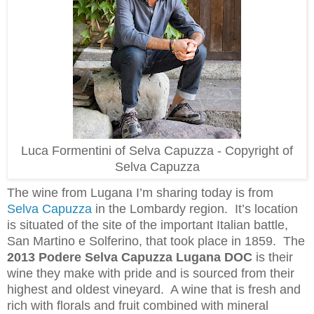
Luca Formentini of Selva Capuzza - Copyright of
Selva Capuzza
The wine from Lugana I’m sharing today is from
Selva Capuzza
in the Lombardy region. It’s location
is situated of the site of the important Italian battle,
San Martino e Solferino, that took place in 1859. The
2013 Podere Selva Capuzza Lugana DOC
is their
wine they make with
pride and is sourced from their
highest and oldest vineyard. A wine that is fresh and
rich with florals and fruit combined with mineral