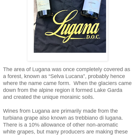
The area of Lugana was once completely covered as
a forest, known as “Selva Lucana”, probably hence
where the name came form. When the glaciers came
down from the alpine region it formed Lake Garda
and created the unique morainic soils.
Wines from Lugana are primarily made from the
turbiana grape also known as trebbiano di lugana.
There is a 10% allowance of other non-aromatic
white grapes, but many producers are making these