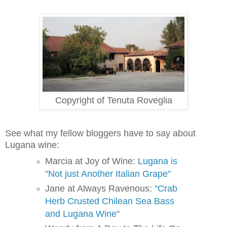
Copyright of Tenuta Roveglia
See what my fellow bloggers have to say about 
Lugana wine:
Marcia at Joy of Wine:
Lugana is
"Not just Another Italian Grape"
Jane at Always Ravenous:
"Crab
Herb Crusted Chilean Sea Bass
and Lugana Wine"