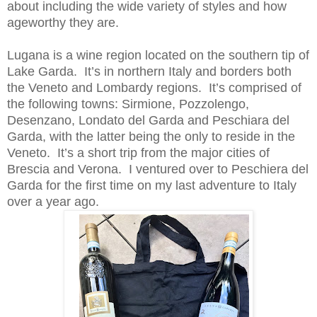
about including the wide variety of styles and how
ageworthy they are.
Lugana is a wine region located on the southern tip of
Lake Garda. It’s in northern Italy and borders both
the Veneto and Lombardy regions. It’s comprised of
the following towns: Sirmione, Pozzolengo,
Desenzano, Londato del Garda and Peschiara del
Garda, with the latter being the only to reside in the
Veneto. It’s a short trip from the major cities of
Brescia and Verona. I ventured over to Peschiera del
Garda for the first time on my last adventure to Italy
over a year ago.