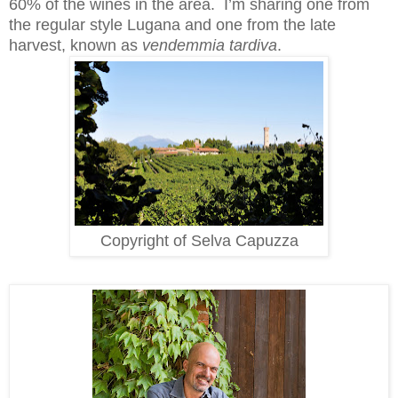
60% of the wines in the area. I’m sharing one from
the regular style Lugana and one from the late
harvest, known as
vendemmia tardiva
.
Copyright of Selva Capuzza