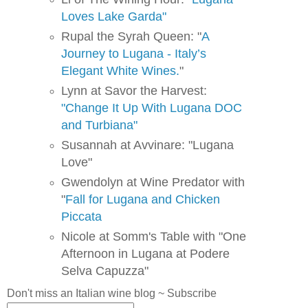
Loves Lake Garda"
Rupal the Syrah Queen: "
A
Journey to Lugana - Italy’s
Elegant White Wines.
"
Lynn at Savor the Harvest:
"Change It Up With Lugana DOC
and Turbiana"
Susannah at Avvinare: "Lugana
Love"
Gwendolyn at Wine Predator with
"
Fall for Lugana and Chicken
Piccata
Nicole at Somm's Table with "One
Afternoon in Lugana at Podere
Selva Capuzza"
Don't miss an Italian wine blog ~ Subscribe