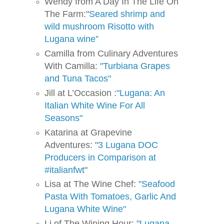
Wendy from A Day In The Life On
The Farm:"
Seared shrimp and
wild mushroom Risotto with
Lugana wine”
Camilla from Culinary Adventures
With Camilla:
"Turbiana Grapes
and Tuna Tacos"
Jill at L’Occasion :
"Lugana: An
Italian White Wine For All
Seasons"
Katarina at Grapevine
Adventures: "
3 Lugana DOC
Producers in Comparison at
#italianfwt
"
Lisa at The Wine Chef:
"Seafood
Pasta With Tomatoes, Garlic And
Lugana White Wine"
Li of The Wining Hour:
"Lugana