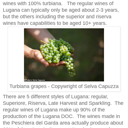
wines with 100% turbiana. The regular wines of
Lugana can typically only be aged about 2-3 years,
but the others including the superior and riserva
wines have capabilities to be aged 10+ years.
Turbiana grapes - Copywright of Selva Capuzza
There are 5 different styles of Lugana: regular,
Superiore, Riserva, Late Harvest and Sparkling. The
regular wines of Lugana make up 90% of the
production of the Lugana DOC. The wines made in
the Peschiera del Garda area actually produce about