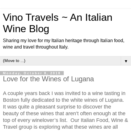
Vino Travels ~ An Italian
Wine Blog
Sharing my love for my Italian heritage through Italian food,
wine and travel throughout Italy.
▼
Monday, October 8, 2018
Love for the Wines of Lugana
A couple years back I was invited to a wine tasting in
Boston fully dedicated to the white wines of Lugana.
It was quite a pleasant surprise to discover the
beauty of these wines that aren’t often enough at the
top of every winelover’s list. Our Italian Food, Wine &
Travel group is exploring what these wines are all