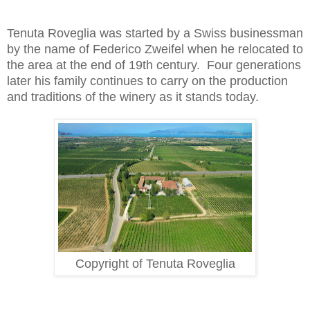
Tenuta Roveglia was started by a Swiss businessman 
by the name of Federico Zweifel when he relocated to 
the area at the end of 19th century.  Four generations 
later his family continues to carry on the production 
and traditions of the winery as it stands today.   
Copyright of Tenuta Roveglia